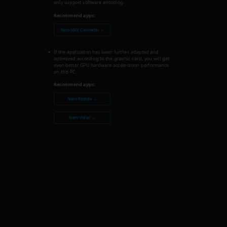
only support software encoding.
Recommend apps:
Nero MKV Converter →
If the application has been further adapted and
optimized according to the graphic card, you will get
even better GPU hardware acceleration performance
on this PC.
Recommend apps:
Nero Recode →
Nero Video →