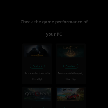
Check the game performance of
your PC
Excellent
Excellent
Recommended video quality
Recommended video quality
Ultra - High
Ultra - High