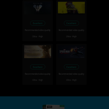
Excellent
Excellent
Recommended video quality
Recommended video quality
Ultra - High
Ultra - High
Excellent
Excellent
Recommended video quality
Recommended video quality
Ultra - High
Ultra - High