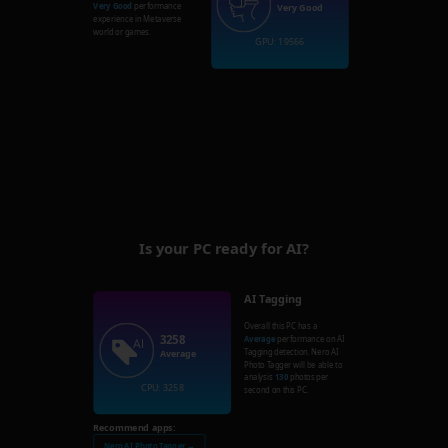
Very Good
performance
Very Good
experience in Metaverse
world or games.
GPU: 19566
Is your PC ready for AI?
AI Tagging
Overall this PC has a
3258
Average
performance on AI
Tagging detection. Nero AI
Average
Photo Tagger will be able to
analysis
130
photos per
CPU: 3258
second on this PC.
Recommend apps:
Nero AI Photo Tagger →