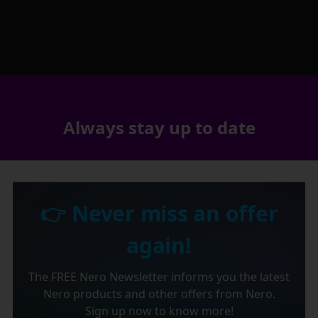
Always stay up to date
👉 Never miss an offer
again!
The FREE Nero Newsletter informs you the latest
Nero products and other offers from Nero.
Sign up now to know more!