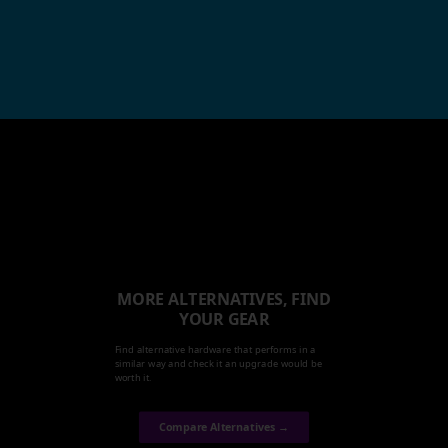
MORE ALTERNATIVES, FIND
YOUR GEAR
Find alternative hardware that performs in a
similar way and check it an upgrade would be
worth it.
Compare Alternatives →