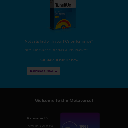
Not satisfied with your PC's performance?
Nero TuneItUp, finds and fixes your PC problems!
Get Nero TuneItUp now
Download Now →
Welcome to the Metaverse!
Metaverse 3D
19566
Overall this PC will have a