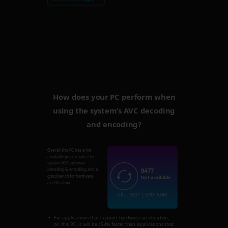
How does your PC perform when
using the system’s AVC decoding
and encoding?
Overall this PC has a not
available performance for
system AVC software
9477
decoding & encoding, and a
good bench for hardware
Not available
acceleration.
CPU: 3037 | GPU: 6440
For applications that support hardware acceleration,
on this PC, it will be 454% faster than applications that