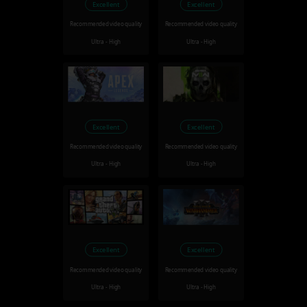
Excellent
Excellent
Recommended video quality
Recommended video quality
Ultra - High
Ultra - High
Excellent
Excellent
Recommended video quality
Recommended video quality
Ultra - High
Ultra - High
Excellent
Excellent
Recommended video quality
Recommended video quality
Ultra - High
Ultra - High