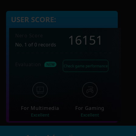
USER SCORE:
16151
Nero Score
No. 1 of 0 records
Evaluation
Check game performance
For Multimedia
For Gaming
Excellent
Excellent