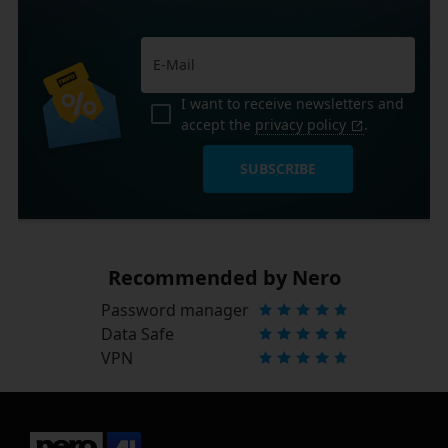
I want to receive newsletters and
accept the
privacy policy
.
SUBSCRIBE
Recommended by Nero
Password manager
Data Safe
VPN