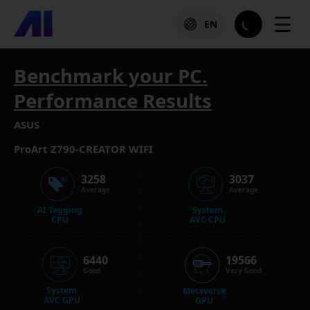
☰
EN
Benchmark your PC.
Performance Results
ASUS
ProArt Z790-CREATOR WIFI
3258
3037
Average
Average
AI Tagging
System
CPU
AVC CPU
6440
19566
Good
Very Good
System
Metaverse
AVC GPU
GPU