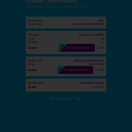
System Information
Submitted by
Unknown
on
2025-06-22 21:50:13
Manufacturer
ASUS
System type
ProArt Z790-CREATOR WIFI
Processor
Intel Core i9-14900KF
Cores
24
Threads
32
Score
3148
Compare Alternatives →
Graphic card
NVIDIA GeForce RTX 5090
Driver
32.0.15.7680
Score
13003
Compare Alternatives →
Storage device
Intel Raid 0 Volume
Score
14307
Show more