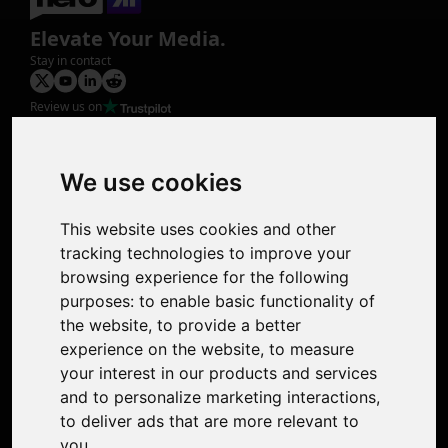
Elevate Your Media.
Stay in contact
Review us on
Product
Image Upscaler
Photo Restoration
We use cookies
Face Animation
Colorize Photo
This website uses cookies and other
Photo Tagger
tracking technologies to improve your
Nero Score
browsing experience for the following
Nero Platinum
purposes:
to enable basic functionality of
Support
the website
,
to provide a better
Contact Us
experience on the website
,
to measure
Discord Community
your interest in our products and services
Affiliate Program
and to personalize marketing interactions
,
Stores
to deliver ads that are more relevant to
Nero PDF
you
.