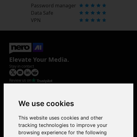
Password manager
Data Safe
VPN
Elevate Your Media.
Stay in contact
Review us on
Product
Image Upscaler
Photo Restoration
We use cookies
Face Animation
Colorize Photo
This website uses cookies and other
Photo Tagger
tracking technologies to improve your
Nero Score
browsing experience for the following
Nero Platinum