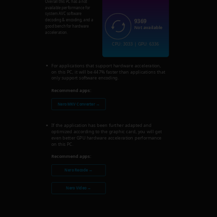
Overall this PC has a not
available performance for
system AVC software
9369
decoding & encoding, and a
good bench for hardware
Not available
acceleration.
CPU: 3033 | GPU: 6336
For applications that support hardware acceleration,
on this PC, it will be 447% faster than applications that
only support software encoding.
Recommend apps:
Nero MKV Converter →
If the application has been further adapted and
optimized according to the graphic card, you will get
even better GPU hardware acceleration performance
on this PC.
Recommend apps:
Nero Recode →
Nero Video →