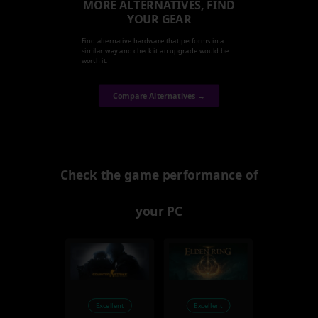
MORE ALTERNATIVES, FIND
YOUR GEAR
Find alternative hardware that performs in a
similar way and check it an upgrade would be
worth it.
Compare Alternatives →
Check the game performance of
your PC
Excellent
Excellent