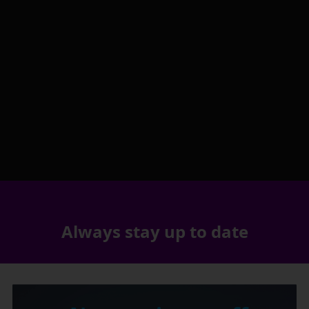
Always stay up to date