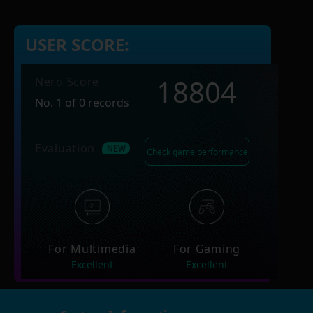
USER SCORE:
18804
Nero Score
No. 1 of 0 records
Evaluation
Check game performance
For Multimedia
For Gaming
Excellent
Excellent