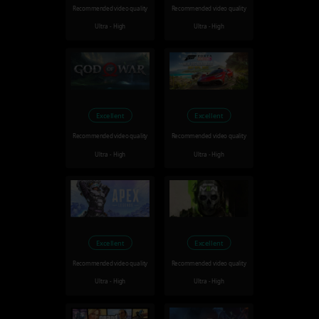
Recommended video quality
Recommended video quality
Ultra - High
Ultra - High
Excellent
Excellent
Recommended video quality
Recommended video quality
Ultra - High
Ultra - High
Excellent
Excellent
Recommended video quality
Recommended video quality
Ultra - High
Ultra - High