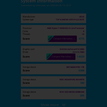
System Information
Submitted by
Unknown
on
2025-06-25 12:14:27
Manufacturer
ASUS
System type
TUF GAMING X870-PLUS WIFI
Processor
AMD Ryzen 7 9800X3D 8-Core Processor
Cores
8
Threads
16
Score
4775
Compare Alternatives →
Graphic card
NVIDIA GeForce RTX 5090
Driver
32.0.15.7680
Score
14029
Compare Alternatives →
Storage device
MSI M480 PRO 1TB
Score
6388
Storage device
WDC WD40PURZ-85AKKY0
Score
186
Storage device
WDC WD10EZEX-00BBHA0
Score
205
Show more