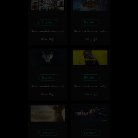
Excellent
Excellent
Recommended video quality
Recommended video quality
Ultra - High
Ultra - High
Excellent
Excellent
Recommended video quality
Recommended video quality
Ultra - High
Ultra - High
Excellent
Excellent