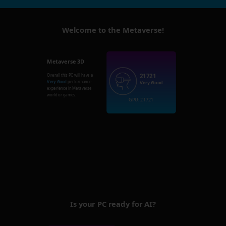
Welcome to the Metaverse!
Metaverse 3D
21721
Overall this PC will have a
Very Good
performance
Very Good
experience in Metaverse
world or games.
GPU: 21721
Is your PC ready for AI?