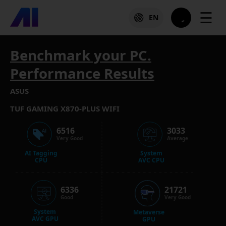
☰
EN
Benchmark your PC.
Performance Results
ASUS
TUF GAMING X870-PLUS WIFI
6516
3033
Very Good
Average
AI Tagging
System
CPU
AVC CPU
6336
21721
Good
Very Good
System
Metaverse
AVC GPU
GPU