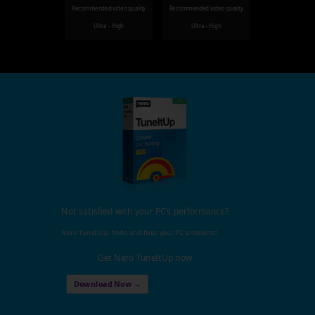
Recommended video quality
Recommended video quality
Ultra - High
Ultra - High
Not satisfied with your PC's performance?
Nero TuneItUp, finds and fixes your PC problems!
Get Nero TuneItUp now
Download Now →