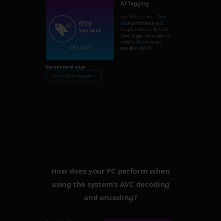
AI Tagging
Overall this PC has a
Very
6516
Good
performance on AI
Tagging detection. Nero AI
Very Good
Photo Tagger will be able to
analysis
260
photos per
CPU: 6516
second on this PC.
Recommend apps:
Nero AI Photo Tagger →
How does your PC perform when
using the system’s AVC decoding
and encoding?