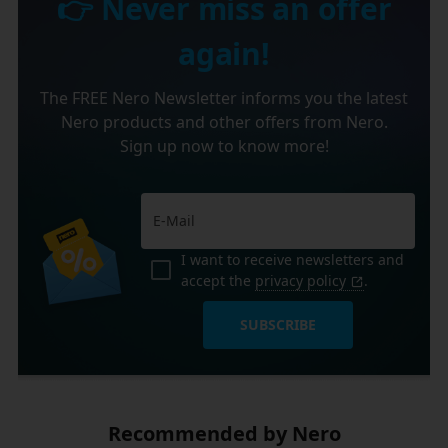
👉 Never miss an offer
again!
The FREE Nero Newsletter informs you the latest
Nero products and other offers from Nero.
Sign up now to know more!
I want to receive newsletters and
accept the
privacy policy
.
SUBSCRIBE
Recommended by Nero