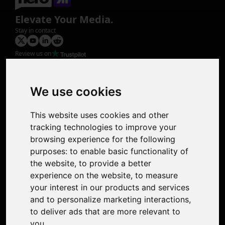
Elevate Your Media.
Stay in contact
Review us on
Product
Image Upscaler
Photo Restoration
We use cookies
Face Animation
Colorize Photo
This website uses cookies and other
Photo Tagger
tracking technologies to improve your
Nero Score
browsing experience for the following
Nero Platinum
purposes:
to enable basic functionality of
Support
the website
,
to provide a better
Contact Us
experience on the website
,
to measure
Discord Community
your interest in our products and services
Affiliate Program
and to personalize marketing interactions
,
Stores
to deliver ads that are more relevant to
Nero PDF
you
.