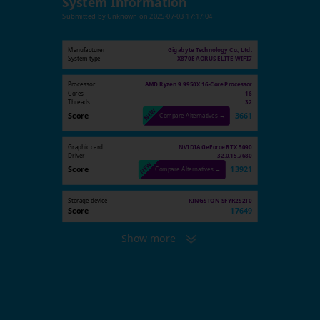
System Information
Submitted by
Unknown
on
2025-07-03 17:17:04
Manufacturer
Gigabyte Technology Co., Ltd.
System type
X870E AORUS ELITE WIFI7
Processor
AMD Ryzen 9 9950X 16-Core Processor
Cores
16
Threads
32
Score
3661
Compare Alternatives →
Graphic card
NVIDIA GeForce RTX 5090
Driver
32.0.15.7680
Score
13921
Compare Alternatives →
Storage device
KINGSTON SFYR2S2T0
Score
17649
Show more