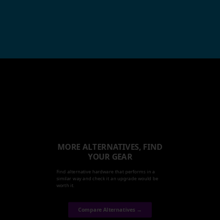
MORE ALTERNATIVES, FIND
YOUR GEAR
Find alternative hardware that performs in a
similar way and check it an upgrade would be
worth it.
Compare Alternatives →