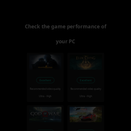
Check the game performance of
your PC
Excellent
Excellent
Recommended video quality
Recommended video quality
Ultra - High
Ultra - High