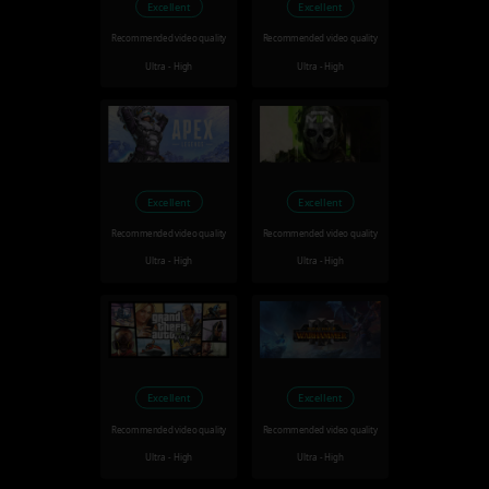
Excellent
Excellent
Recommended video quality
Recommended video quality
Ultra - High
Ultra - High
Excellent
Excellent
Recommended video quality
Recommended video quality
Ultra - High
Ultra - High
Excellent
Excellent
Recommended video quality
Recommended video quality
Ultra - High
Ultra - High