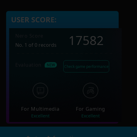
USER SCORE:
17582
Nero Score
No. 1 of 0 records
Evaluation
Check game performance
For Multimedia
For Gaming
Excellent
Excellent