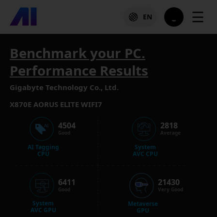
☰
EN
Benchmark your PC.
Performance Results
Gigabyte Technology Co., Ltd.
X870E AORUS ELITE WIFI7
4504
2818
Good
Average
AI Tagging
System
CPU
AVC CPU
6411
21430
Good
Very Good
System
Metaverse
AVC GPU
GPU