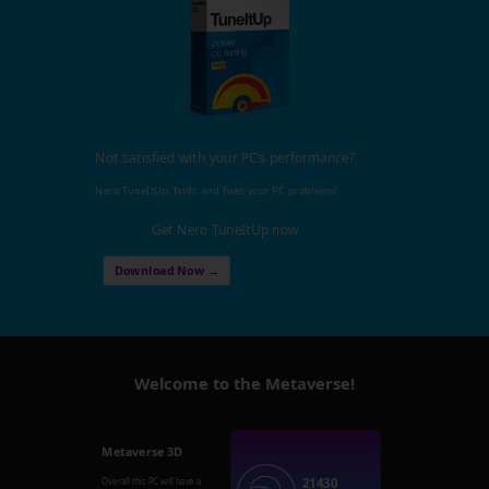
Not satisfied with your PC's performance?
Nero TuneItUp, finds and fixes your PC problems!
Get Nero TuneItUp now
Download Now →
Welcome to the Metaverse!
Metaverse 3D
21430
Overall this PC will have a