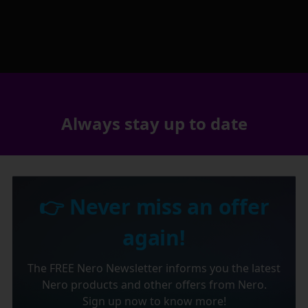
Always stay up to date
👉 Never miss an offer
again!
The FREE Nero Newsletter informs you the latest
Nero products and other offers from Nero.
Sign up now to know more!