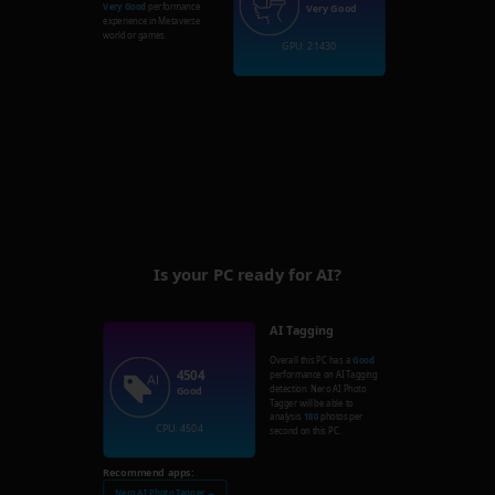
Very Good
performance
Very Good
experience in Metaverse
world or games.
GPU: 21430
Is your PC ready for AI?
AI Tagging
Overall this PC has a
Good
4504
performance on AI Tagging
detection. Nero AI Photo
Good
Tagger will be able to
analysis
180
photos per
CPU: 4504
second on this PC.
Recommend apps:
Nero AI Photo Tagger →