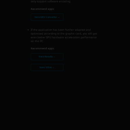
only support software encoding.
Recommend apps:
Nero MKV Converter →
If the application has been further adapted and
optimized according to the graphic card, you will get
even better GPU hardware acceleration performance
on this PC.
Recommend apps:
Nero Recode →
Nero Video →