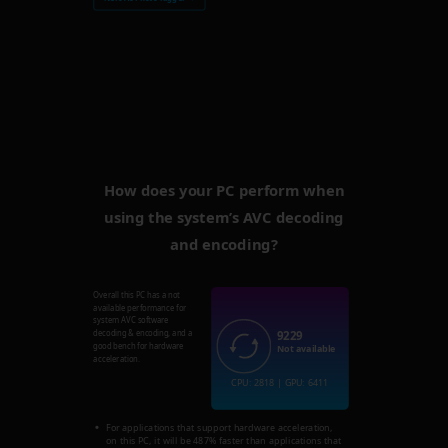
How does your PC perform when
using the system’s AVC decoding
and encoding?
Overall this PC has a not
available performance for
system AVC software
9229
decoding & encoding, and a
good bench for hardware
Not available
acceleration.
CPU: 2818 | GPU: 6411
For applications that support hardware acceleration,
on this PC, it will be 487% faster than applications that