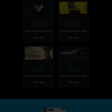
Excellent
Excellent
Recommended video quality
Recommended video quality
Ultra - High
Ultra - High
Excellent
Excellent
Recommended video quality
Recommended video quality
Ultra - High
Ultra - High