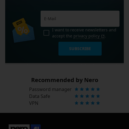
I want to receive newsletters and
accept the
privacy policy
.
SUBSCRIBE
Recommended by Nero
Password manager
Data Safe
VPN