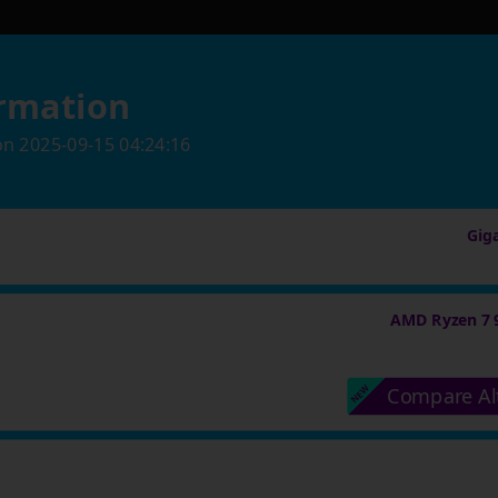
rmation
on
2025-09-15 04:24:16
Gig
AMD Ryzen 7 
Compare Al