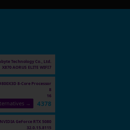
abyte Technology Co., Ltd.
X870 AORUS ELITE WIFI7
9800X3D 8-Core Processor
8
16
4378
ternatives →
NVIDIA GeForce RTX 5080
32.0.15.8115