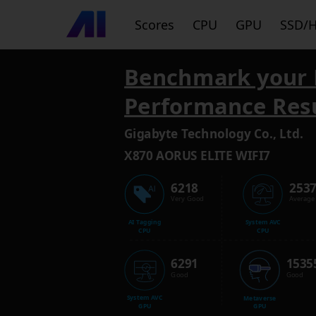
Scores
CPU
GPU
SSD/
Benchmark your 
Performance Res
Gigabyte Technology Co., Ltd.
X870 AORUS ELITE WIFI7
6218
253
Very Good
Average
AI Tagging
System AVC
CPU
CPU
6291
1535
Good
Good
System AVC
Metaverse
GPU
GPU