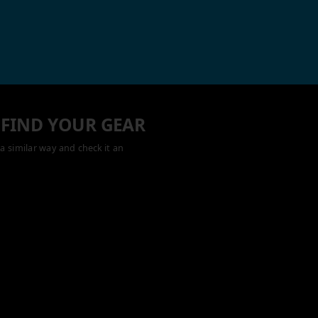
 FIND YOUR GEAR
a similar way and check it an