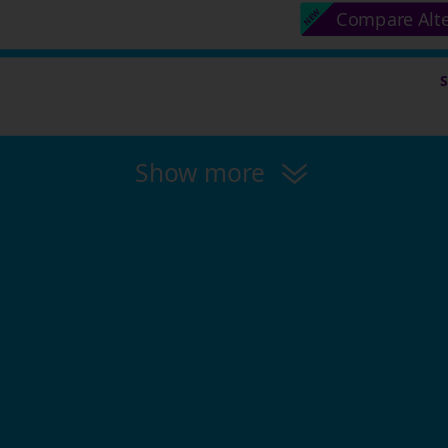
Compare Alt
Show more