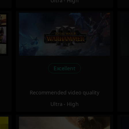
Ultra - High
Excellent
Recommended video quality
Ultra - High