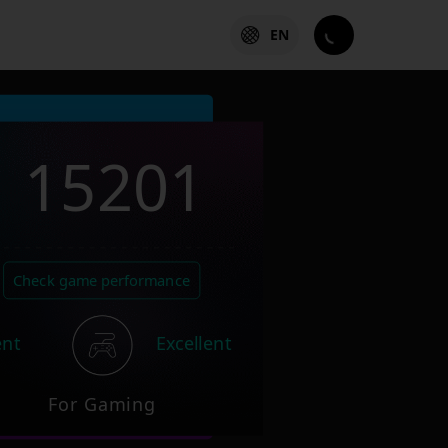
EN
15201
Check game performance
ent
Excellent
For Gaming