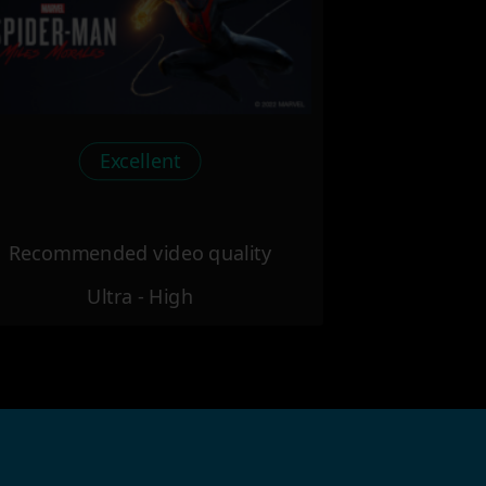
Excellent
Recommended video quality
Ultra - High