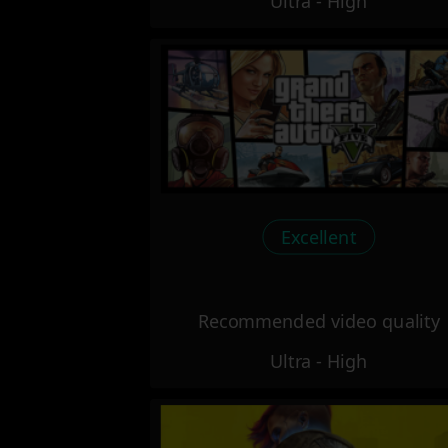
Ultra - High
Excellent
Recommended video quality
Ultra - High