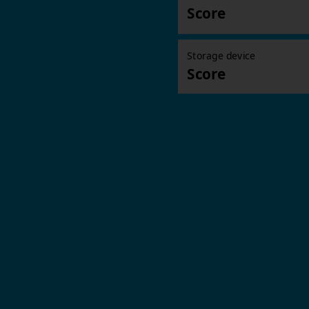
Score
Storage device
Score