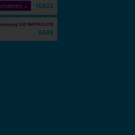
10823
ernatives →
Samsung SSD 990 PRO 2TB
6635