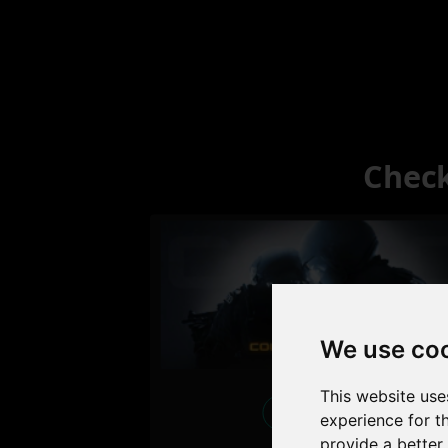
Check
We use co
This website use
Excellent
experience for t
provide a better