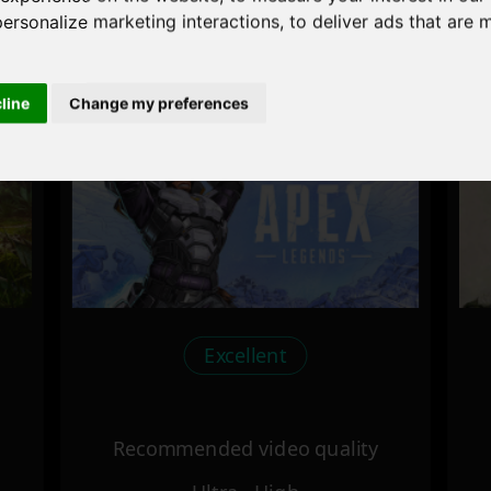
personalize marketing interactions
,
to deliver ads that are 
Recommended video quality
Ultra - High
cline
Change my preferences
Excellent
Recommended video quality