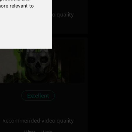
more relevant to
Recommended video quality
Ultra - High
Excellent
Recommended video quality