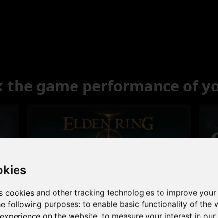
 the game performance of y
okies
s cookies and other tracking technologies to improve your
Excellent
he following purposes:
to enable basic functionality of the 
 experience on the website
,
to measure your interest in ou