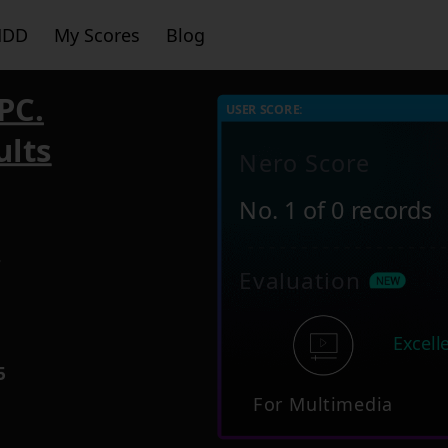
HDD
My Scores
Blog
PC.
USER SCORE:
ults
Nero Score
No. 1 of 0 records
7
Evaluation
Excell
5
For Multimedia