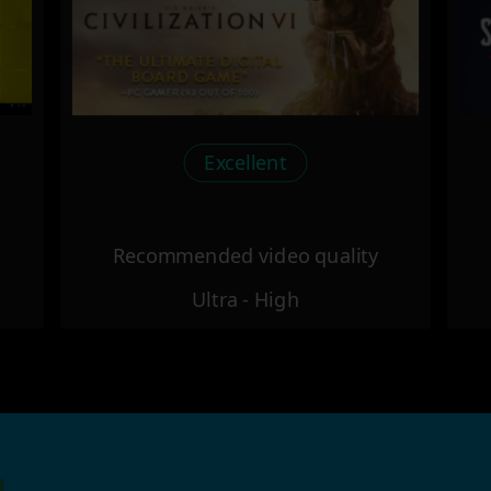
Excellent
Recommended video quality
Ultra - High