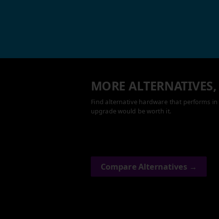
MORE ALTERNATIVES,
Find alternative hardware that performs in 
upgrade would be worth it.
Compare Alternatives →