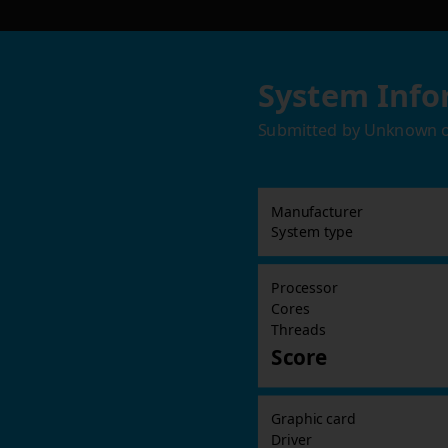
System Info
Submitted by
Unknown
Manufacturer
System type
Processor
Cores
Threads
Score
Graphic card
Driver