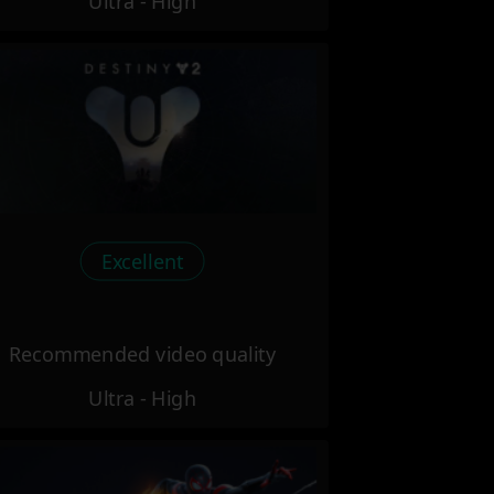
Ultra - High
Excellent
Recommended video quality
Ultra - High