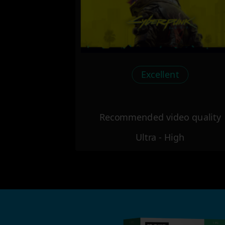
Excellent
Recommended video quality
Ultra - High