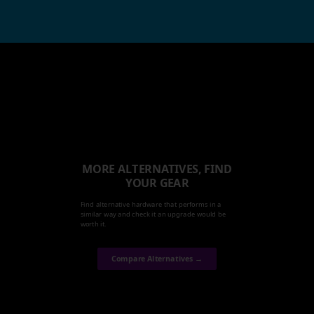
MORE ALTERNATIVES, FIND
YOUR GEAR
Find alternative hardware that performs in a
similar way and check it an upgrade would be
worth it.
Compare Alternatives →