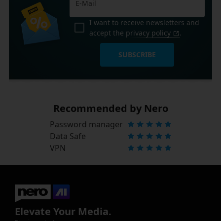
I want to receive newsletters and
accept the
privacy policy
.
SUBSCRIBE
Recommended by Nero
Password manager
Data Safe
VPN
Elevate Your Media.