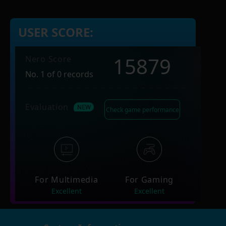
USER SCORE:
15879
Nero Score
No. 1 of 0 records
Evaluation
Check game performance
For Multimedia
For Gaming
Excellent
Excellent