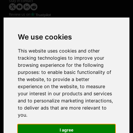
Stay in contact
Review us on
Product
Image Upscaler
Photo Restoration
We use cookies
Face Animation
Colorize Photo
This website uses cookies and other
Photo Tagger
tracking technologies to improve your
Nero Score
browsing experience for the following
Nero Platinum
purposes:
to enable basic functionality of
Support
the website
,
to provide a better
Contact Us
experience on the website
,
to measure
Discord Community
your interest in our products and services
Affiliate Program
and to personalize marketing interactions
,
Stores
to deliver ads that are more relevant to
Nero PDF
you
.
Nero AI
Microsoft Store
I agree
App Store