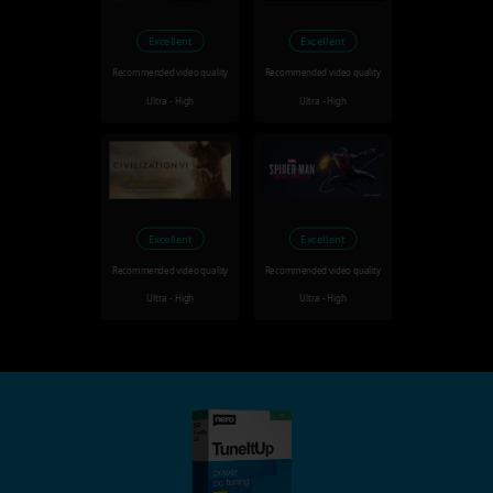
Excellent
Excellent
Recommended video quality
Recommended video quality
Ultra - High
Ultra - High
Excellent
Excellent
Recommended video quality
Recommended video quality
Ultra - High
Ultra - High