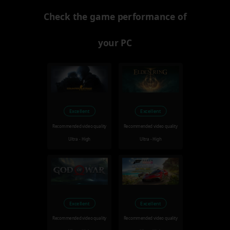
Check the game performance of
your PC
Excellent
Excellent
Recommended video quality
Recommended video quality
Ultra - High
Ultra - High
Excellent
Excellent
Recommended video quality
Recommended video quality