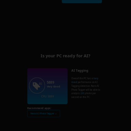
Is your PC ready for AI?
AI Tagging
Overall this PC has a
Very
5889
Good
performance on AI
Tagging detection. Nero AI
Very Good
Photo Tagger will be able to
analysis
235
photos per
CPU: 5889
second on this PC.
Recommend apps:
Nero AI Photo Tagger →