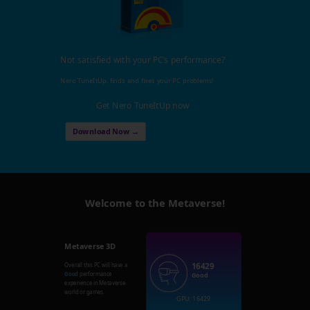
Not satisfied with your PC's performance?
Nero TuneItUp, finds and fixes your PC problems!
Get Nero TuneItUp now
Download Now →
Welcome to the Metaverse!
Metaverse 3D
16429
Overall this PC will have a
Good
performance
Good
experience in Metaverse
world or games.
GPU: 16429