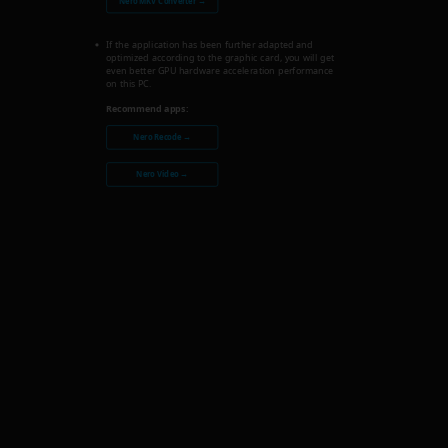
Nero MKV Converter →
If the application has been further adapted and
optimized according to the graphic card, you will get
even better GPU hardware acceleration performance
on this PC.
Recommend apps:
Nero Recode →
Nero Video →