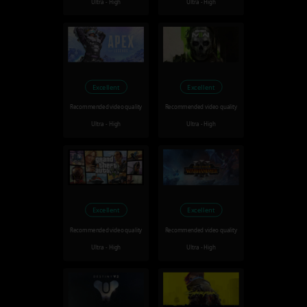
Ultra - High
Ultra - High
Excellent
Excellent
Recommended video quality
Recommended video quality
Ultra - High
Ultra - High
Excellent
Excellent
Recommended video quality
Recommended video quality
Ultra - High
Ultra - High