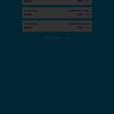
Score
191
Storage device
ST2000VX000-1CU164
Score
156
Storage device
ST4000DM000-1F2168
Score
156
Show more