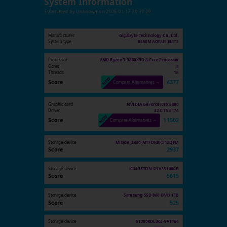
System Information
Submitted by
Unknown
on
2026-01-17 20:37:29
Manufacturer
Gigabyte Technology Co., Ltd.
System type
B650M AORUS ELITE
Processor
AMD Ryzen 7 9800X3D 8-Core Processor
Cores
8
Threads
16
Score
4377
Compare Alternatives →
Graphic card
NVIDIA GeForce RTX 5080
Driver
32.0.15.9174
Score
11502
Compare Alternatives →
Storage device
Micron_2400_MTFDKBK512QFM
Score
2937
Storage device
KINGSTON SNV3S1000G
Score
5615
Storage device
Samsung SSD 860 QVO 1TB
Score
525
Storage device
ST2000DL003-9VT166