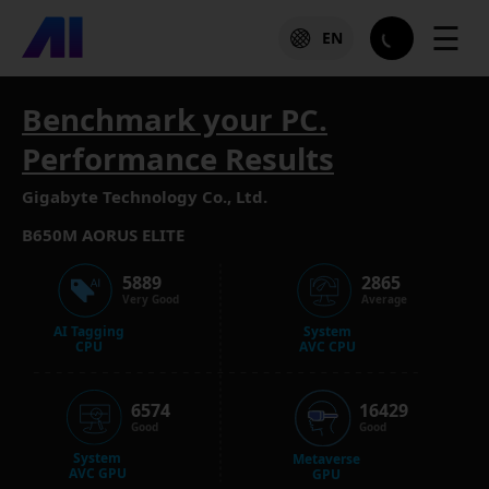
☰
EN
Benchmark your PC.
Performance Results
Gigabyte Technology Co., Ltd.
B650M AORUS ELITE
5889
2865
Very Good
Average
AI Tagging
System
CPU
AVC CPU
6574
16429
Good
Good
System
Metaverse
AVC GPU
GPU