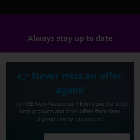
Always stay up to date
👉 Never miss an offer
again!
The FREE Nero Newsletter informs you the latest
Nero products and other offers from Nero.
Sign up now to know more!