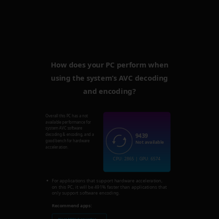
How does your PC perform when
using the system’s AVC decoding
and encoding?
Overall this PC has a not
available performance for
system AVC software
9439
decoding & encoding, and a
good bench for hardware
Not available
acceleration.
CPU: 2865 | GPU: 6574
For applications that support hardware acceleration,
on this PC, it will be 491% faster than applications that
only support software encoding.
Recommend apps: