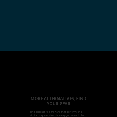
MORE ALTERNATIVES, FIND
YOUR GEAR
Find alternative hardware that performs in a
similar way and check it an upgrade would be