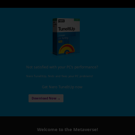
Not satisfied with your PC's performance?
Nero TuneItUp, finds and fixes your PC problems!
Get Nero TuneItUp now
Download Now →
Welcome to the Metaverse!