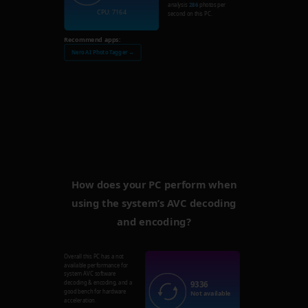
analysis
286
photos per
CPU: 7164
second on this PC.
Recommend apps:
Nero AI Photo Tagger →
How does your PC perform when
using the system’s AVC decoding
and encoding?
Overall this PC has a not
available performance for
system AVC software
9336
decoding & encoding, and a
good bench for hardware
Not available
acceleration.