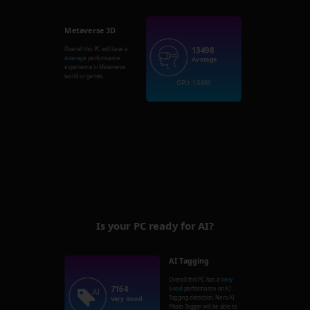
Metaverse 3D
13498
Overall this PC will have a
Average
performance
Average
experience in Metaverse
world or games.
GPU: 13498
Is your PC ready for AI?
AI Tagging
Overall this PC has a
Very
7164
Good
performance on AI
Tagging detection. Nero AI
Very Good
Photo Tagger will be able to