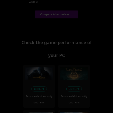
worth it.
Compare Alternatives →
Check the game performance of
your PC
Excellent
Excellent
Recommended video quality
Recommended video quality
Ultra - High
Ultra - High