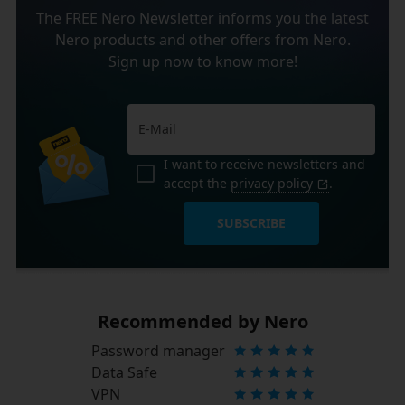
The FREE Nero Newsletter informs you the latest
Nero products and other offers from Nero.
Sign up now to know more!
I want to receive newsletters and
accept the
privacy policy
.
SUBSCRIBE
Recommended by Nero
Password manager
Data Safe
VPN