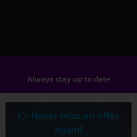
Always stay up to date
👉 Never miss an offer
again!