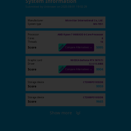
System Information
Submitted by
Unknown
on
2025-08-01 19:02:29
Manufacturer
Micro-Star International Co., Ltd.
System type
MS-7E51
Processor
AMD Ryzen 7 9800X3D 8-Core Processor
Cores
8
Threads
16
Score
5095
Compare Alternatives →
Graphic card
NVIDIA GeForce RTX 5070 Ti
Driver
32.0.15.8088
Score
9904
Compare Alternatives →
Storage device
CT2000P310SSD8
Score
9959
Storage device
CT2000P310SSD8
Score
9665
Show more