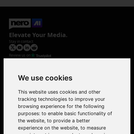
Elevate Your Media.
Stay in contact
Review us on
Product
Image Upscaler
Photo Restoration
We use cookies
Face Animation
Colorize Photo
This website uses cookies and other
Photo Tagger
tracking technologies to improve your
Nero Score
browsing experience for the following
Nero Platinum
purposes:
to enable basic functionality of
Support
the website
,
to provide a better
Contact Us
experience on the website
,
to measure
Discord Community