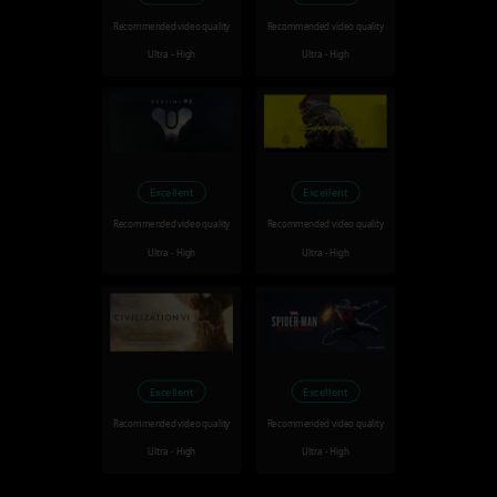
Recommended video quality
Recommended video quality
Ultra - High
Ultra - High
Excellent
Excellent
Recommended video quality
Recommended video quality
Ultra - High
Ultra - High
Excellent
Excellent
Recommended video quality
Recommended video quality
Ultra - High
Ultra - High