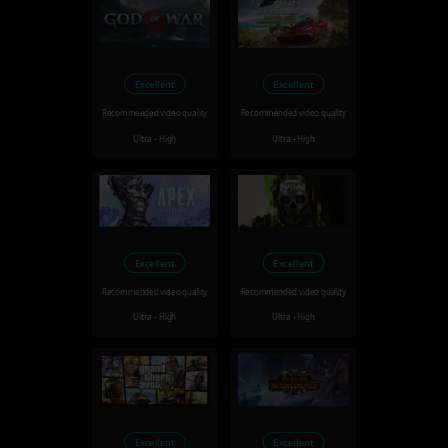
Excellent
Excellent
Recommended video quality
Recommended video quality
Ultra - High
Ultra - High
Excellent
Excellent
Recommended video quality
Recommended video quality
Ultra - High
Ultra - High
Excellent
Excellent