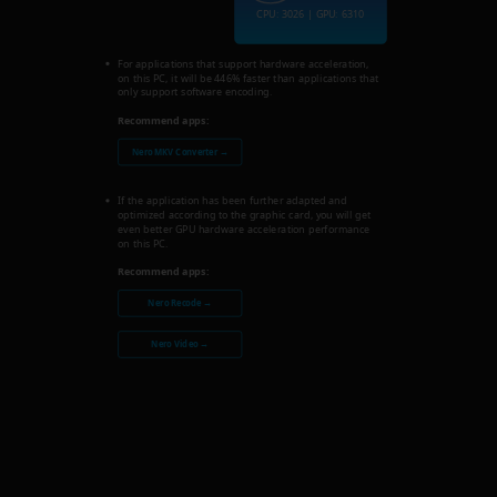
CPU: 3026 | GPU: 6310
For applications that support hardware acceleration,
on this PC, it will be 446% faster than applications that
only support software encoding.
Recommend apps:
Nero MKV Converter →
If the application has been further adapted and
optimized according to the graphic card, you will get
even better GPU hardware acceleration performance
on this PC.
Recommend apps:
Nero Recode →
Nero Video →