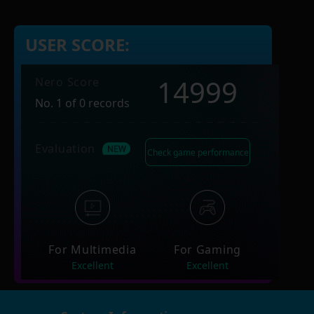
USER SCORE:
14999
Nero Score
No. 1 of 0 records
Evaluation
Check game performance
For Multimedia
For Gaming
Excellent
Excellent