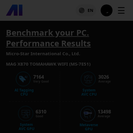
☰
EN
Benchmark your PC.
Performance Results
Micro-Star International Co., Ltd.
MAG X870 TOMAHAWK WIFI (MS-7E51)
7164
3026
Very Good
Average
AI Tagging
System
CPU
AVC CPU
6310
13498
Good
Average
System
Metaverse
AVC GPU
GPU