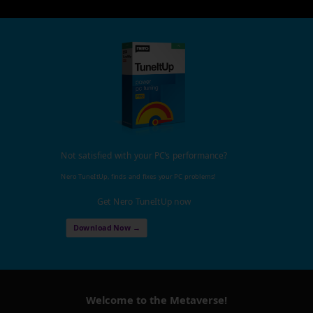
Not satisfied with your PC's performance?
Nero TuneItUp, finds and fixes your PC problems!
Get Nero TuneItUp now
Download Now →
Welcome to the Metaverse!