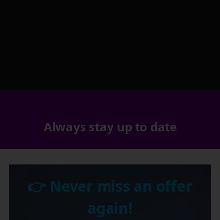
Always stay up to date
👉 Never miss an offer
again!