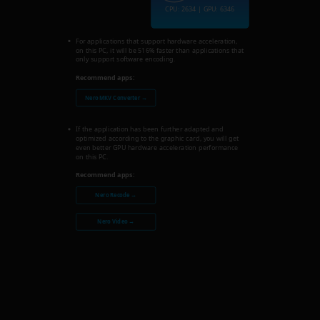
CPU: 2634 | GPU: 6346
For applications that support hardware acceleration,
on this PC, it will be 516% faster than applications that
only support software encoding.
Recommend apps:
Nero MKV Converter →
If the application has been further adapted and
optimized according to the graphic card, you will get
even better GPU hardware acceleration performance
on this PC.
Recommend apps:
Nero Recode →
Nero Video →