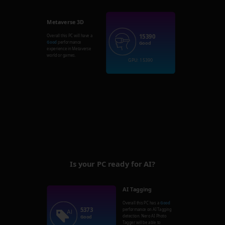
Metaverse 3D
15390
Overall this PC will have a
Good
performance
Good
experience in Metaverse
world or games.
GPU: 15390
Is your PC ready for AI?
AI Tagging
Overall this PC has a
Good
5373
performance on AI Tagging
detection. Nero AI Photo
Good
Tagger will be able to