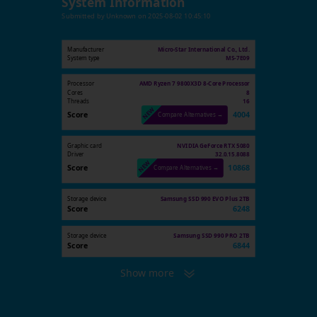
System Information
Submitted by
Unknown
on
2025-08-02 10:45:10
Manufacturer
Micro-Star International Co., Ltd.
System type
MS-7E09
Processor
AMD Ryzen 7 9800X3D 8-Core Processor
Cores
8
Threads
16
Score
4004
Compare Alternatives →
Graphic card
NVIDIA GeForce RTX 5080
Driver
32.0.15.8088
Score
10868
Compare Alternatives →
Storage device
Samsung SSD 990 EVO Plus 2TB
Score
6248
Storage device
Samsung SSD 990 PRO 2TB
Score
6844
Show more