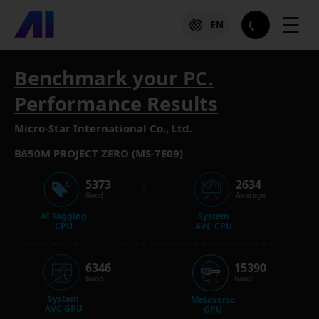
☰
EN
Benchmark your PC.
Performance Results
Micro-Star International Co., Ltd.
B650M PROJECT ZERO (MS-7E09)
5373
2634
Good
Average
AI Tagging
System
CPU
AVC CPU
6346
15390
Good
Good
System
Metaverse
AVC GPU
GPU