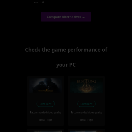
worth it.
Compare Alternatives →
Check the game performance of
your PC
Excellent
Excellent
Recommended video quality
Recommended video quality
Ultra - High
Ultra - High