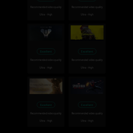
Recommended video quality
Recommended video quality
Ultra - High
Ultra - High
Excellent
Excellent
Recommended video quality
Recommended video quality
Ultra - High
Ultra - High
Excellent
Excellent
Recommended video quality
Recommended video quality
Ultra - High
Ultra - High