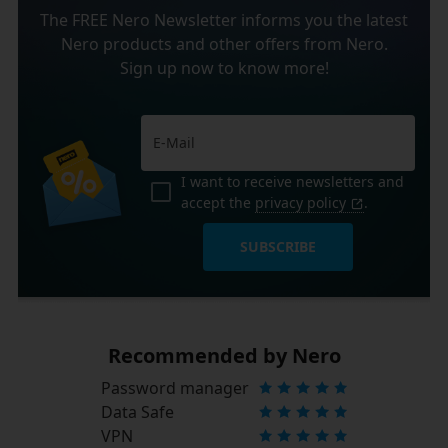
The FREE Nero Newsletter informs you the latest
Nero products and other offers from Nero.
Sign up now to know more!
I want to receive newsletters and
accept the
privacy policy
.
SUBSCRIBE
Recommended by Nero
Password manager
Data Safe
VPN