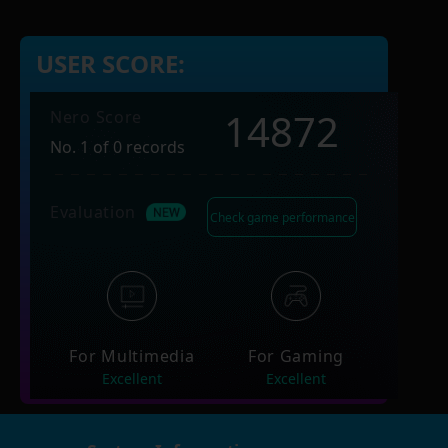
USER SCORE:
14872
Nero Score
No. 1 of 0 records
Evaluation
Check game performance
For Multimedia
For Gaming
Excellent
Excellent