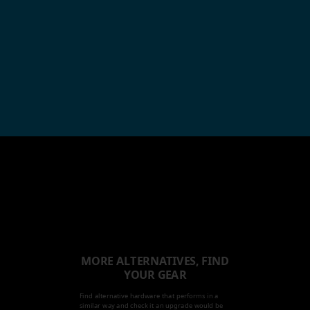
MORE ALTERNATIVES, FIND
YOUR GEAR
Find alternative hardware that performs in a
similar way and check it an upgrade would be