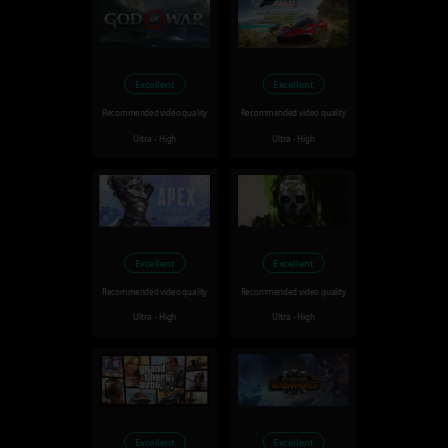
Excellent
Excellent
Recommended video quality
Recommended video quality
Ultra - High
Ultra - High
Excellent
Excellent
Recommended video quality
Recommended video quality
Ultra - High
Ultra - High
Excellent
Excellent