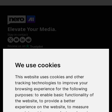
Elevate Your Media.
Stay in contact
Review us on
Product
Image Upscaler
Photo Restoration
We use cookies
Face Animation
Colorize Photo
This website uses cookies and other
Photo Tagger
tracking technologies to improve your
Nero Score
browsing experience for the following
Nero Platinum
purposes:
to enable basic functionality of
Support
the website
,
to provide a better
Contact Us
experience on the website
,
to measure
Discord Community