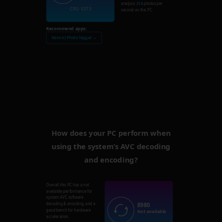
analysis
214
photos per
CPU: 5373
second on this PC.
Recommend apps:
Nero AI Photo Tagger →
How does your PC perform when
using the system’s AVC decoding
and encoding?
Overall this PC has a not
available performance for
system AVC software
8980
decoding & encoding, and a
good bench for hardware
Not available
acceleration.