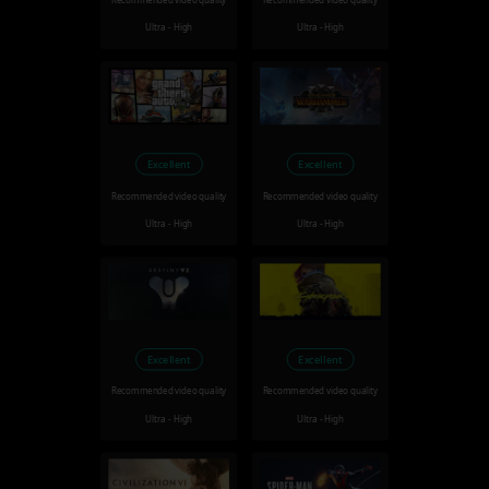
Recommended video quality
Recommended video quality
Ultra - High
Ultra - High
Excellent
Excellent
Recommended video quality
Recommended video quality
Ultra - High
Ultra - High
Excellent
Excellent
Recommended video quality
Recommended video quality
Ultra - High
Ultra - High