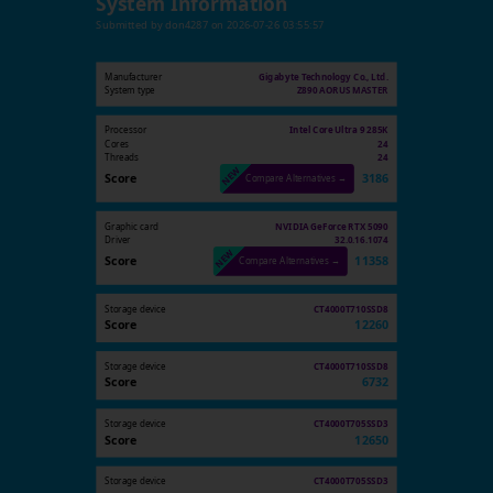
System Information
Submitted by
don4287
on
2026-07-26 03:55:57
Manufacturer
Gigabyte Technology Co., Ltd.
System type
Z890 AORUS MASTER
Processor
Intel Core Ultra 9 285K
Cores
24
Threads
24
Score
3186
Compare Alternatives →
Graphic card
NVIDIA GeForce RTX 5090
Driver
32.0.16.1074
Score
11358
Compare Alternatives →
Storage device
CT4000T710SSD8
Score
12260
Storage device
CT4000T710SSD8
Score
6732
Storage device
CT4000T705SSD3
Score
12650
Storage device
CT4000T705SSD3