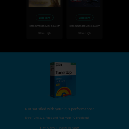
Excellent
Excellent
Recommended video quality
Recommended video quality
Ultra - High
Ultra - High
Not satisfied with your PC's performance?
Nero TuneItUp, finds and fixes your PC problems!
Get Nero TuneItUp now