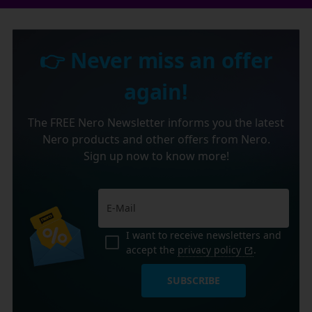
👉 Never miss an offer
again!
The FREE Nero Newsletter informs you the latest
Nero products and other offers from Nero.
Sign up now to know more!
I want to receive newsletters and
accept the
privacy policy
.
SUBSCRIBE