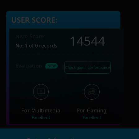
USER SCORE:
14544
Nero Score
No. 1 of 0 records
Evaluation
Check game performance
For Multimedia
For Gaming
Excellent
Excellent