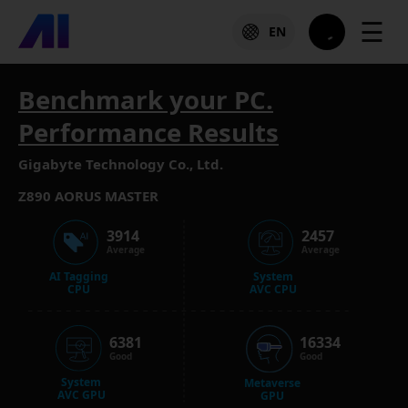
☰
EN
Benchmark your PC.
Performance Results
Gigabyte Technology Co., Ltd.
Z890 AORUS MASTER
3914
2457
Average
Average
AI Tagging
System
CPU
AVC CPU
6381
16334
Good
Good
System
Metaverse
AVC GPU
GPU