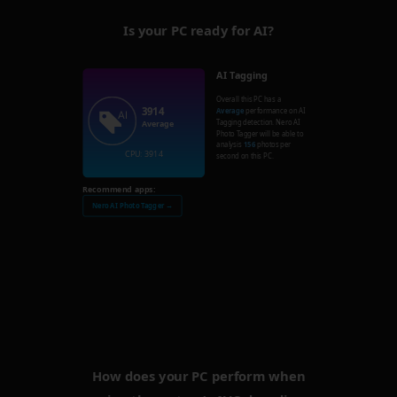
Is your PC ready for AI?
AI Tagging
Overall this PC has a
3914
Average
performance on AI
Tagging detection. Nero AI
Average
Photo Tagger will be able to
analysis
156
photos per
CPU: 3914
second on this PC.
Recommend apps:
Nero AI Photo Tagger →
How does your PC perform when