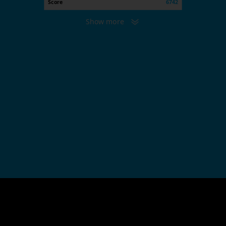
Score
6742
Show more