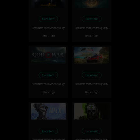
Excellent
Excellent
Recommended video quality
Recommended video quality
Ultra - High
Ultra - High
Excellent
Excellent
Recommended video quality
Recommended video quality
Ultra - High
Ultra - High
Excellent
Excellent