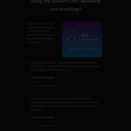
using the system’s AVC decoding
and encoding?
Overall this PC has a not
available performance for
system AVC software
8838
decoding & encoding, and a
good bench for hardware
Not available
acceleration.
CPU: 2457 | GPU: 6381
For applications that support hardware acceleration,
on this PC, it will be 556% faster than applications that
only support software encoding.
Recommend apps:
Nero MKV Converter →
If the application has been further adapted and
optimized according to the graphic card, you will get
even better GPU hardware acceleration performance
on this PC.
Recommend apps:
Nero Recode →