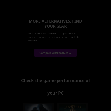
MORE ALTERNATIVES, FIND
YOUR GEAR
Find alternative hardware that performs in a
similar way and check it an upgrade would be
worth it.
Compare Alternatives →
Check the game performance of
your PC