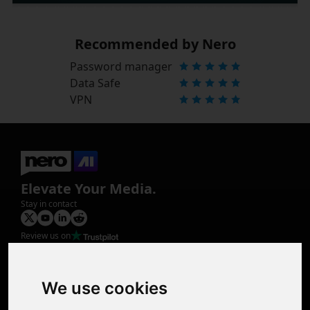
Recommended by Nero
Password manager
Data Safe
VPN
Elevate Your Media.
Stay in contact
Review us on
Product
Image Upscaler
Photo Restoration
We use cookies
Face Animation