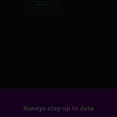
Nero Video →
Always stay up to date