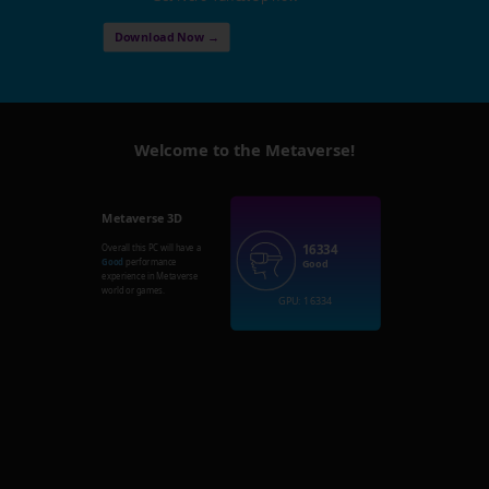
Download Now →
Welcome to the Metaverse!
Metaverse 3D
16334
Overall this PC will have a
Good
performance
Good
experience in Metaverse
world or games.
GPU: 16334