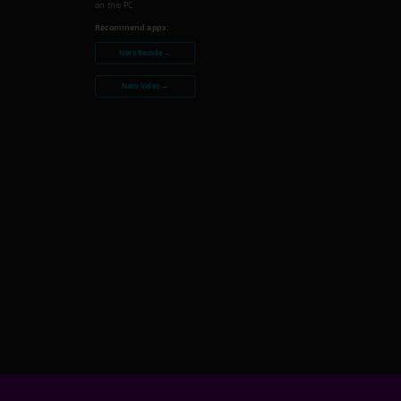
on this PC.
Recommend apps:
Nero Recode →
Nero Video →