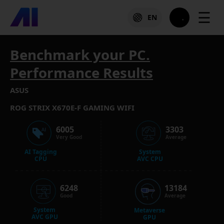
☰
EN
Benchmark your PC.
Performance Results
ASUS
ROG STRIX X670E-F GAMING WIFI
6005
3303
Very Good
Average
AI Tagging
System
CPU
AVC CPU
6248
13184
Good
Average
System
Metaverse
AVC GPU
GPU