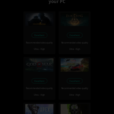
your PC
Excellent
Excellent
Recommended video quality
Recommended video quality
Ultra - High
Ultra - High
Excellent
Excellent
Recommended video quality
Recommended video quality
Ultra - High
Ultra - High