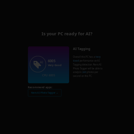
Is your PC ready for AI?
AI Tagging
Overall this PC has a
Very
6005
Good
performance on AI
Tagging detection. Nero AI
Very Good
Photo Tagger will be able to
analysis
240
photos per
CPU: 6005
second on this PC.
Recommend apps:
Nero AI Photo Tagger →