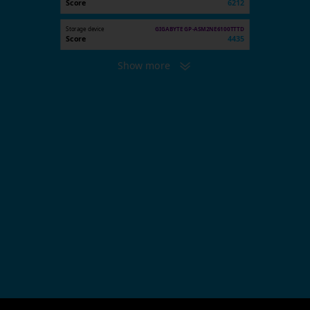
Score
6212
Storage device
GIGABYTE GP-ASM2NE6100TTTD
Score
4435
Show more