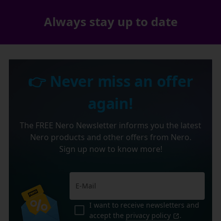
Always stay up to date
👉 Never miss an offer
again!
The FREE Nero Newsletter informs you the latest
Nero products and other offers from Nero.
Sign up now to know more!
I want to receive newsletters and
accept the
privacy policy
.