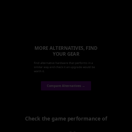
MORE ALTERNATIVES, FIND
YOUR GEAR
Find alternative hardware that performs in a
similar way and check it an upgrade would be
worth it.
Compare Alternatives →
Check the game performance of