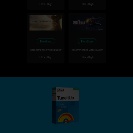
Ultra - High
Ultra - High
Excellent
Excellent
Recommended video quality
Recommended video quality
Ultra - High
Ultra - High