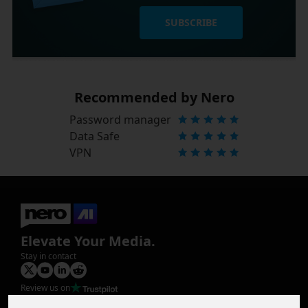
SUBSCRIBE
Recommended by Nero
Password manager
Data Safe
VPN
Elevate Your Media.
Stay in contact
Review us on
Product