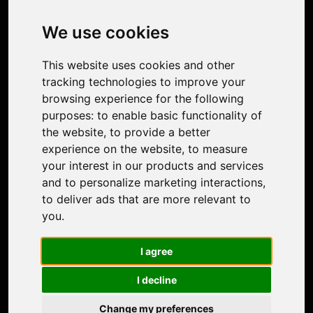
Image Upscaler
Photo Restoration
We use cookies
Face Animation
Colorize Photo
This website uses cookies and other
Photo Tagger
tracking technologies to improve your
Nero Score
browsing experience for the following
Nero Platinum
purposes:
to enable basic functionality of
Support
the website
,
to provide a better
Contact Us
experience on the website
,
to measure
Discord Community
your interest in our products and services
Affiliate Program
and to personalize marketing interactions
,
Stores
to deliver ads that are more relevant to
Nero PDF
you
.
Nero AI
Microsoft Store
I agree
App Store
Google Play Store
I decline
Legal
Terms of Use
Change my preferences