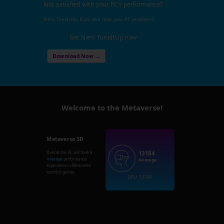
Not satisfied with your PC's performance?
Nero TuneItUp, finds and fixes your PC problems!
Get Nero TuneItUp now
Download Now →
Welcome to the Metaverse!
Metaverse 3D
13184
Overall this PC will have a
Average
performance
Average
experience in Metaverse
world or games.
GPU: 13184