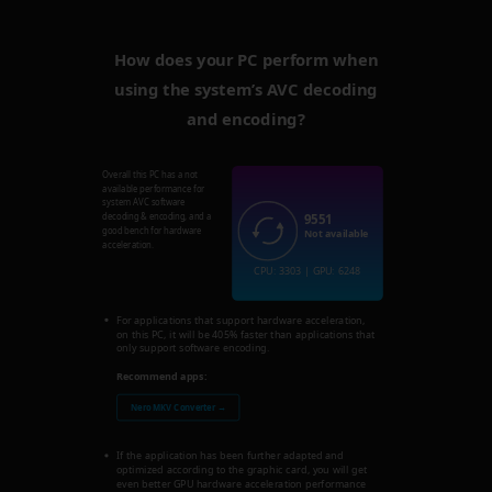
How does your PC perform when
using the system’s AVC decoding
and encoding?
Overall this PC has a not
available performance for
system AVC software
9551
decoding & encoding, and a
good bench for hardware
Not available
acceleration.
CPU: 3303 | GPU: 6248
For applications that support hardware acceleration,
on this PC, it will be 405% faster than applications that
only support software encoding.
Recommend apps:
Nero MKV Converter →
If the application has been further adapted and
optimized according to the graphic card, you will get
even better GPU hardware acceleration performance