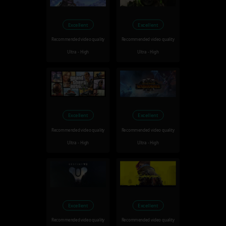
Excellent
Excellent
Recommended video quality
Recommended video quality
Ultra - High
Ultra - High
Excellent
Excellent
Recommended video quality
Recommended video quality
Ultra - High
Ultra - High
Excellent
Excellent
Recommended video quality
Recommended video quality