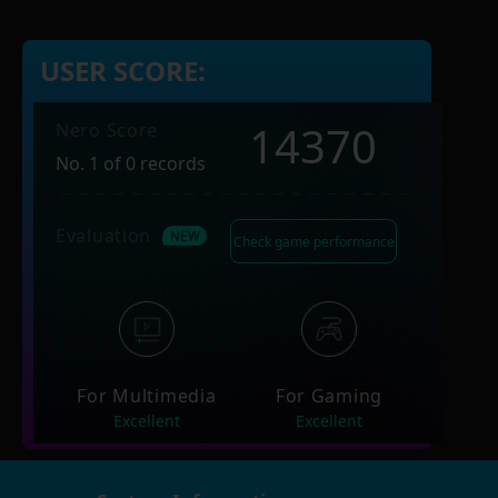
USER SCORE:
14370
Nero Score
No. 1 of 0 records
Evaluation
Check game performance
For Multimedia
For Gaming
Excellent
Excellent