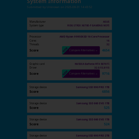
System Information
Submitted by
Unknown
on
2025-08-31 14:43:52
Manufacturer
ASUS
System type
ROG STRIX X670E-F GAMING WIFI
Processor
AMD Ryzen 9 9950X3D 16-Core Processor
Cores
16
Threads
32
Score
4654
Compare Alternatives →
Graphic card
NVIDIA GeForce RTX 5070 Ti
Driver
32.0.15.8115
Score
9716
Compare Alternatives →
Storage device
Samsung SSD 990 PRO 1TB
Score
6856
Storage device
Samsung SSD 860 EVO 1TB
Score
525
Storage device
Samsung SSD 860 EVO 1TB
Score
524
Storage device
Samsung SSD 990 PRO 2TB