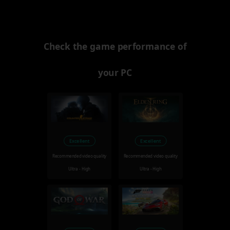
Check the game performance of
your PC
Excellent
Excellent
Recommended video quality
Recommended video quality
Ultra - High
Ultra - High