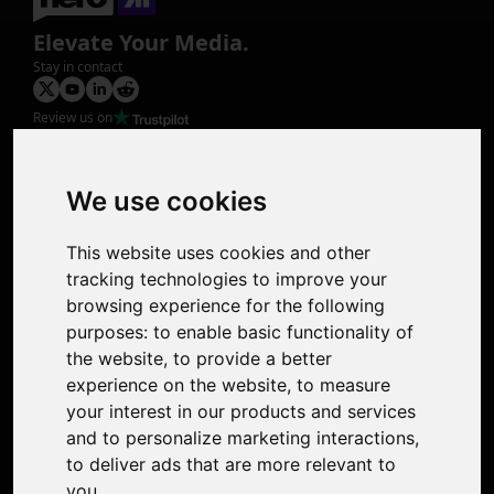
Elevate Your Media.
Stay in contact
Review us on
Product
Image Upscaler
Photo Restoration
We use cookies
Face Animation
Colorize Photo
This website uses cookies and other
Photo Tagger
tracking technologies to improve your
Nero Score
browsing experience for the following
Nero Platinum
purposes:
to enable basic functionality of
Support
the website
,
to provide a better
Contact Us
experience on the website
,
to measure
Discord Community
your interest in our products and services
Affiliate Program
and to personalize marketing interactions
,
Stores
to deliver ads that are more relevant to
Nero PDF
you
.