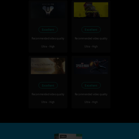
Excellent
Excellent
Recommended video quality
Recommended video quality
Ultra - High
Ultra - High
Excellent
Excellent
Recommended video quality
Recommended video quality
Ultra - High
Ultra - High