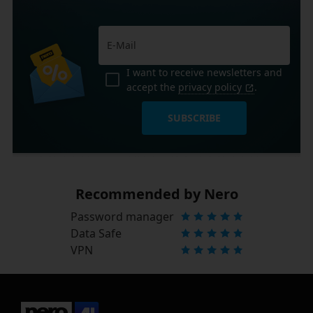
I want to receive newsletters and
accept the
privacy policy
.
SUBSCRIBE
Recommended by Nero
Password manager
Data Safe
VPN