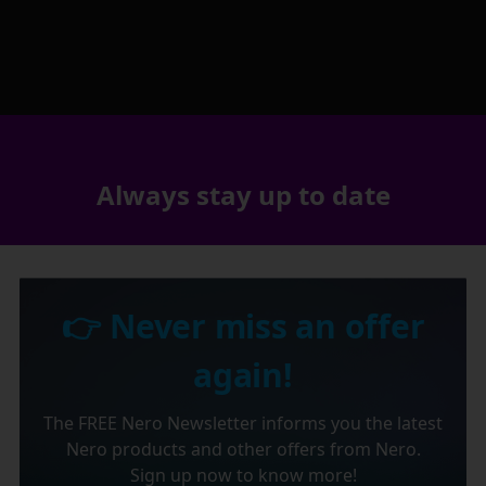
Always stay up to date
👉 Never miss an offer
again!
The FREE Nero Newsletter informs you the latest
Nero products and other offers from Nero.
Sign up now to know more!