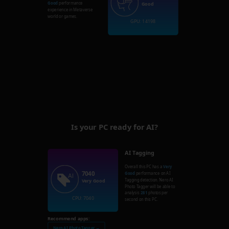
Good
performance
Good
experience in Metaverse
world or games.
GPU: 14198
Is your PC ready for AI?
AI Tagging
Overall this PC has a
Very
7040
Good
performance on AI
Tagging detection. Nero AI
Very Good
Photo Tagger will be able to
analysis
281
photos per
CPU: 7040
second on this PC.
Recommend apps:
Nero AI Photo Tagger →