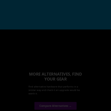
MORE ALTERNATIVES, FIND
YOUR GEAR
Find alternative hardware that performs in a
similar way and check it an upgrade would be
worth it.
Compare Alternatives →