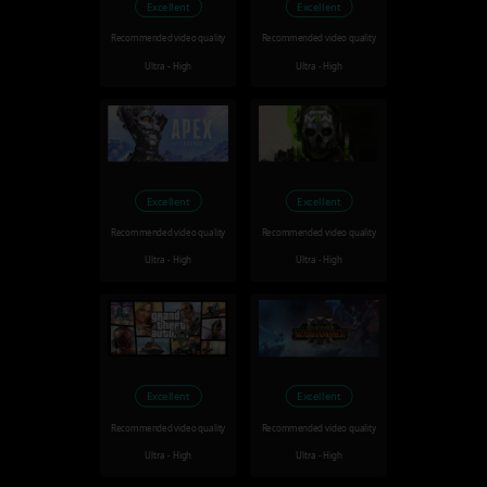
Excellent
Excellent
Recommended video quality
Recommended video quality
Ultra - High
Ultra - High
Excellent
Excellent
Recommended video quality
Recommended video quality
Ultra - High
Ultra - High
Excellent
Excellent
Recommended video quality
Recommended video quality
Ultra - High
Ultra - High