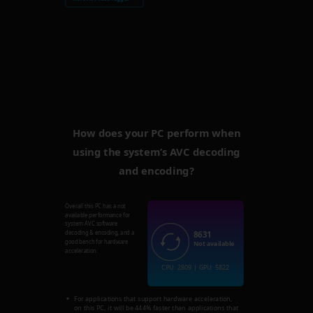
How does your PC perform when
using the system’s AVC decoding
and encoding?
Overall this PC has a not
available performance for
system AVC software
8631
decoding & encoding, and a
good bench for hardware
Not available
acceleration.
CPU: 2809 | GPU: 5822
For applications that support hardware acceleration,
on this PC, it will be 444% faster than applications that