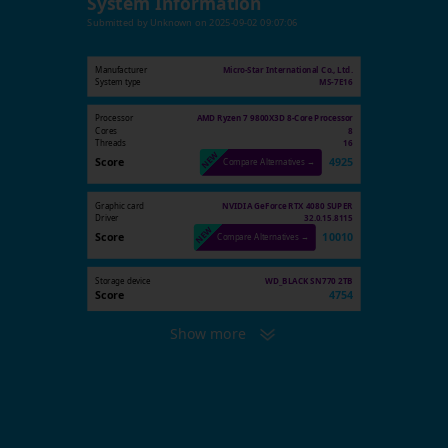
System Information
Submitted by
Unknown
on
2025-09-02 09:07:06
Manufacturer
Micro-Star International Co., Ltd.
System type
MS-7E16
Processor
AMD Ryzen 7 9800X3D 8-Core Processor
Cores
8
Threads
16
Score
4925
Compare Alternatives →
Graphic card
NVIDIA GeForce RTX 4080 SUPER
Driver
32.0.15.8115
Score
10010
Compare Alternatives →
Storage device
WD_BLACK SN770 2TB
Score
4754
Show more