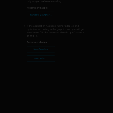
only support software encoding.
Recommend apps:
Nero MKV Converter →
If the application has been further adapted and
optimized according to the graphic card, you will get
even better GPU hardware acceleration performance
on this PC.
Recommend apps:
Nero Recode →
Nero Video →