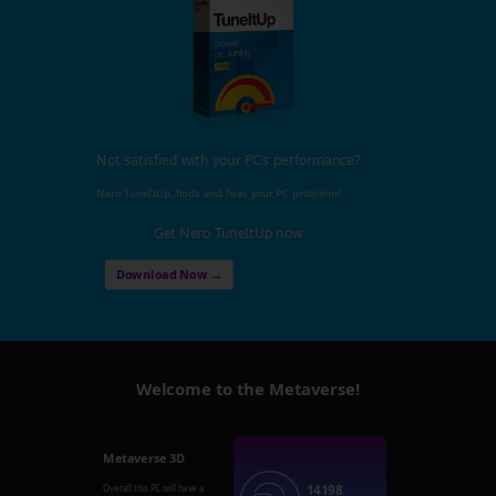
Not satisfied with your PC's performance?
Nero TuneItUp, finds and fixes your PC problems!
Get Nero TuneItUp now
Download Now →
Welcome to the Metaverse!
Metaverse 3D
14198
Overall this PC will have a