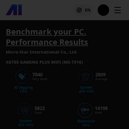
☰
EN
Benchmark your PC.
Performance Results
Micro-Star International Co., Ltd.
X670E GAMING PLUS WIFI (MS-7E16)
7040
2809
Very Good
Average
AI Tagging
System
CPU
AVC CPU
5822
14198
Good
Good
System
Metaverse
AVC GPU
GPU