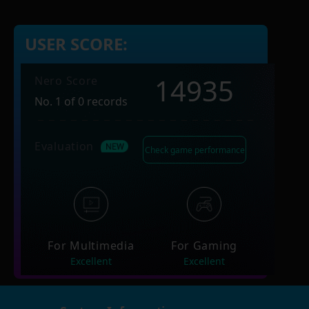
USER SCORE:
14935
Nero Score
No. 1 of 0 records
Evaluation
Check game performance
For Multimedia
For Gaming
Excellent
Excellent