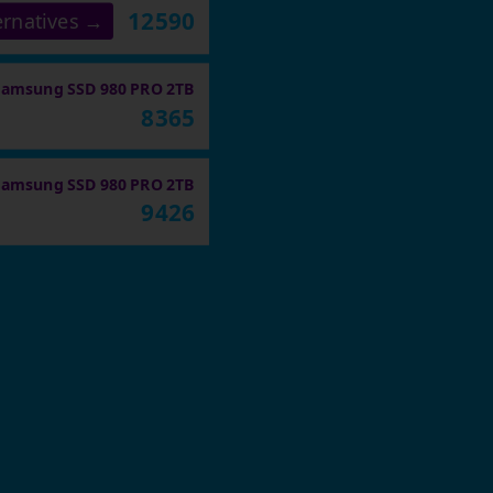
12590
ernatives →
Samsung SSD 980 PRO 2TB
8365
Samsung SSD 980 PRO 2TB
9426