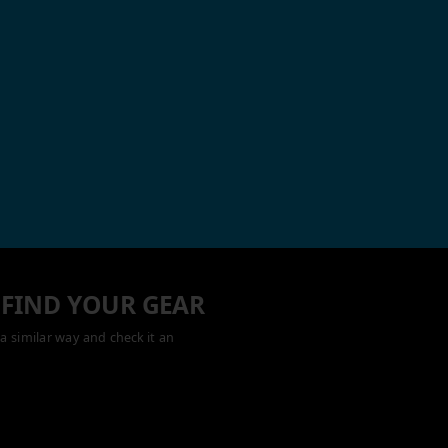
 FIND YOUR GEAR
a similar way and check it an