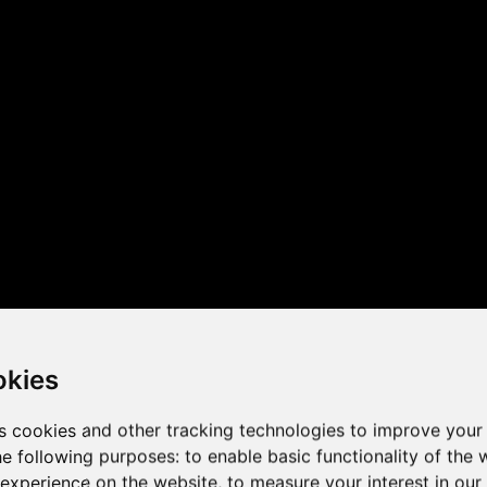
 the game performance of y
okies
s cookies and other tracking technologies to improve your
he following purposes:
to enable basic functionality of the 
 experience on the website
,
to measure your interest in ou