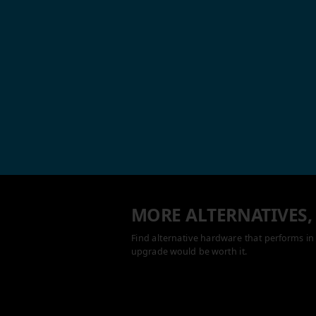
MORE ALTERNATIVES,
Find alternative hardware that performs in 
upgrade would be worth it.