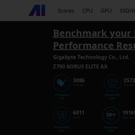
Scores
CPU
GPU
SSD/
Benchmark your 
Performance Res
Gigabyte Technology Co., Ltd.
Z790 AORUS ELITE AX
3086
257
Average
Average
AI Tagging
System AVC
CPU
CPU
6011
1916
Good
Very Goo
System AVC
Metaverse
GPU
GPU