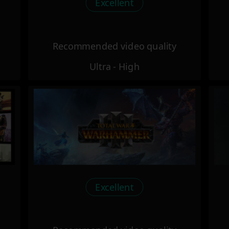
Excellent
Recommended video quality
Ultra - High
Excellent