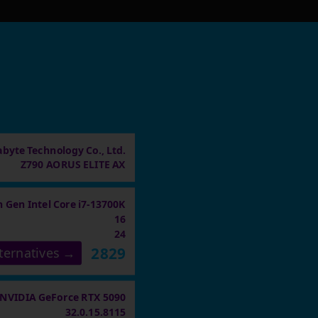
abyte Technology Co., Ltd.
Z790 AORUS ELITE AX
h Gen Intel Core i7-13700K
16
24
2829
ternatives →
NVIDIA GeForce RTX 5090
32.0.15.8115