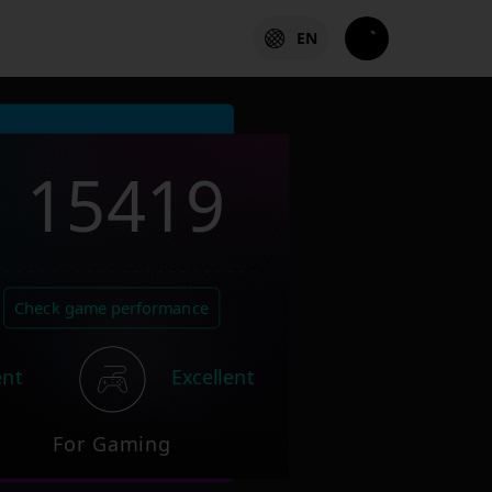
EN
15419
Check game performance
ent
Excellent
For Gaming