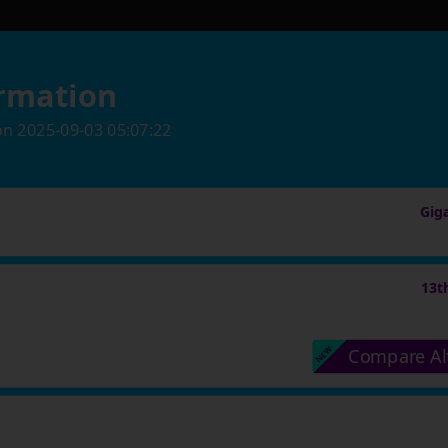
rmation
on
2025-09-03 05:07:22
Gig
13t
Compare Al