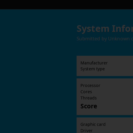
System Info
Submitted by
Unknown
Manufacturer
System type
Processor
Cores
Threads
Score
Graphic card
Driver