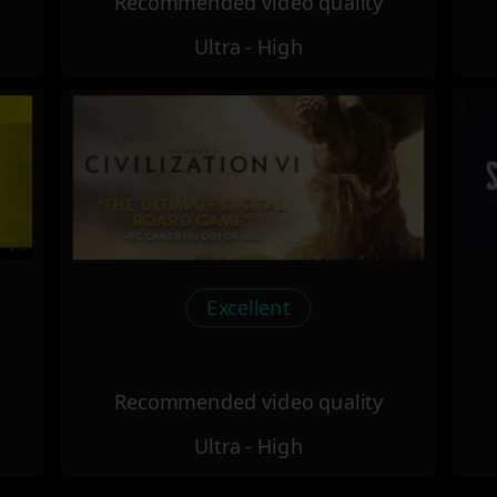
Recommended video quality
Ultra - High
Excellent
Recommended video quality
Ultra - High