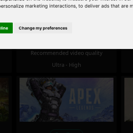
personalize marketing interactions
,
to deliver ads that are 
Excellent
cline
Change my preferences
Recommended video quality
Ultra - High