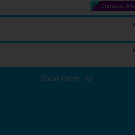
Compare Alt
Show more