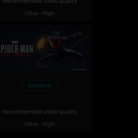
Recommended video quality
Ultra - High
Excellent
Recommended video quality
Ultra - High