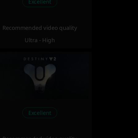
Excellent
Recommended video quality
Ultra - High
Excellent