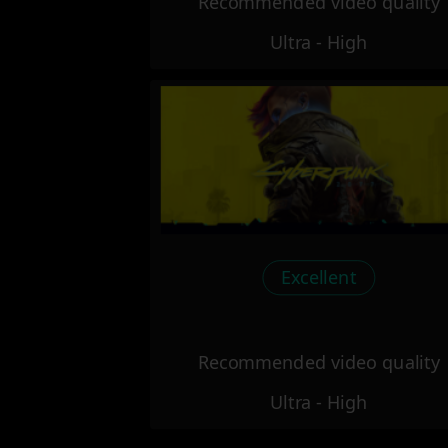
Recommended video quality
Ultra - High
Excellent
Recommended video quality
Ultra - High