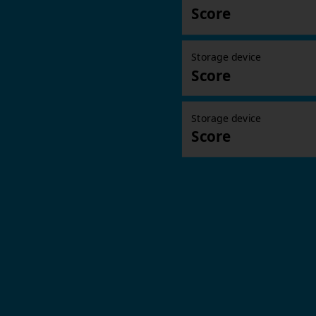
Score
Storage device
Score
Storage device
Score