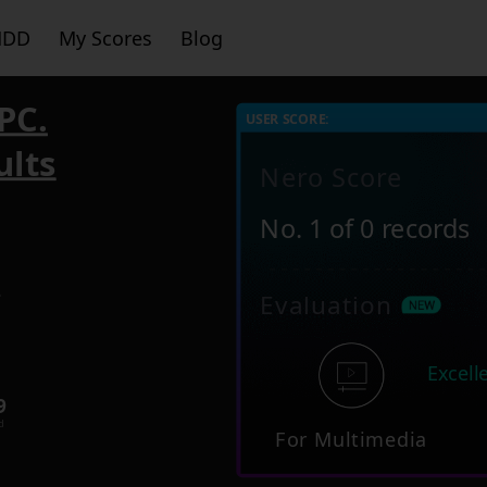
HDD
My Scores
Blog
PC.
USER SCORE:
ults
Nero Score
No. 1 of 0 records
2
Evaluation
Excell
9
d
For Multimedia