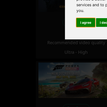
services and to 
you
.
Excellent
I agree
I de
Recommended video quality
Ultra - High