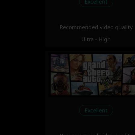
Excellent
Recommended video quality
Ultra - High
Excellent