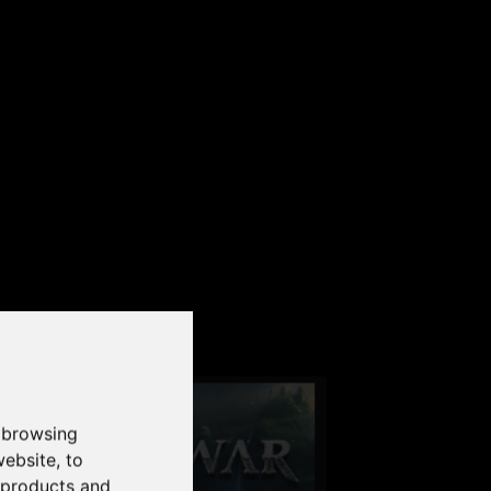
our PC
 browsing
website
,
to
r products and