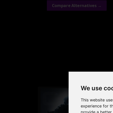
Compare Alternatives →
Check
We use co
This website use
experience for t
provide a better