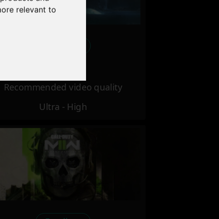
more relevant to
Excellent
Recommended video quality
Ultra - High