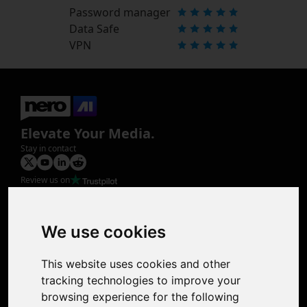
Password manager
Data Safe
VPN
Elevate Your Media.
Stay in contact
Review us on
Product
Image Upscaler
Photo Restoration
We use cookies
Face Animation
Colorize Photo
This website uses cookies and other
Photo Tagger
tracking technologies to improve your
Nero Score
browsing experience for the following
Nero Platinum