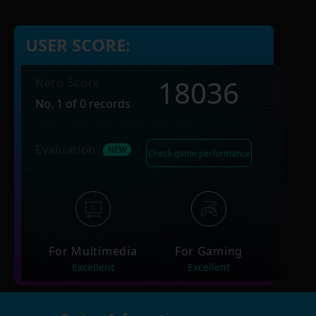
USER SCORE:
18036
Nero Score
No. 1 of 0 records
Evaluation
Check game performance
For Multimedia
For Gaming
Excellent
Excellent