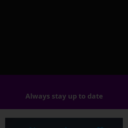
Always stay up to date