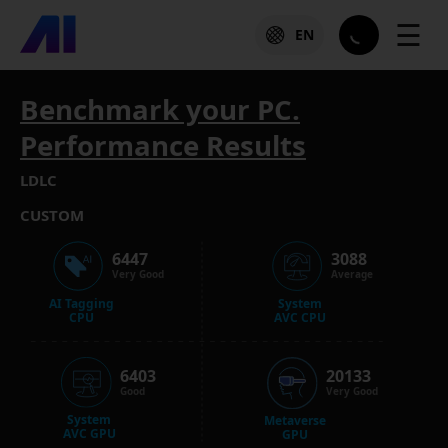
☰
EN
Benchmark your PC.
Performance Results
LDLC
CUSTOM
6447
3088
Very Good
Average
AI Tagging
System
CPU
AVC CPU
6403
20133
Good
Very Good
System
Metaverse
AVC GPU
GPU