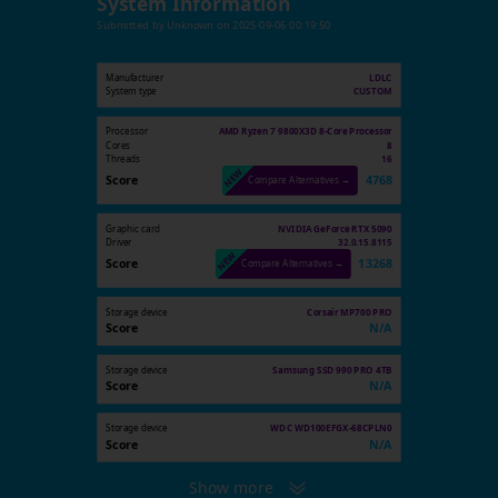
System Information
Submitted by
Unknown
on
2025-09-06 00:19:50
Manufacturer
LDLC
System type
CUSTOM
Processor
AMD Ryzen 7 9800X3D 8-Core Processor
Cores
8
Threads
16
Score
4768
Compare Alternatives →
Graphic card
NVIDIA GeForce RTX 5090
Driver
32.0.15.8115
Score
13268
Compare Alternatives →
Storage device
Corsair MP700 PRO
Score
N/A
Storage device
Samsung SSD 990 PRO 4TB
Score
N/A
Storage device
WDC WD100EFGX-68CPLN0
Score
N/A
Show more