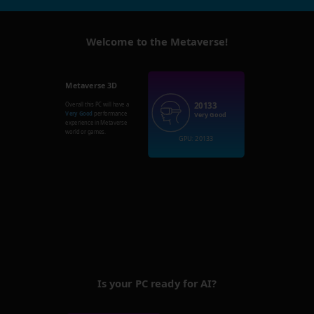
Welcome to the Metaverse!
Metaverse 3D
20133
Overall this PC will have a
Very Good
performance
Very Good
experience in Metaverse
world or games.
GPU: 20133
Is your PC ready for AI?