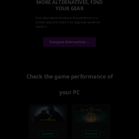
MORE ALTERNATIVES, FIND
YOUR GEAR
Find alternative hardware that performs in a
similar way and check it an upgrade would be
worth it.
Compare Alternatives →
Check the game performance of
your PC
Excellent
Excellent