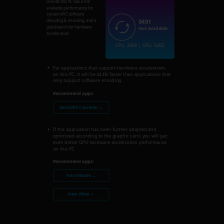
Overall this PC has a not
available performance for
system AVC software
9491
decoding & encoding, and a
good bench for hardware
Not available
acceleration.
CPU: 3088 | GPU: 6403
For applications that support hardware acceleration,
on this PC, it will be 444% faster than applications that
only support software encoding.
Recommend apps:
Nero MKV Converter →
If the application has been further adapted and
optimized according to the graphic card, you will get
even better GPU hardware acceleration performance
on this PC.
Recommend apps:
Nero Recode →
Nero Video →