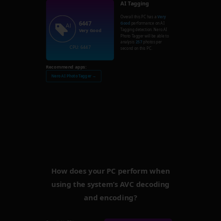
AI Tagging
Overall this PC has a
Very
6447
Good
performance on AI
Tagging detection. Nero AI
Very Good
Photo Tagger will be able to
analysis
257
photos per
CPU: 6447
second on this PC.
Recommend apps:
Nero AI Photo Tagger →
How does your PC perform when
using the system’s AVC decoding
and encoding?