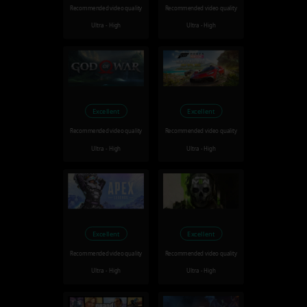
Recommended video quality
Recommended video quality
Ultra - High
Ultra - High
Excellent
Excellent
Recommended video quality
Recommended video quality
Ultra - High
Ultra - High
Excellent
Excellent
Recommended video quality
Recommended video quality
Ultra - High
Ultra - High