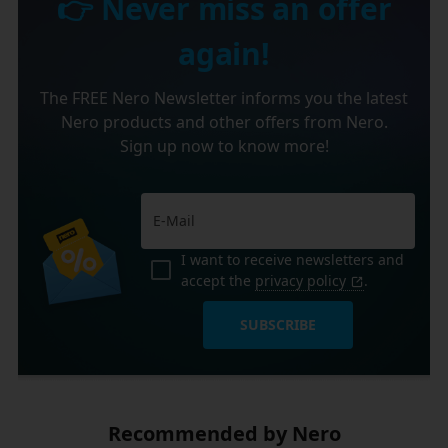
👉 Never miss an offer
again!
The FREE Nero Newsletter informs you the latest
Nero products and other offers from Nero.
Sign up now to know more!
I want to receive newsletters and
accept the
privacy policy
.
SUBSCRIBE
Recommended by Nero