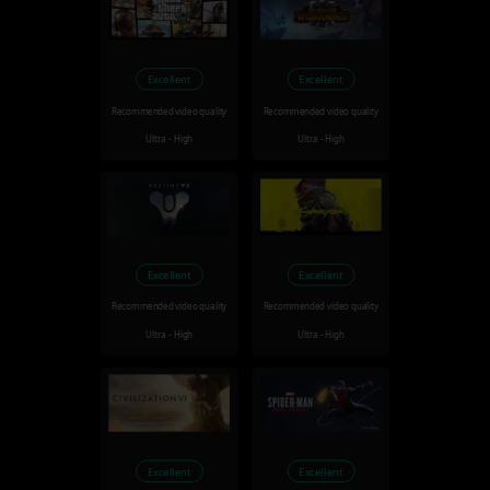
Excellent
Excellent
Recommended video quality
Recommended video quality
Ultra - High
Ultra - High
Excellent
Excellent
Recommended video quality
Recommended video quality
Ultra - High
Ultra - High
Excellent
Excellent