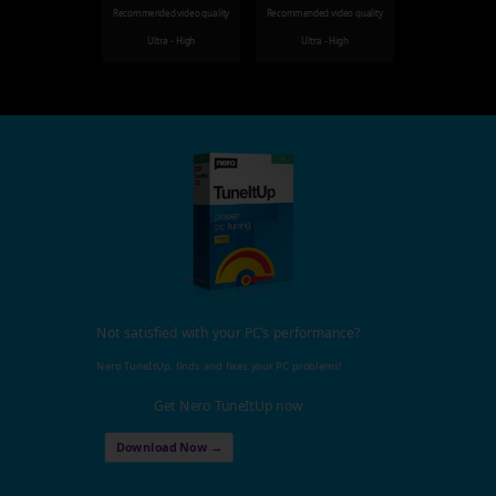
Recommended video quality
Recommended video quality
Ultra - High
Ultra - High
Not satisfied with your PC's performance?
Nero TuneItUp, finds and fixes your PC problems!
Get Nero TuneItUp now
Download Now →