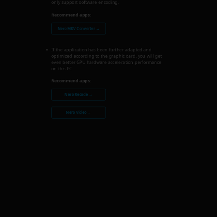
only support software encoding.
Recommend apps:
Nero MKV Converter →
If the application has been further adapted and
optimized according to the graphic card, you will get
even better GPU hardware acceleration performance
on this PC.
Recommend apps:
Nero Recode →
Nero Video →