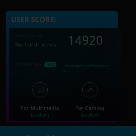
USER SCORE:
14920
Nero Score
No. 1 of 0 records
Evaluation
Check game performance
For Multimedia
For Gaming
Excellent
Excellent