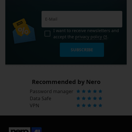
I want to receive newsletters and
accept the
privacy policy
.
SUBSCRIBE
Recommended by Nero
Password manager
Data Safe
VPN