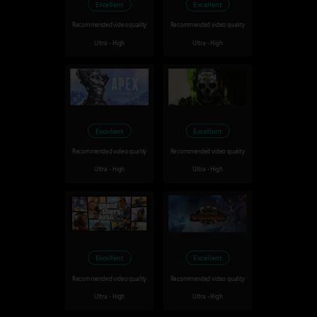
Excellent
Excellent
Recommended video quality
Recommended video quality
Ultra - High
Ultra - High
Excellent
Excellent
Recommended video quality
Recommended video quality
Ultra - High
Ultra - High
Excellent
Excellent
Recommended video quality
Recommended video quality
Ultra - High
Ultra - High