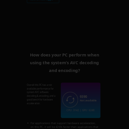
How does your PC perform when
using the system’s AVC decoding
and encoding?
Overall this PC has a not
available performance for
system AVC software
9390
decoding & encoding, and a
good bench for hardware
Not available
acceleration.
CPU: 3142 | GPU: 6248
For applications that support hardware acceleration,
on this PC, it will be 426% faster than applications that