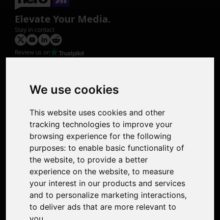
Elevate Your Media.
Stay in contact
Review us on
Product
Image Upscaler
Photo Restoration
We use cookies
Face Animation
Colorize Photo
This website uses cookies and other
Photo Tagger
tracking technologies to improve your
Nero Score
browsing experience for the following
Nero Platinum
purposes:
to enable basic functionality of
Support
the website
,
to provide a better
Contact Us
experience on the website
,
to measure
Discord Community
your interest in our products and services
Affiliate Program
and to personalize marketing interactions
,
Stores
to deliver ads that are more relevant to
Nero PDF
you
.