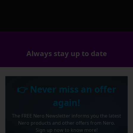
Always stay up to date
👉 Never miss an offer
again!
The FREE Nero Newsletter informs you the latest
Nero products and other offers from Nero.
Sign up now to know more!