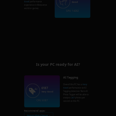
Good
performance
Good
experience in Metaverse
world or games.
GPU: 14262
Is your PC ready for AI?
AI Tagging
Overall this PC has a
Very
6187
Good
performance on AI
Tagging detection. Nero AI
Very Good
Photo Tagger will be able to
analysis
247
photos per
CPU: 6187
second on this PC.
Recommend apps:
Nero AI Photo Tagger →