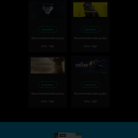
Excellent
Excellent
Recommended video quality
Recommended video quality
Ultra - High
Ultra - High
Excellent
Excellent
Recommended video quality
Recommended video quality
Ultra - High
Ultra - High