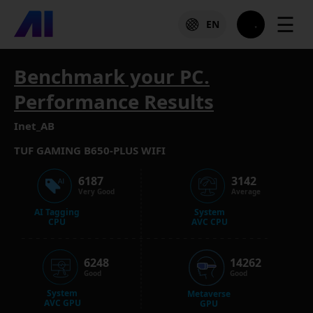
☰
EN
Benchmark your PC.
Performance Results
Inet_AB
TUF GAMING B650-PLUS WIFI
6187
3142
Very Good
Average
AI Tagging
System
CPU
AVC CPU
6248
14262
Good
Good
System
Metaverse
AVC GPU
GPU