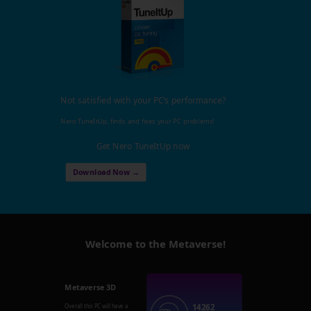
Not satisfied with your PC's performance?
Nero TuneItUp, finds and fixes your PC problems!
Get Nero TuneItUp now
Download Now →
Welcome to the Metaverse!
Metaverse 3D
14262
Overall this PC will have a