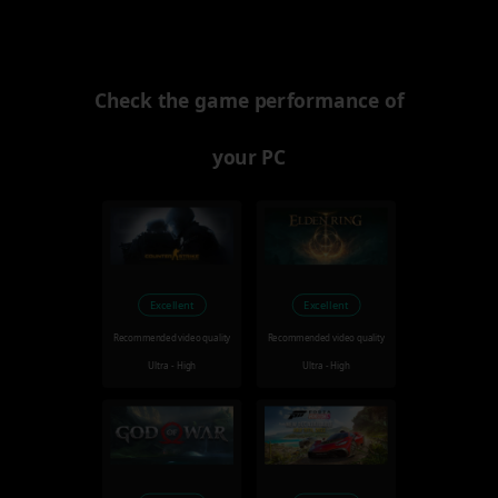
Check the game performance of
your PC
Excellent
Excellent
Recommended video quality
Recommended video quality
Ultra - High
Ultra - High