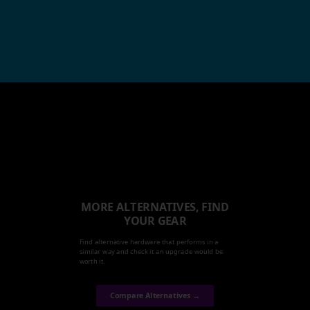
MORE ALTERNATIVES, FIND
YOUR GEAR
Find alternative hardware that performs in a
similar way and check it an upgrade would be
worth it.
Compare Alternatives →