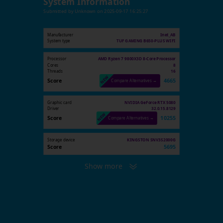
System Information
Submitted by
Unknown
on
2025-09-17 16:25:27
Manufacturer
Inet_AB
System type
TUF GAMING B650-PLUS WIFI
Processor
AMD Ryzen 7 9800X3D 8-Core Processor
Cores
8
Threads
16
Score
4665
Compare Alternatives →
Graphic card
NVIDIA GeForce RTX 5080
Driver
32.0.15.8129
Score
10255
Compare Alternatives →
Storage device
KINGSTON SNV3S2000G
Score
5695
Show more