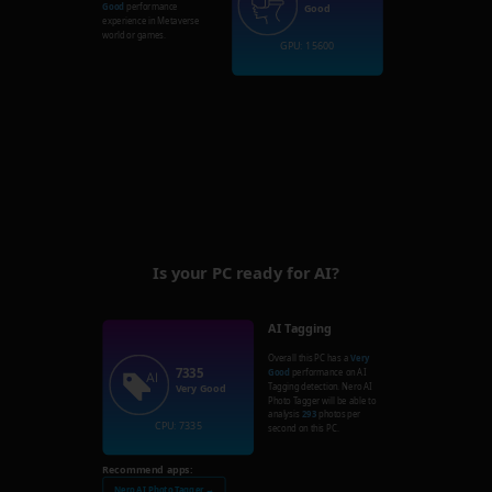
Good
performance
Good
experience in Metaverse
world or games.
GPU: 15600
Is your PC ready for AI?
AI Tagging
Overall this PC has a
Very
7335
Good
performance on AI
Tagging detection. Nero AI
Very Good
Photo Tagger will be able to
analysis
293
photos per
CPU: 7335
second on this PC.
Recommend apps:
Nero AI Photo Tagger →