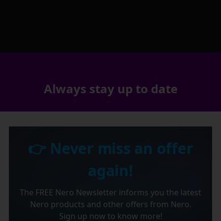
Always stay up to date
👉 Never miss an offer
again!
The FREE Nero Newsletter informs you the latest
Nero products and other offers from Nero.
Sign up now to know more!