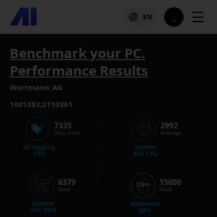
☰
EN
Benchmark your PC.
Performance Results
Wortmann_AG
1001383;2110361
7335
2992
Very Good
Average
AI Tagging
System
CPU
AVC CPU
6379
15600
Good
Good
System
Metaverse
AVC GPU
GPU