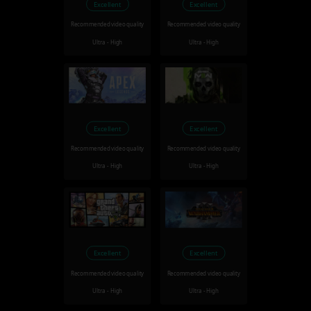
Excellent
Excellent
Recommended video quality
Recommended video quality
Ultra - High
Ultra - High
Excellent
Excellent
Recommended video quality
Recommended video quality
Ultra - High
Ultra - High
Excellent
Excellent
Recommended video quality
Recommended video quality
Ultra - High
Ultra - High