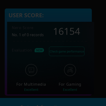
USER SCORE:
16154
Nero Score
No. 1 of 0 records
Evaluation
Check game performance
For Multimedia
For Gaming
Excellent
Excellent