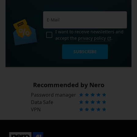
I want to receive newsletters and
accept the
privacy policy
.
SUBSCRIBE
Recommended by Nero
Password manager
Data Safe
VPN