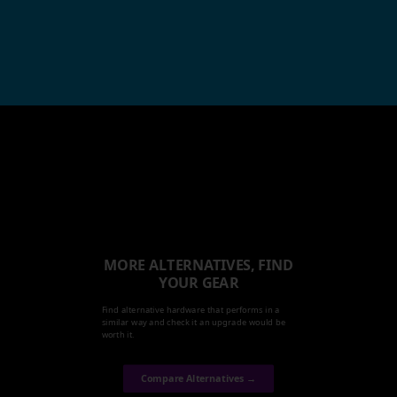
MORE ALTERNATIVES, FIND
YOUR GEAR
Find alternative hardware that performs in a
similar way and check it an upgrade would be
worth it.
Compare Alternatives →