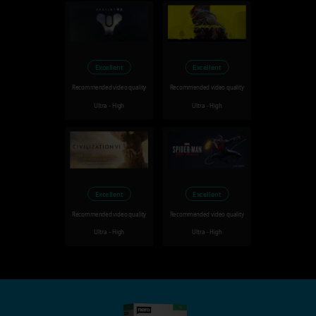
Excellent
Excellent
Recommended video quality
Recommended video quality
Ultra - High
Ultra - High
Excellent
Excellent
Recommended video quality
Recommended video quality
Ultra - High
Ultra - High