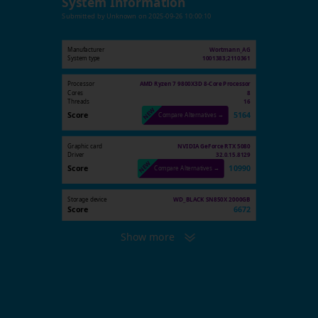
System Information
Submitted by
Unknown
on
2025-09-26 10:00:10
Manufacturer
Wortmann_AG
System type
1001383;2110361
Processor
AMD Ryzen 7 9800X3D 8-Core Processor
Cores
8
Threads
16
Score
5164
Compare Alternatives →
Graphic card
NVIDIA GeForce RTX 5080
Driver
32.0.15.8129
Score
10990
Compare Alternatives →
Storage device
WD_BLACK SN850X 2000GB
Score
6672
Show more