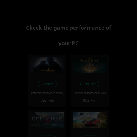
Check the game performance of
your PC
Excellent
Excellent
Recommended video quality
Recommended video quality
Ultra - High
Ultra - High