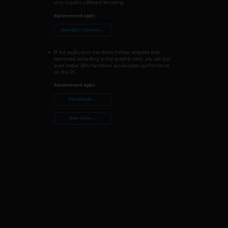
only support software encoding.
Recommend apps:
Nero MKV Converter →
If the application has been further adapted and
optimized according to the graphic card, you will get
even better GPU hardware acceleration performance
on this PC.
Recommend apps:
Nero Recode →
Nero Video →