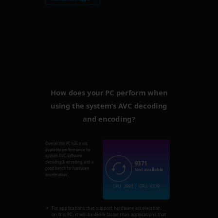
How does your PC perform when
using the system’s AVC decoding
and encoding?
Overall this PC has a not
available performance for
system AVC software
9371
decoding & encoding, and a
good bench for hardware
Not available
acceleration.
CPU: 2992 | GPU: 6379
For applications that support hardware acceleration,
on this PC, it will be 456% faster than applications that