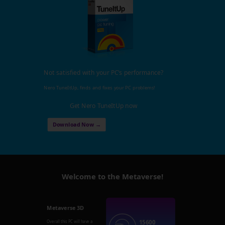
Not satisfied with your PC's performance?
Nero TuneItUp, finds and fixes your PC problems!
Get Nero TuneItUp now
Download Now →
Welcome to the Metaverse!
Metaverse 3D
15600
Overall this PC will have a