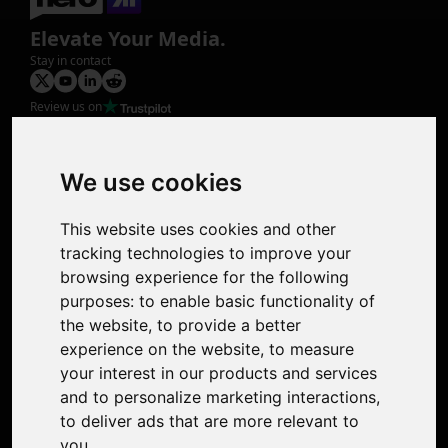
Elevate Your Media.
Stay in contact
Review us on
Product
Image Upscaler
Photo Restoration
We use cookies
Face Animation
Colorize Photo
This website uses cookies and other
Photo Tagger
tracking technologies to improve your
Nero Score
browsing experience for the following
Nero Platinum
purposes:
to enable basic functionality of
Support
the website
,
to provide a better
Contact Us
experience on the website
,
to measure
Discord Community
your interest in our products and services
Affiliate Program
and to personalize marketing interactions
,
Stores
to deliver ads that are more relevant to
Nero PDF
you
.