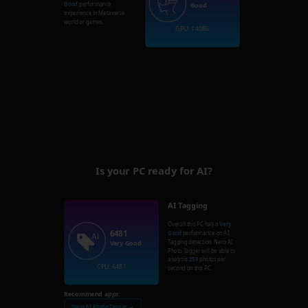
Good
performance
Good
experience in Metaverse
world or games.
GPU: 14086
Is your PC ready for AI?
AI Tagging
Overall this PC has a
Very
6481
Good
performance on AI
Tagging detection. Nero AI
Very Good
Photo Tagger will be able to
analysis
259
photos per
CPU: 6481
second on this PC.
Recommend apps:
Nero AI Photo Tagger →