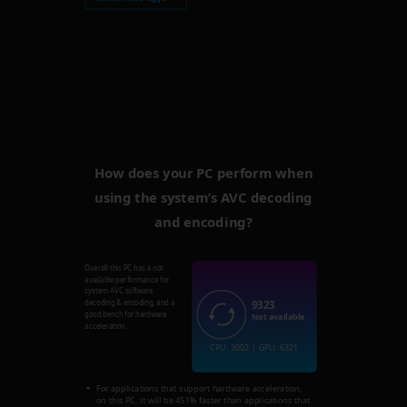
How does your PC perform when
using the system’s AVC decoding
and encoding?
Overall this PC has a not
available performance for
system AVC software
9323
decoding & encoding, and a
good bench for hardware
Not available
acceleration.
CPU: 3002 | GPU: 6321
For applications that support hardware acceleration,
on this PC, it will be 451% faster than applications that