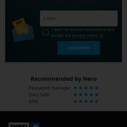
I want to receive newsletters and
accept the
privacy policy
.
SUBSCRIBE
Recommended by Nero
Password manager
Data Safe
VPN