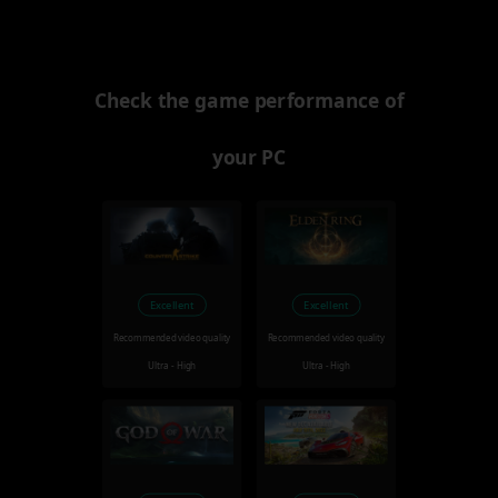
Check the game performance of
your PC
Excellent
Excellent
Recommended video quality
Recommended video quality
Ultra - High
Ultra - High