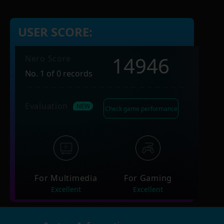
USER SCORE:
14946
Nero Score
No. 1 of 0 records
Evaluation
Check game performance
For Multimedia
For Gaming
Excellent
Excellent