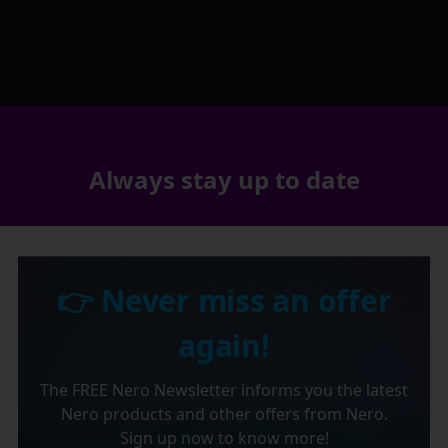
Always stay up to date
👉 Never miss an offer
again!
The FREE Nero Newsletter informs you the latest
Nero products and other offers from Nero.
Sign up now to know more!