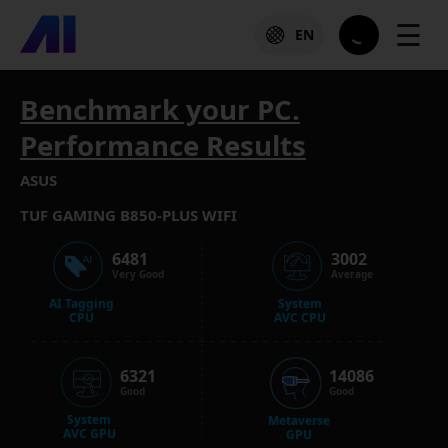
☰
EN
Benchmark your PC.
Performance Results
ASUS
TUF GAMING B850-PLUS WIFI
6481
3002
Very Good
Average
AI Tagging
System
CPU
AVC CPU
6321
14086
Good
Good
System
Metaverse
AVC GPU
GPU