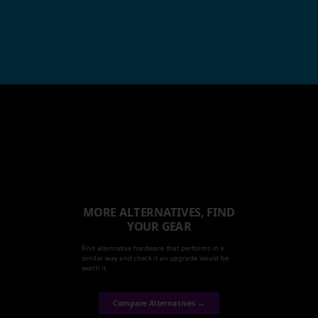
MORE ALTERNATIVES, FIND
YOUR GEAR
Find alternative hardware that performs in a
similar way and check it an upgrade would be
worth it.
Compare Alternatives →