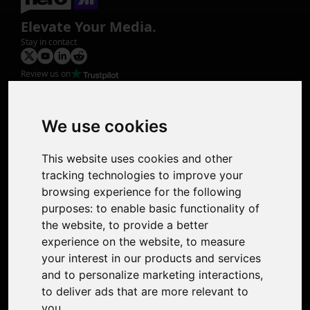
Elevate Your Media.
Stay in contact
Review us on
Product
Image Upscaler
Photo Restoration
We use cookies
Face Animation
Colorize Photo
This website uses cookies and other
Photo Tagger
tracking technologies to improve your
Nero Score
browsing experience for the following
Nero Platinum
purposes:
to enable basic functionality of
Support
the website
,
to provide a better
Contact Us
experience on the website
,
to measure
Discord Community
your interest in our products and services
Affiliate Program
and to personalize marketing interactions
,
Stores
to deliver ads that are more relevant to
Nero PDF
you
.