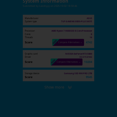
System Information
Submitted by
Looshyyy
on
2025-10-02 18:59:46
Manufacturer
ASUS
System type
TUF GAMING B850-PLUS WIFI
Processor
AMD Ryzen 7 9800X3D 8-Core Processor
Cores
8
Threads
16
Score
4742
Compare Alternatives →
Graphic card
NVIDIA GeForce RTX 5080
Driver
32.0.15.8142
Score
10204
Compare Alternatives →
Storage device
Samsung SSD 990 PRO 2TB
Score
9545
Show more