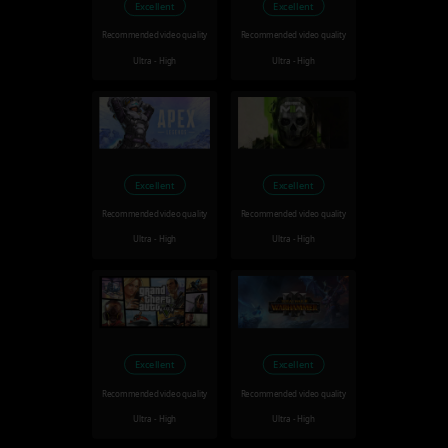
Excellent
Excellent
Recommended video quality
Recommended video quality
Ultra - High
Ultra - High
Excellent
Excellent
Recommended video quality
Recommended video quality
Ultra - High
Ultra - High
Excellent
Excellent
Recommended video quality
Recommended video quality
Ultra - High
Ultra - High