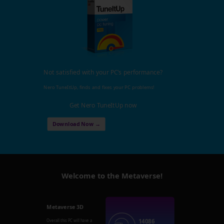
Not satisfied with your PC's performance?
Nero TuneItUp, finds and fixes your PC problems!
Get Nero TuneItUp now
Download Now →
Welcome to the Metaverse!
Metaverse 3D
14086
Overall this PC will have a