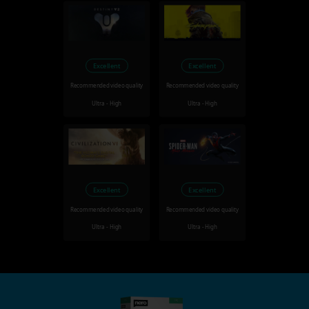
Excellent
Excellent
Recommended video quality
Recommended video quality
Ultra - High
Ultra - High
Excellent
Excellent
Recommended video quality
Recommended video quality
Ultra - High
Ultra - High