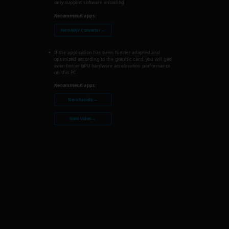
only support software encoding.
Recommend apps:
Nero MKV Converter →
If the application has been further adapted and
optimized according to the graphic card, you will get
even better GPU hardware acceleration performance
on this PC.
Recommend apps:
Nero Recode →
Nero Video →