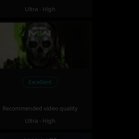
Ultra - High
Excellent
Recommended video quality
Ultra - High