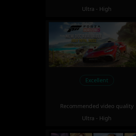
Ultra - High
Excellent
Recommended video quality
Ultra - High