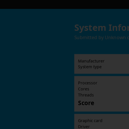
System Info
Submitted by
Unknown
Manufacturer
System type
Processor
Cores
Threads
Score
Graphic card
Driver