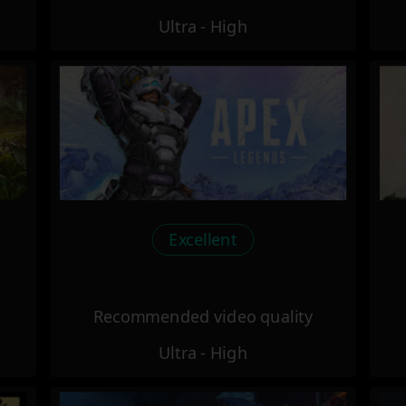
Ultra - High
Excellent
Recommended video quality
Ultra - High