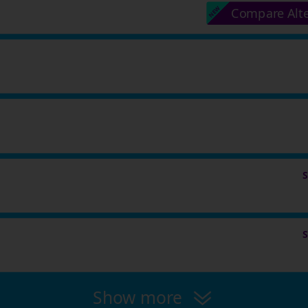
Compare Alt
Show more