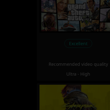
Excellent
Recommended video quality
Ultra - High