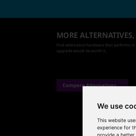
MORE ALTERNATIVES,
Find alternative hardware that performs in 
upgrade would be worth it.
Compare Alternatives →
We use co
This website use
experience for t
provide a better