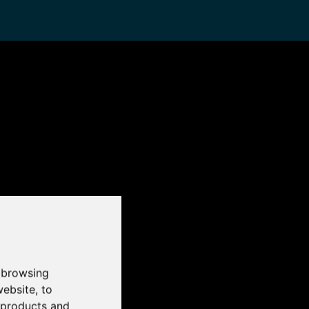
 browsing
website
,
to
r products and