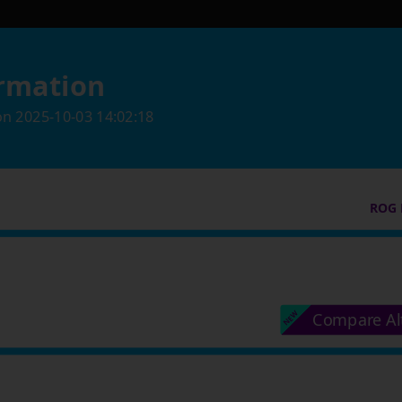
rmation
on
2025-10-03 14:02:18
ROG 
Compare Al