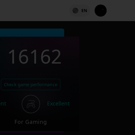
EN
16162
Check game performance
ent
Excellent
For Gaming