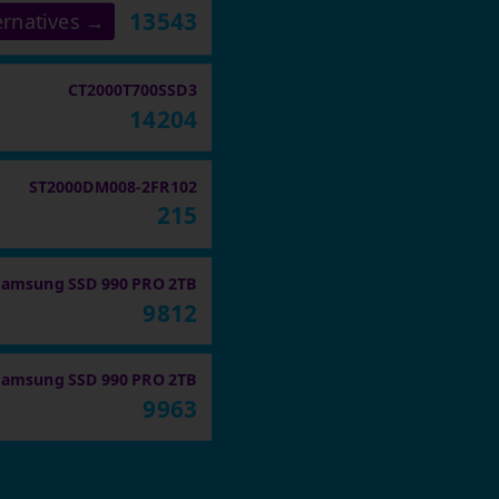
13543
ernatives →
CT2000T700SSD3
14204
ST2000DM008-2FR102
215
Samsung SSD 990 PRO 2TB
9812
Samsung SSD 990 PRO 2TB
9963