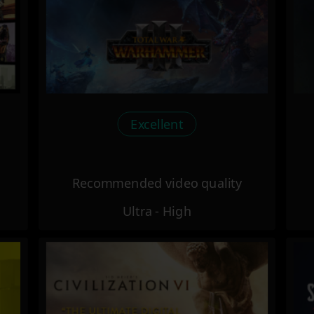
Excellent
Recommended video quality
Ultra - High