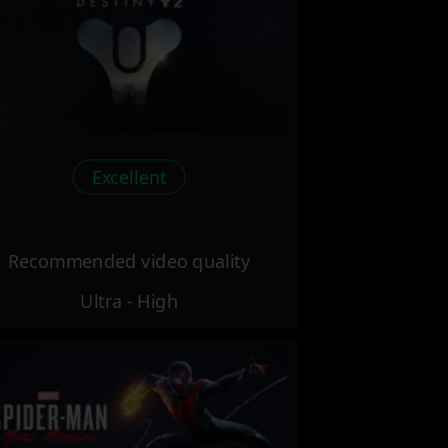
Excellent
Recommended video quality
Ultra - High