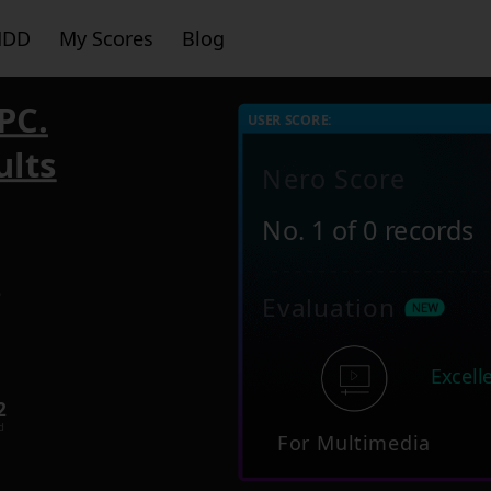
HDD
My Scores
Blog
PC.
USER SCORE:
ults
Nero Score
No. 1 of 0 records
6
Evaluation
Excell
2
d
For Multimedia