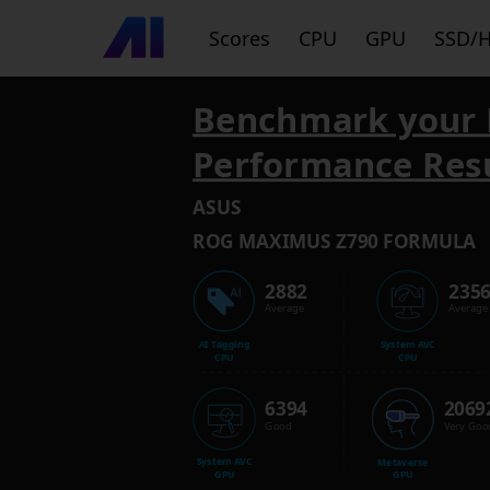
Scores
CPU
GPU
SSD/
Benchmark your 
Performance Res
ASUS
ROG MAXIMUS Z790 FORMULA
2882
235
Average
Average
AI Tagging
System AVC
CPU
CPU
6394
2069
Good
Very Goo
System AVC
Metaverse
GPU
GPU