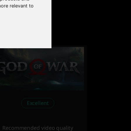
more relevant to
our PC
Excellent
Recommended video quality