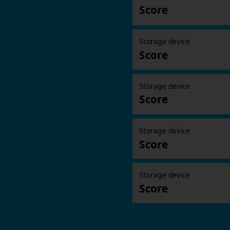
Score
Storage device
Score
Storage device
Score
Storage device
Score
Storage device
Score