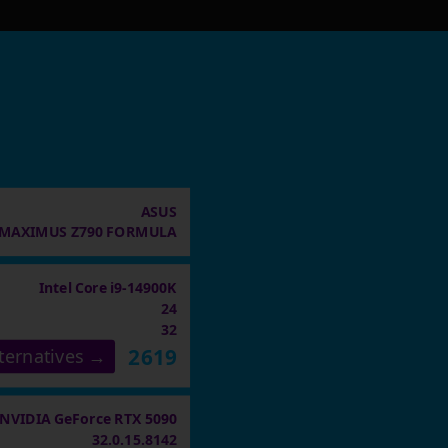
ASUS
MAXIMUS Z790 FORMULA
Intel Core i9-14900K
24
32
2619
ternatives →
NVIDIA GeForce RTX 5090
32.0.15.8142