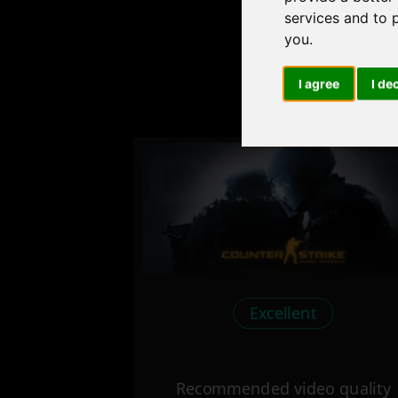
services and to 
you
.
I agree
I de
Check
Excellent
Recommended video quality