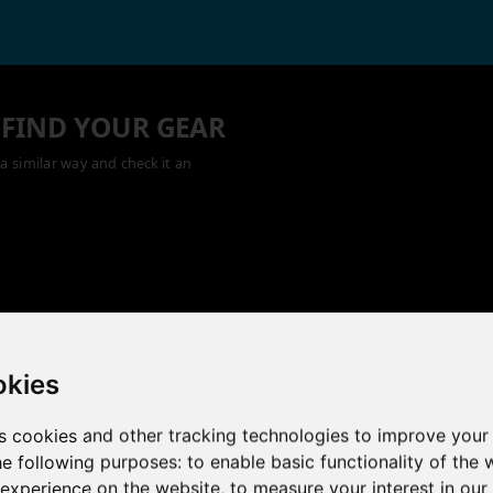
 FIND YOUR GEAR
a similar way and check it an
okies
s cookies and other tracking technologies to improve your
he following purposes:
to enable basic functionality of the 
 experience on the website
,
to measure your interest in ou