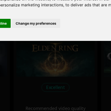
personalize marketing interactions
,
to deliver ads that are 
cline
Change my preferences
 the game performance of y
Excellent
Recommended video quality