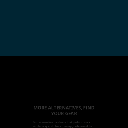
MORE ALTERNATIVES, FIND
YOUR GEAR
Find alternative hardware that performs in a
similar way and check it an upgrade would be