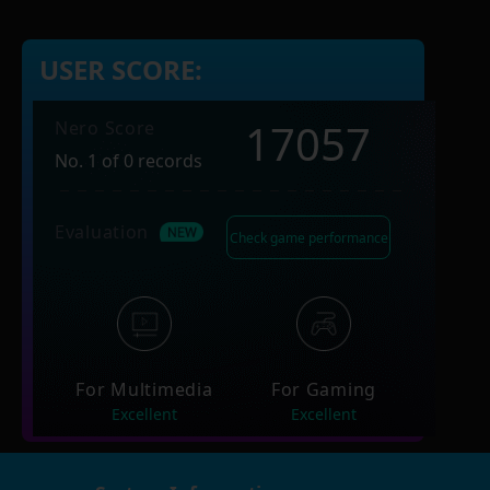
USER SCORE:
17057
Nero Score
No. 1 of 0 records
Evaluation
Check game performance
For Multimedia
For Gaming
Excellent
Excellent