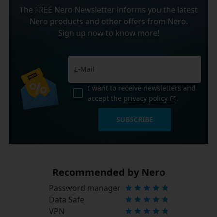
The FREE Nero Newsletter informs you the latest
Nero products and other offers from Nero.
Sign up now to know more!
I want to receive newsletters and
accept the
privacy policy
.
SUBSCRIBE
Recommended by Nero
Password manager
Data Safe
VPN