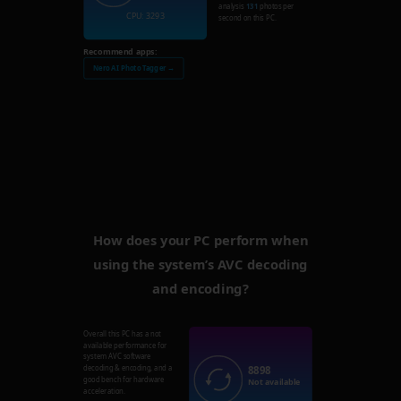
analysis
131
photos per
CPU: 3293
second on this PC.
Recommend apps:
Nero AI Photo Tagger →
How does your PC perform when
using the system’s AVC decoding
and encoding?
Overall this PC has a not
available performance for
system AVC software
8898
decoding & encoding, and a
good bench for hardware
Not available
acceleration.