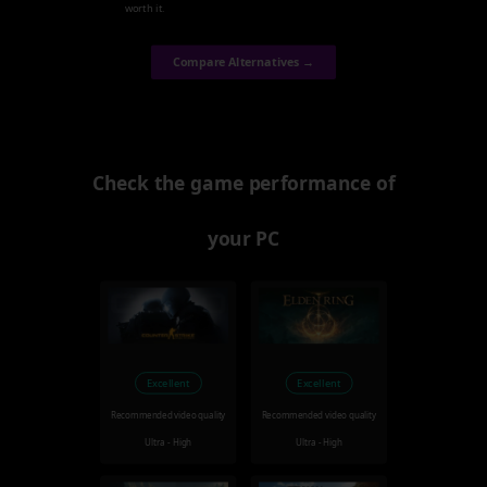
worth it.
Compare Alternatives →
Check the game performance of
your PC
Excellent
Excellent
Recommended video quality
Recommended video quality
Ultra - High
Ultra - High