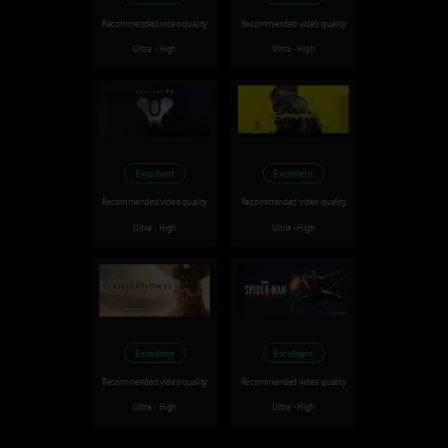
Recommended video quality
Recommended video quality
Ultra - High
Ultra - High
Excellent
Excellent
Recommended video quality
Recommended video quality
Ultra - High
Ultra - High
Excellent
Excellent
Recommended video quality
Recommended video quality
Ultra - High
Ultra - High