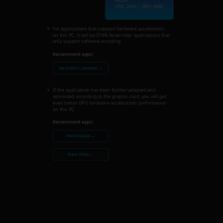
CPU: 2416 | GPU: 6482
For applications that support hardware acceleration,
on this PC, it will be 574% faster than applications that
only support software encoding.
Recommend apps:
Nero MKV Converter →
If the application has been further adapted and
optimized according to the graphic card, you will get
even better GPU hardware acceleration performance
on this PC.
Recommend apps:
Nero Recode →
Nero Video →