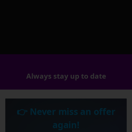
Always stay up to date
👉 Never miss an offer
again!