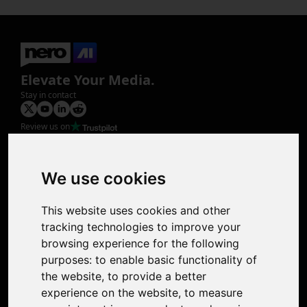
Elevate Your Media.
Stay in contact
Review us on
Product
Image Upscaler
Photo Restoration
We use cookies
Face Animation
Colorize Photo
This website uses cookies and other
Photo Tagger
tracking technologies to improve your
Nero Score
browsing experience for the following
Nero Platinum
purposes:
to enable basic functionality of
Support
the website
,
to provide a better
Contact Us
experience on the website
,
to measure
Discord Community