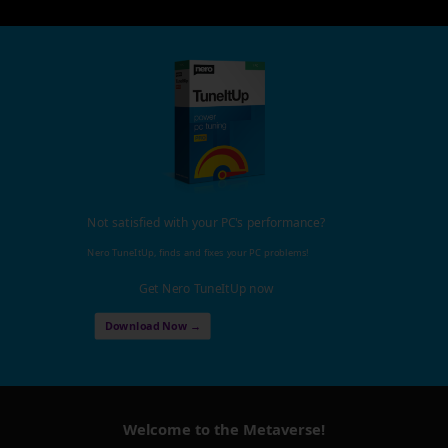
Not satisfied with your PC's performance?
Nero TuneItUp, finds and fixes your PC problems!
Get Nero TuneItUp now
Download Now →
Welcome to the Metaverse!