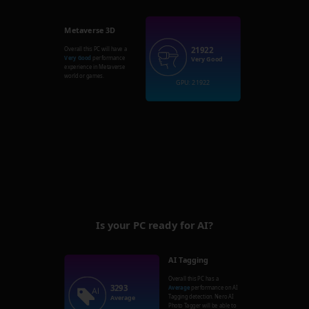
Metaverse 3D
21922
Overall this PC will have a
Very Good
performance
Very Good
experience in Metaverse
world or games.
GPU: 21922
Is your PC ready for AI?
AI Tagging
Overall this PC has a
3293
Average
performance on AI
Tagging detection. Nero AI
Average
Photo Tagger will be able to