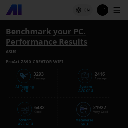
☰
EN
Benchmark your PC.
Performance Results
ASUS
ProArt Z890-CREATOR WIFI
3293
2416
Average
Average
AI Tagging
System
CPU
AVC CPU
6482
21922
Good
Very Good
System
Metaverse
AVC GPU
GPU