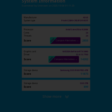
System Information
Submitted by
Unknown
on
2025-10-04 01:11:20
Manufacturer
ASUS
System type
ProArt Z890-CREATOR WIFI
Processor
Intel Core Ultra 9 285K
Cores
24
Threads
24
Score
2855
Compare Alternatives →
Graphic card
NVIDIA GeForce RTX 5090
Driver
32.0.15.7700
Score
14202
Compare Alternatives →
Storage device
Samsung SSD 9100 PRO 4TB
Score
11873
Storage device
SSD 2TB
Score
899
Show more