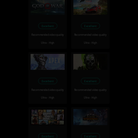
Excellent
Excellent
Recommended video quality
Recommended video quality
Ultra - High
Ultra - High
Excellent
Excellent
Recommended video quality
Recommended video quality
Ultra - High
Ultra - High
Excellent
Excellent