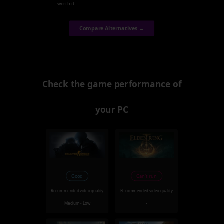
worth it.
Compare Alternatives →
Check the game performance of
your PC
Good
Can't run
Recommended video quality
Recommended video quality
Medium - Low
-