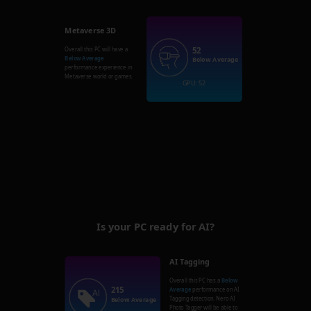
Metaverse 3D
52
Overall this PC will have a
Below Average
Below Average
performance experience in
Metaverse world or games.
GPU: 52
Is your PC ready for AI?
AI Tagging
Overall this PC has a
Below
215
Average
performance on AI
Tagging detection. Nero AI
Below Average
Photo Tagger will be able to