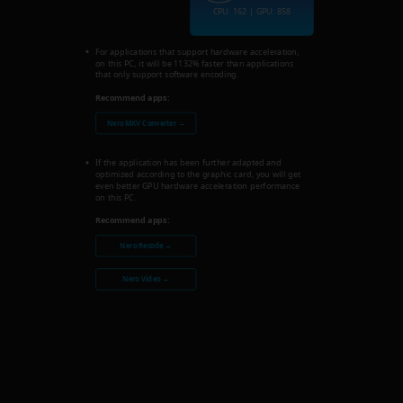
CPU: 162 | GPU: 858
For applications that support hardware acceleration,
on this PC, it will be 1132% faster than applications
that only support software encoding.
Recommend apps:
Nero MKV Converter →
If the application has been further adapted and
optimized according to the graphic card, you will get
even better GPU hardware acceleration performance
on this PC.
Recommend apps:
Nero Recode →
Nero Video →