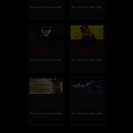
Recommended video quality
Recommended video quality
-
-
Can't run
Can't run
Recommended video quality
Recommended video quality
-
-
Can't run
Can't run
Recommended video quality
Recommended video quality
-
-