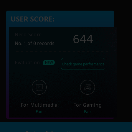
USER SCORE:
644
Nero Score
No. 1 of 0 records
Evaluation
Check game performance
For Multimedia
For Gaming
Fair
Fair