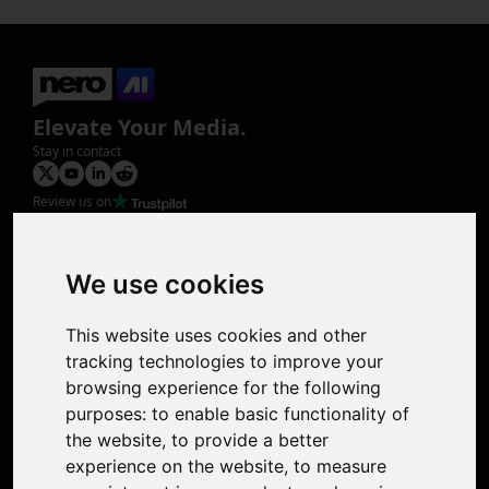
Elevate Your Media.
Stay in contact
Review us on
Product
Image Upscaler
Photo Restoration
We use cookies
Face Animation
Colorize Photo
This website uses cookies and other
Photo Tagger
tracking technologies to improve your
Nero Score
browsing experience for the following
Nero Platinum
purposes:
to enable basic functionality of
Support
the website
,
to provide a better
Contact Us
experience on the website
,
to measure
Discord Community