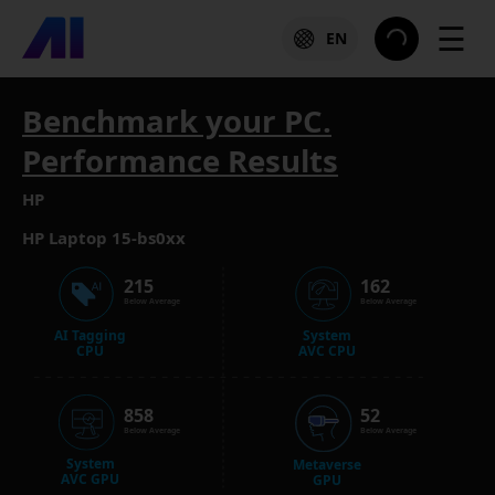
☰
EN
Benchmark your PC.
Performance Results
HP
HP Laptop 15-bs0xx
215
162
Below Average
Below Average
AI Tagging
System
CPU
AVC CPU
858
52
Below Average
Below Average
System
Metaverse
AVC GPU
GPU