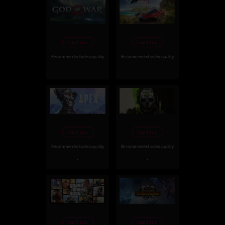
Can't run
Can't run
Recommended video quality
Recommended video quality
-
-
Can't run
Can't run
Recommended video quality
Recommended video quality
-
-
Can't run
Can't run