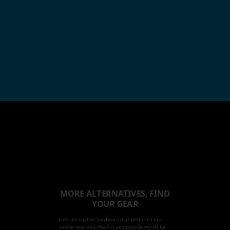
MORE ALTERNATIVES, FIND
YOUR GEAR
Find alternative hardware that performs in a
similar way and check it an upgrade would be