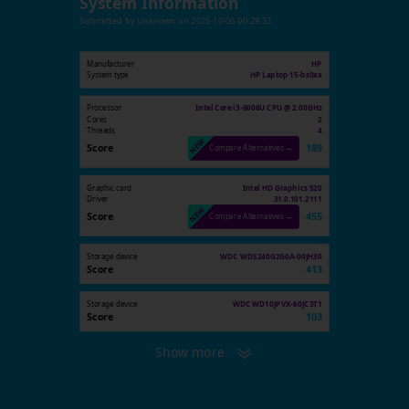
System Information
Submitted by
Unknown
on
2025-10-06 00:29:32
Manufacturer
HP
System type
HP Laptop 15-bs0xx
Processor
Intel Core i3-6006U CPU @ 2.00GHz
Cores
2
Threads
4
Score
189
Compare Alternatives →
Graphic card
Intel HD Graphics 520
Driver
31.0.101.2111
Score
455
Compare Alternatives →
Storage device
WDC WDS240G2G0A-00JH30
Score
413
Storage device
WDC WD10JPVX-60JC3T1
Score
103
Show more