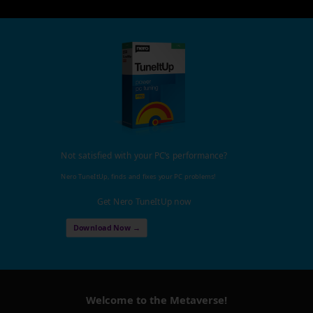
Not satisfied with your PC's performance?
Nero TuneItUp, finds and fixes your PC problems!
Get Nero TuneItUp now
Download Now →
Welcome to the Metaverse!