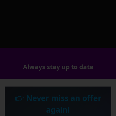
Always stay up to date
👉 Never miss an offer
again!