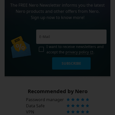
The FREE Nero Newsletter informs you the latest
Nero products and other offers from Nero.
Sign up now to know more!
I want to receive newsletters and
accept the
privacy policy
.
SUBSCRIBE
Recommended by Nero
Password manager
Data Safe
VPN