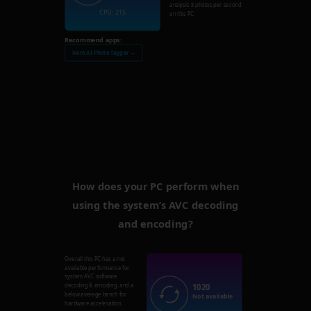
analysis
8
photos per second
CPU: 215
on this PC.
Recommend apps:
Nero AI Photo Tagger →
How does your PC perform when
using the system’s AVC decoding
and encoding?
Overall this PC has a not
available performance for
system AVC software
1020
decoding & encoding, and a
below average bench for
Not available
hardware acceleration.