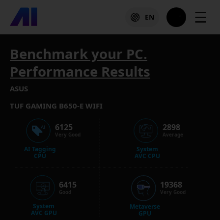
☰
EN
Benchmark your PC.
Performance Results
ASUS
TUF GAMING B650-E WIFI
6125
2898
Very Good
Average
AI Tagging
System
CPU
AVC CPU
6415
19368
Good
Very Good
System
Metaverse
AVC GPU
GPU