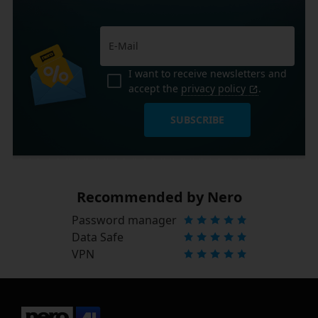
I want to receive newsletters and
accept the
privacy policy
.
SUBSCRIBE
Recommended by Nero
Password manager
Data Safe
VPN