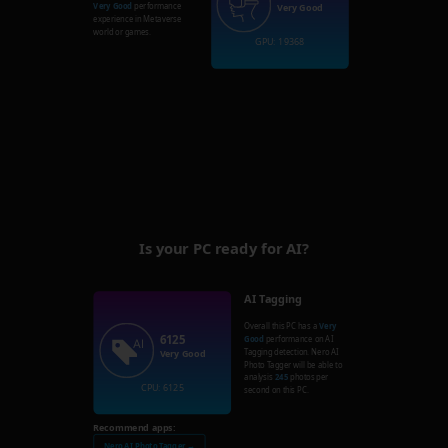
Very Good
performance
Very Good
experience in Metaverse
world or games.
GPU: 19368
Is your PC ready for AI?
AI Tagging
Overall this PC has a
Very
6125
Good
performance on AI
Tagging detection. Nero AI
Very Good
Photo Tagger will be able to
analysis
245
photos per
CPU: 6125
second on this PC.
Recommend apps:
Nero AI Photo Tagger →