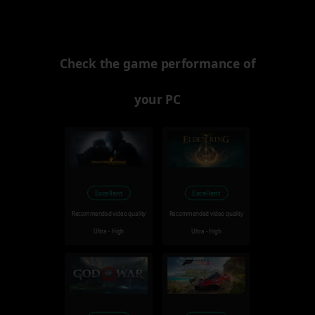
Check the game performance of
your PC
Excellent
Excellent
Recommended video quality
Recommended video quality
Ultra - High
Ultra - High