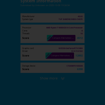
System Information
Submitted by
Unknown
on
2025-10-09 19:24:04
Manufacturer
ASUS
System type
TUF GAMING B650-E WIFI
Processor
AMD Ryzen 7 9800X3D 8-Core Processor
Cores
8
Threads
16
Score
4512
Compare Alternatives →
Graphic card
NVIDIA GeForce RTX 5090
Driver
32.0.15.8142
Score
12892
Compare Alternatives →
Storage device
CT2000P310SSD8
Score
6398
Show more