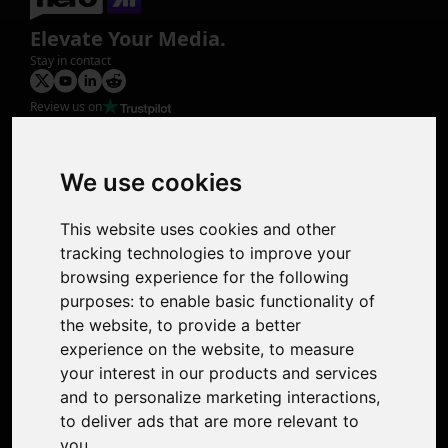
Elevate Your Media.
Stay in contact
Review us on
Product
Image Upscaler
Photo Restoration
We use cookies
Face Animation
Colorize Photo
This website uses cookies and other
Photo Tagger
tracking technologies to improve your
Nero Score
browsing experience for the following
Nero Platinum
purposes:
to enable basic functionality of
Support
the website
,
to provide a better
Contact Us
experience on the website
,
to measure
Discord Community
your interest in our products and services
Affiliate Program
and to personalize marketing interactions
,
Stores
to deliver ads that are more relevant to
Nero PDF
you
.