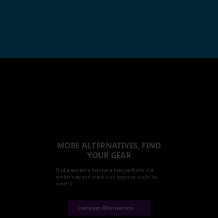
MORE ALTERNATIVES, FIND
YOUR GEAR
Find alternative hardware that performs in a
similar way and check it an upgrade would be
worth it.
Compare Alternatives →