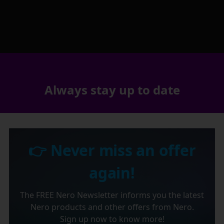
Always stay up to date
👉 Never miss an offer
again!
The FREE Nero Newsletter informs you the latest
Nero products and other offers from Nero.
Sign up now to know more!