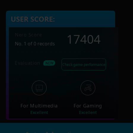
USER SCORE:
17404
Nero Score
No. 1 of 0 records
Evaluation
Check game performance
For Multimedia
For Gaming
Excellent
Excellent