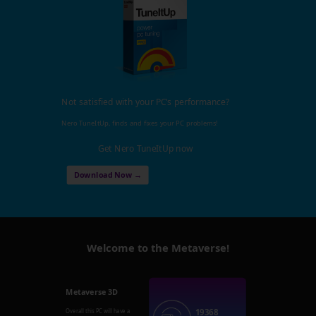
Not satisfied with your PC's performance?
Nero TuneItUp, finds and fixes your PC problems!
Get Nero TuneItUp now
Download Now →
Welcome to the Metaverse!
Metaverse 3D
19368
Overall this PC will have a