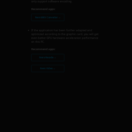
only support software encoding.
Recommend apps:
Nero MKV Converter →
If the application has been further adapted and
optimized according to the graphic card, you will get
even better GPU hardware acceleration performance
on this PC.
Recommend apps:
Nero Recode →
Nero Video →