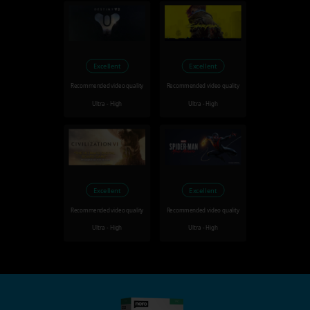
Excellent
Excellent
Recommended video quality
Recommended video quality
Ultra - High
Ultra - High
Excellent
Excellent
Recommended video quality
Recommended video quality
Ultra - High
Ultra - High