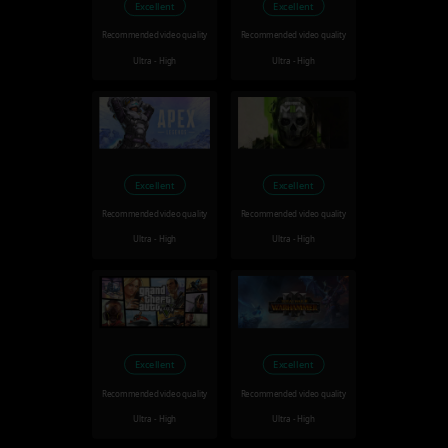
Excellent
Excellent
Recommended video quality
Recommended video quality
Ultra - High
Ultra - High
Excellent
Excellent
Recommended video quality
Recommended video quality
Ultra - High
Ultra - High
Excellent
Excellent
Recommended video quality
Recommended video quality
Ultra - High
Ultra - High