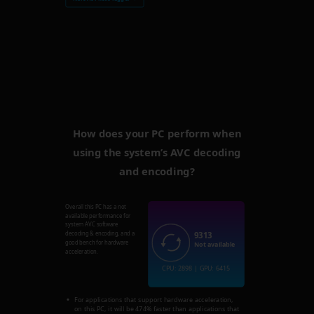
How does your PC perform when
using the system’s AVC decoding
and encoding?
Overall this PC has a not
available performance for
system AVC software
9313
decoding & encoding, and a
good bench for hardware
Not available
acceleration.
CPU: 2898 | GPU: 6415
For applications that support hardware acceleration,
on this PC, it will be 474% faster than applications that