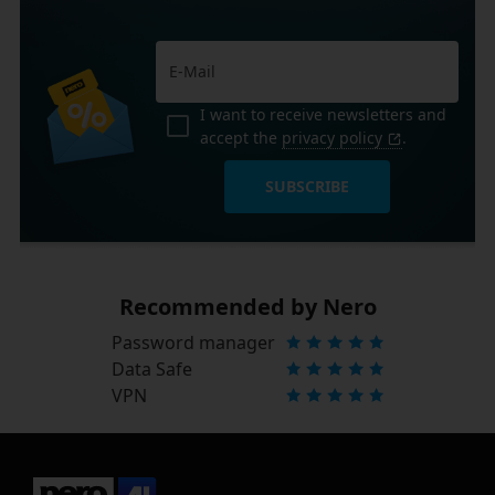
I want to receive newsletters and
accept the
privacy policy
.
SUBSCRIBE
Recommended by Nero
Password manager
Data Safe
VPN