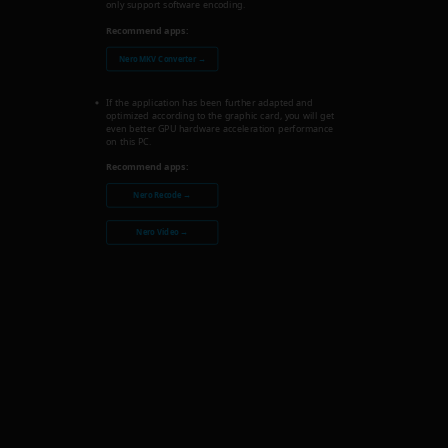
only support software encoding.
Recommend apps:
Nero MKV Converter →
If the application has been further adapted and
optimized according to the graphic card, you will get
even better GPU hardware acceleration performance
on this PC.
Recommend apps:
Nero Recode →
Nero Video →