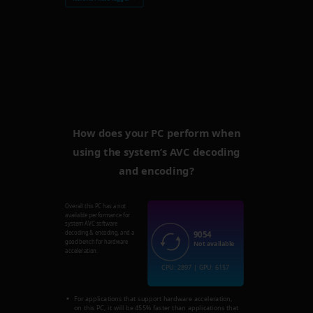
How does your PC perform when
using the system’s AVC decoding
and encoding?
Overall this PC has a not
available performance for
system AVC software
9054
decoding & encoding, and a
good bench for hardware
Not available
acceleration.
CPU: 2897 | GPU: 6157
For applications that support hardware acceleration,
on this PC, it will be 455% faster than applications that