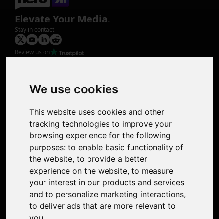
Elevate Your Media.
Stay in contact
Review us on
Product
Image Upscaler
Photo Restoration
We use cookies
Face Animation
Colorize Photo
This website uses cookies and other
Photo Tagger
tracking technologies to improve your
Nero Score
browsing experience for the following
Nero Platinum
purposes:
to enable basic functionality of
Support
the website
,
to provide a better
Contact Us
experience on the website
,
to measure
Discord Community
your interest in our products and services
Affiliate Program
and to personalize marketing interactions
,
Stores
to deliver ads that are more relevant to
Nero PDF
you
.