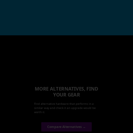
MORE ALTERNATIVES, FIND
YOUR GEAR
Find alternative hardware that performs in a
similar way and check it an upgrade would be
worth it.
Compare Alternatives →