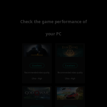
Check the game performance of
your PC
Excellent
Excellent
Recommended video quality
Recommended video quality
Ultra - High
Ultra - High