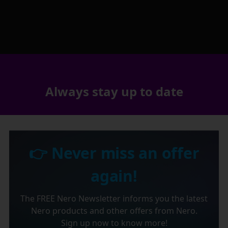
Always stay up to date
👉 Never miss an offer
again!
The FREE Nero Newsletter informs you the latest
Nero products and other offers from Nero.
Sign up now to know more!