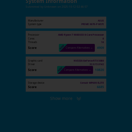
System Information
Submitted by
Unknown
on
2025-10-12 02:46:57
Manufacturer
ASUS
System type
PRIME X670-P WIFI
Processor
AMD Ryzen 7 9800X3D 8-Core Processor
Cores
8
Threads
16
Score
4909
Compare Alternatives →
Graphic card
NVIDIA GeForce RTX 5080
Driver
32.0.15.8142
Score
10820
Compare Alternatives →
Storage device
Corsair MP600 ELITE
Score
6685
Show more