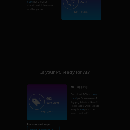
Good
performance
Good
experience in Metaverse
world or games.
GPU: 15482
Is your PC ready for AI?
AI Tagging
Overall this PC has a
Very
6921
Good
performance on AI
Tagging detection. Nero AI
Very Good
Photo Tagger will be able to
analysis
276
photos per
CPU: 6921
second on this PC.
Recommend apps:
Nero AI Photo Tagger →