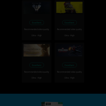
Excellent
Excellent
Recommended video quality
Recommended video quality
Ultra - High
Ultra - High
Excellent
Excellent
Recommended video quality
Recommended video quality
Ultra - High
Ultra - High