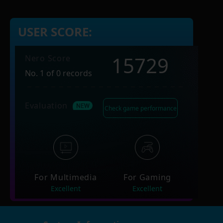
USER SCORE:
15729
Nero Score
No. 1 of 0 records
Evaluation
Check game performance
For Multimedia
For Gaming
Excellent
Excellent