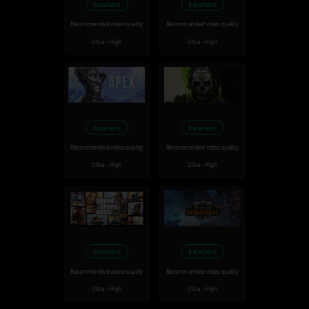
Excellent
Excellent
Recommended video quality
Recommended video quality
Ultra - High
Ultra - High
Excellent
Excellent
Recommended video quality
Recommended video quality
Ultra - High
Ultra - High
Excellent
Excellent
Recommended video quality
Recommended video quality
Ultra - High
Ultra - High