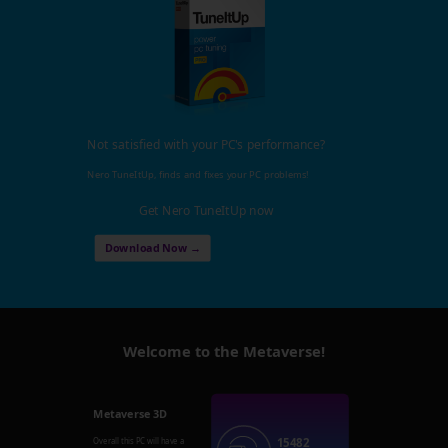
Not satisfied with your PC's performance?
Nero TuneItUp, finds and fixes your PC problems!
Get Nero TuneItUp now
Download Now →
Welcome to the Metaverse!
Metaverse 3D
15482
Overall this PC will have a