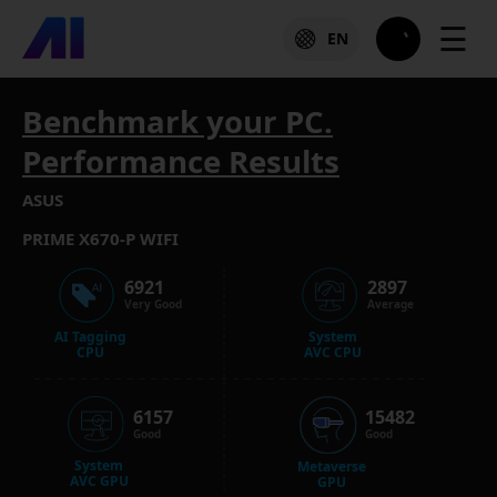
☰
EN
Benchmark your PC.
Performance Results
ASUS
PRIME X670-P WIFI
6921
2897
Very Good
Average
AI Tagging
System
CPU
AVC CPU
6157
15482
Good
Good
System
Metaverse
AVC GPU
GPU