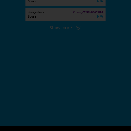
Score
N/A
Storage device
Crucial_CT250MX200SSD1
Score
N/A
Show more