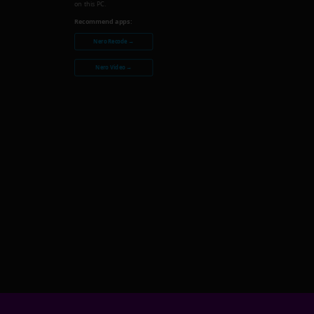
on this PC.
Recommend apps:
Nero Recode →
Nero Video →