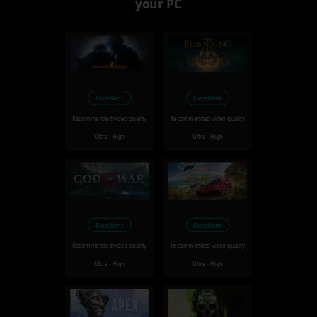
your PC
Excellent
Excellent
Recommended video quality
Recommended video quality
Ultra - High
Ultra - High
Excellent
Excellent
Recommended video quality
Recommended video quality
Ultra - High
Ultra - High