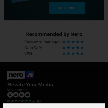
SUBSCRIBE
Recommended by Nero
Password manager
Data Safe
VPN
Elevate Your Media.
Stay in contact
Review us on
Product