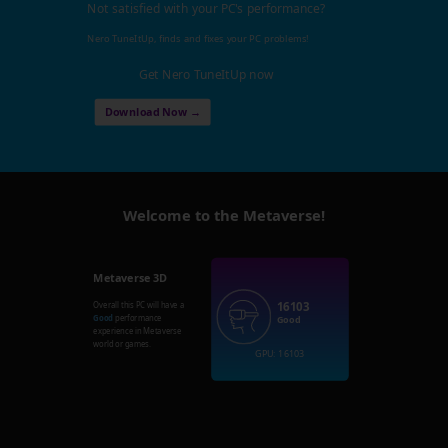
Not satisfied with your PC's performance?
Nero TuneItUp, finds and fixes your PC problems!
Get Nero TuneItUp now
Download Now →
Welcome to the Metaverse!
Metaverse 3D
16103
Overall this PC will have a
Good
performance
Good
experience in Metaverse
world or games.
GPU: 16103