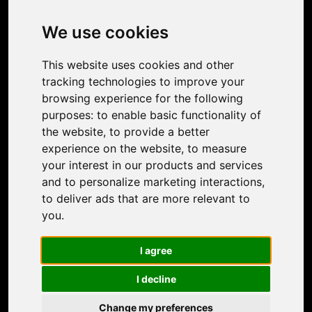
Image Upscaler
Photo Restoration
We use cookies
Face Animation
Colorize Photo
This website uses cookies and other
Photo Tagger
tracking technologies to improve your
Nero Score
browsing experience for the following
Nero Platinum
purposes:
to enable basic functionality of
Support
the website
,
to provide a better
Contact Us
experience on the website
,
to measure
Discord Community
your interest in our products and services
Affiliate Program
and to personalize marketing interactions
,
Stores
to deliver ads that are more relevant to
Nero PDF
you
.
Nero AI
Microsoft Store
I agree
App Store
Google Play Store
I decline
Legal
Terms of Use
Change my preferences