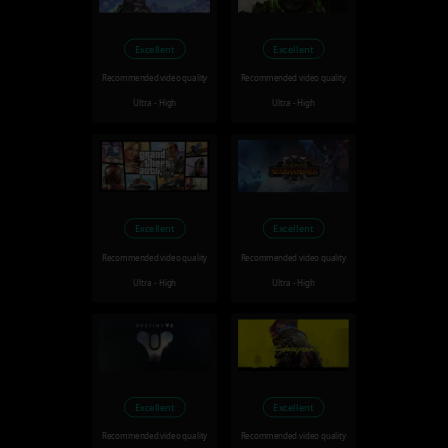
Excellent
Excellent
Recommended video quality
Recommended video quality
Ultra - High
Ultra - High
Excellent
Excellent
Recommended video quality
Recommended video quality
Ultra - High
Ultra - High
Excellent
Excellent
Recommended video quality
Recommended video quality