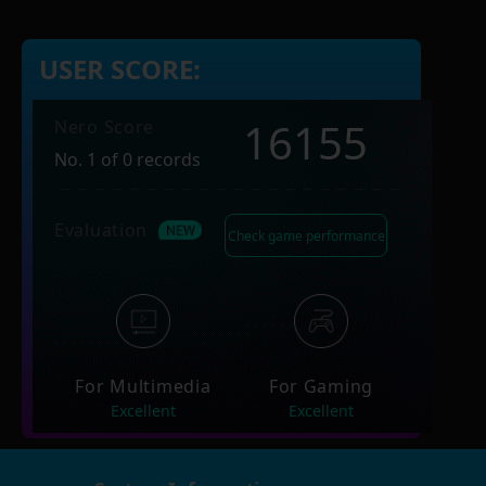
USER SCORE:
16155
Nero Score
No. 1 of 0 records
Evaluation
Check game performance
For Multimedia
For Gaming
Excellent
Excellent