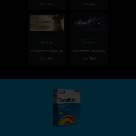
Ultra - High
Ultra - High
Excellent
Excellent
Recommended video quality
Recommended video quality
Ultra - High
Ultra - High