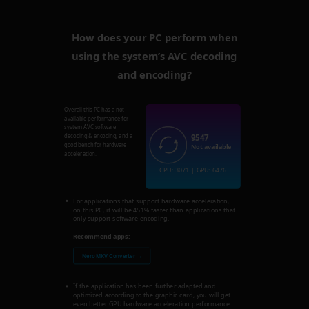
How does your PC perform when
using the system’s AVC decoding
and encoding?
Overall this PC has a not
available performance for
system AVC software
9547
decoding & encoding, and a
good bench for hardware
Not available
acceleration.
CPU: 3071 | GPU: 6476
For applications that support hardware acceleration,
on this PC, it will be 451% faster than applications that
only support software encoding.
Recommend apps:
Nero MKV Converter →
If the application has been further adapted and
optimized according to the graphic card, you will get
even better GPU hardware acceleration performance