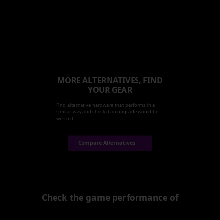
MORE ALTERNATIVES, FIND
YOUR GEAR
Find alternative hardware that performs in a
similar way and check it an upgrade would be
worth it.
Compare Alternatives →
Check the game performance of