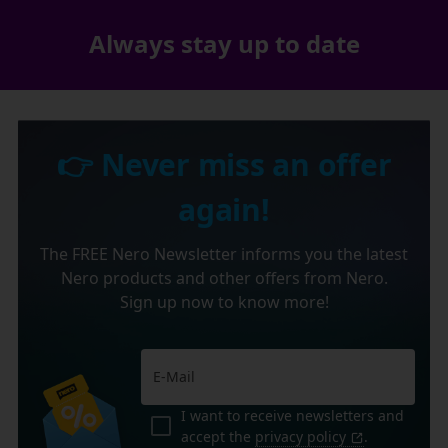
Always stay up to date
👉 Never miss an offer
again!
The FREE Nero Newsletter informs you the latest
Nero products and other offers from Nero.
Sign up now to know more!
I want to receive newsletters and
accept the
privacy policy
.