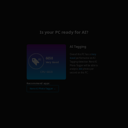
Is your PC ready for AI?
AI Tagging
Overall this PC has a
Very
6658
Good
performance on AI
Tagging detection. Nero AI
Very Good
Photo Tagger will be able to
analysis
266
photos per
CPU: 6658
second on this PC.
Recommend apps:
Nero AI Photo Tagger →