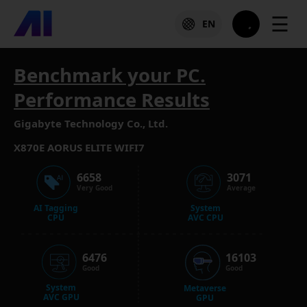
☰
EN
Benchmark your PC.
Performance Results
Gigabyte Technology Co., Ltd.
X870E AORUS ELITE WIFI7
6658
3071
Very Good
Average
AI Tagging
System
CPU
AVC CPU
6476
16103
Good
Good
System
Metaverse
AVC GPU
GPU