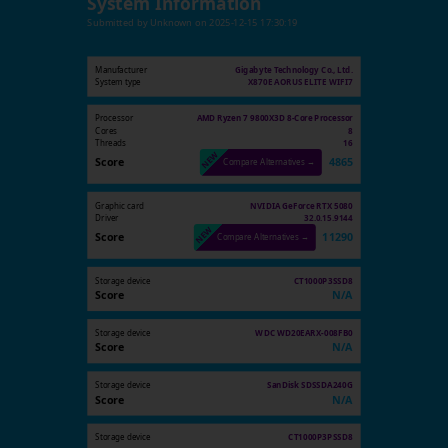
System Information
Submitted by
Unknown
on
2025-12-15 17:30:19
Manufacturer
Gigabyte Technology Co., Ltd.
System type
X870E AORUS ELITE WIFI7
Processor
AMD Ryzen 7 9800X3D 8-Core Processor
Cores
8
Threads
16
Score
4865
Compare Alternatives →
Graphic card
NVIDIA GeForce RTX 5080
Driver
32.0.15.9144
Score
11290
Compare Alternatives →
Storage device
CT1000P3SSD8
Score
N/A
Storage device
WDC WD20EARX-008FB0
Score
N/A
Storage device
SanDisk SDSSDA240G
Score
N/A
Storage device
CT1000P3PSSD8