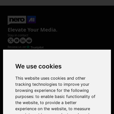
Elevate Your Media.
Stay in contact
Review us on
Product
Image Upscaler
Photo Restoration
We use cookies
Face Animation
Colorize Photo
This website uses cookies and other
Photo Tagger
tracking technologies to improve your
Nero Score
browsing experience for the following
Nero Platinum
purposes:
to enable basic functionality of
Support
the website
,
to provide a better
Contact Us
experience on the website
,
to measure
Discord Community