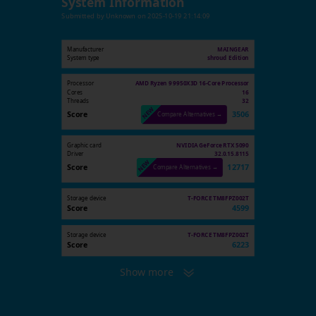
System Information
Submitted by
Unknown
on
2025-10-19 21:14:09
Manufacturer
MAINGEAR
System type
shroud Edition
Processor
AMD Ryzen 9 9950X3D 16-Core Processor
Cores
16
Threads
32
Score
3506
Compare Alternatives →
Graphic card
NVIDIA GeForce RTX 5090
Driver
32.0.15.8115
Score
12717
Compare Alternatives →
Storage device
T-FORCE TM8FPZ002T
Score
4599
Storage device
T-FORCE TM8FPZ002T
Score
6223
Show more