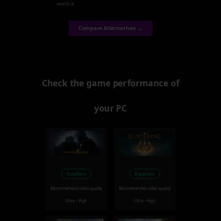
worth it.
Compare Alternatives →
Check the game performance of
your PC
Excellent
Excellent
Recommended video quality
Recommended video quality
Ultra - High
Ultra - High