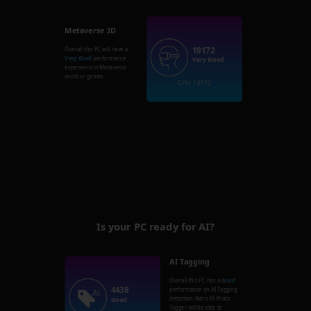
Metaverse 3D
19172
Overall this PC will have a
Very Good
performance
Very Good
experience in Metaverse
world or games.
GPU: 19172
Is your PC ready for AI?
AI Tagging
Overall this PC has a
Good
4438
performance on AI Tagging
detection. Nero AI Photo
Good
Tagger will be able to