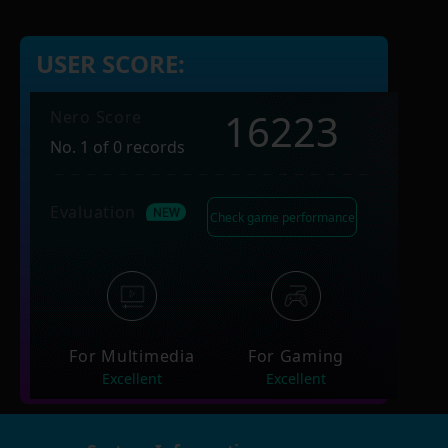
USER SCORE:
16223
Nero Score
No. 1 of 0 records
Evaluation
Check game performance
For Multimedia
For Gaming
Excellent
Excellent