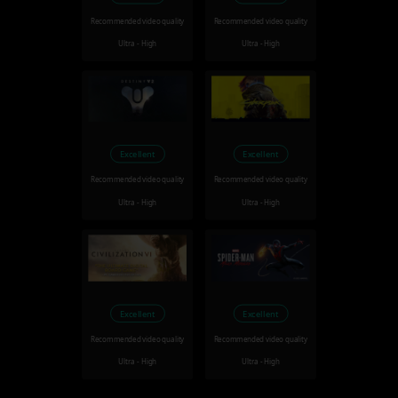
Recommended video quality
Recommended video quality
Ultra - High
Ultra - High
Excellent
Excellent
Recommended video quality
Recommended video quality
Ultra - High
Ultra - High
Excellent
Excellent
Recommended video quality
Recommended video quality
Ultra - High
Ultra - High