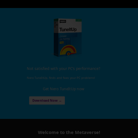
Not satisfied with your PC's performance?
Nero TuneItUp, finds and fixes your PC problems!
Get Nero TuneItUp now
Download Now →
Welcome to the Metaverse!