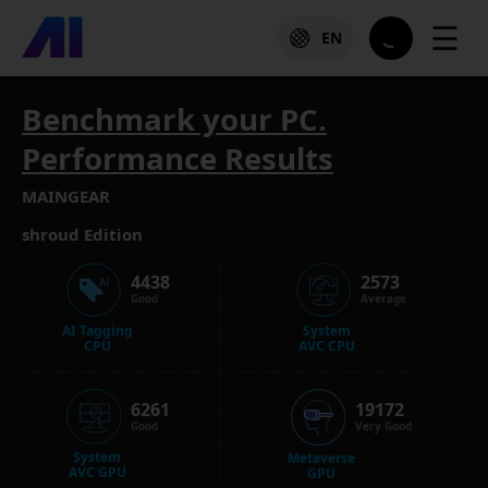
☰
EN
Benchmark your PC.
Performance Results
MAINGEAR
shroud Edition
4438
2573
Good
Average
AI Tagging
System
CPU
AVC CPU
6261
19172
Good
Very Good
System
Metaverse
AVC GPU
GPU