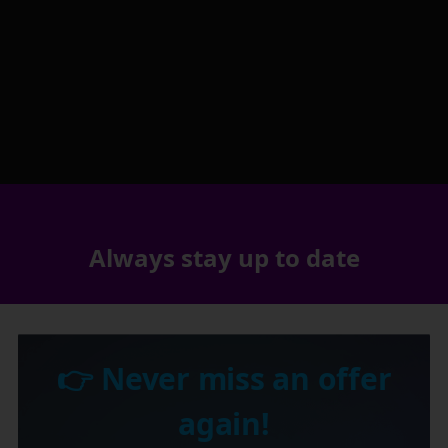
Always stay up to date
👉 Never miss an offer
again!