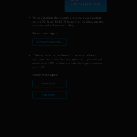
CPU: 2573 | GPU: 6261
For applications that support hardware acceleration,
on this PC, it will be 521% faster than applications that
only support software encoding.
Recommend apps:
Nero MKV Converter →
If the application has been further adapted and
optimized according to the graphic card, you will get
even better GPU hardware acceleration performance
on this PC.
Recommend apps:
Nero Recode →
Nero Video →