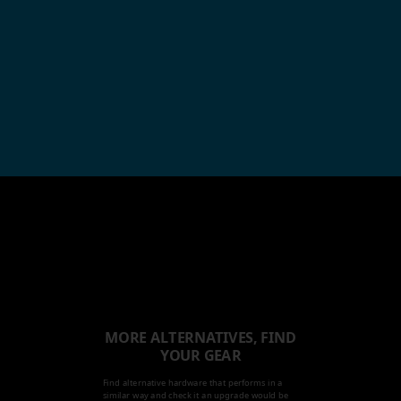
MORE ALTERNATIVES, FIND
YOUR GEAR
Find alternative hardware that performs in a
similar way and check it an upgrade would be