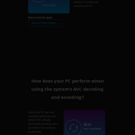
analysis
177
photos per
CPU: 4438
second on this PC.
Recommend apps:
Nero AI Photo Tagger →
How does your PC perform when
using the system’s AVC decoding
and encoding?
Overall this PC has a not
available performance for
system AVC software
8834
decoding & encoding, and a
good bench for hardware
Not available
acceleration.