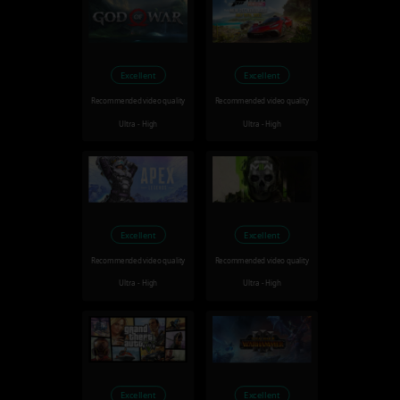
Excellent
Excellent
Recommended video quality
Recommended video quality
Ultra - High
Ultra - High
Excellent
Excellent
Recommended video quality
Recommended video quality
Ultra - High
Ultra - High
Excellent
Excellent