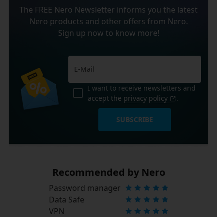
The FREE Nero Newsletter informs you the latest
Nero products and other offers from Nero.
Sign up now to know more!
I want to receive newsletters and
accept the
privacy policy
.
SUBSCRIBE
Recommended by Nero
Password manager
Data Safe
VPN