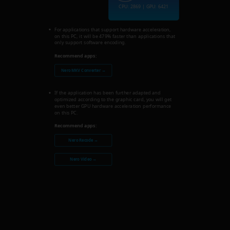
CPU: 2869 | GPU: 6421
For applications that support hardware acceleration,
on this PC, it will be 479% faster than applications that
only support software encoding.
Recommend apps:
Nero MKV Converter →
If the application has been further adapted and
optimized according to the graphic card, you will get
even better GPU hardware acceleration performance
on this PC.
Recommend apps:
Nero Recode →
Nero Video →