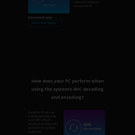
analysis
257
photos per
CPU: 6447
second on this PC.
Recommend apps:
Nero AI Photo Tagger →
How does your PC perform when
using the system’s AVC decoding
and encoding?
Overall this PC has a not
available performance for
system AVC software
9290
decoding & encoding, and a
good bench for hardware
Not available
acceleration.