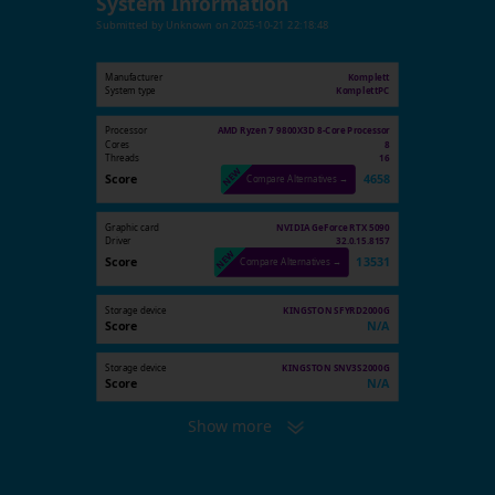
System Information
Submitted by
Unknown
on
2025-10-21 22:18:48
Manufacturer
Komplett
System type
KomplettPC
Processor
AMD Ryzen 7 9800X3D 8-Core Processor
Cores
8
Threads
16
Score
4658
Compare Alternatives →
Graphic card
NVIDIA GeForce RTX 5090
Driver
32.0.15.8157
Score
13531
Compare Alternatives →
Storage device
KINGSTON SFYRD2000G
Score
N/A
Storage device
KINGSTON SNV3S2000G
Score
N/A
Show more