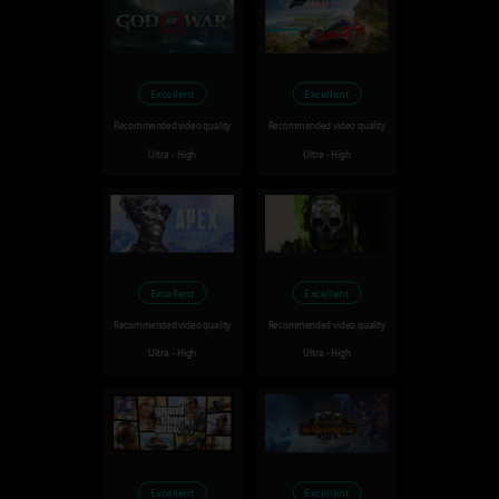
Excellent
Excellent
Recommended video quality
Recommended video quality
Ultra - High
Ultra - High
Excellent
Excellent
Recommended video quality
Recommended video quality
Ultra - High
Ultra - High
Excellent
Excellent