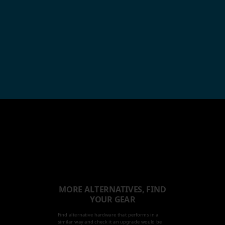
MORE ALTERNATIVES, FIND
YOUR GEAR
Find alternative hardware that performs in a
similar way and check it an upgrade would be