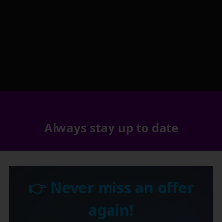
Always stay up to date
👉 Never miss an offer
again!