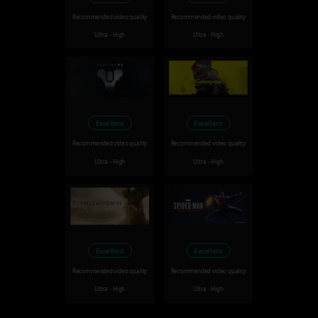
Recommended video quality
Recommended video quality
Ultra - High
Ultra - High
Excellent
Excellent
Recommended video quality
Recommended video quality
Ultra - High
Ultra - High
Excellent
Excellent
Recommended video quality
Recommended video quality
Ultra - High
Ultra - High