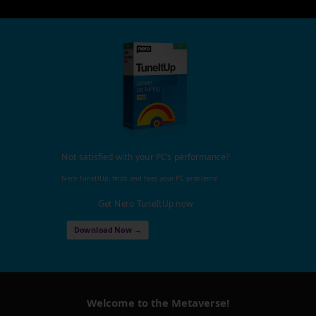
Not satisfied with your PC's performance?
Nero TuneItUp, finds and fixes your PC problems!
Get Nero TuneItUp now
Download Now →
Welcome to the Metaverse!