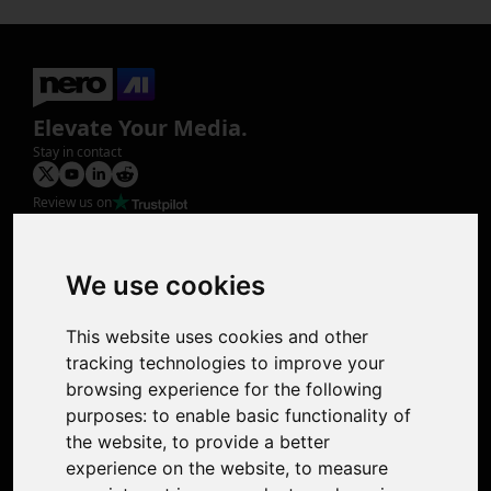
Elevate Your Media.
Stay in contact
Review us on
Product
Image Upscaler
Photo Restoration
We use cookies
Face Animation
Colorize Photo
This website uses cookies and other
Photo Tagger
tracking technologies to improve your
Nero Score
browsing experience for the following
Nero Platinum
purposes:
to enable basic functionality of
Support
the website
,
to provide a better
Contact Us
experience on the website
,
to measure
Discord Community