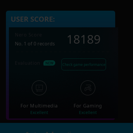
USER SCORE:
18189
Nero Score
No. 1 of 0 records
Evaluation
Check game performance
For Multimedia
For Gaming
Excellent
Excellent