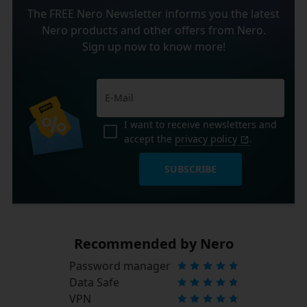
The FREE Nero Newsletter informs you the latest
Nero products and other offers from Nero.
Sign up now to know more!
I want to receive newsletters and
accept the
privacy policy
.
SUBSCRIBE
Recommended by Nero
Password manager
Data Safe
VPN