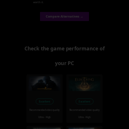
worth it.
Compare Alternatives →
Check the game performance of
your PC
Excellent
Excellent
Recommended video quality
Recommended video quality
Ultra - High
Ultra - High