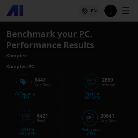
☰
EN
Benchmark your PC.
Performance Results
Komplett
KomplettPC
6447
2869
Very Good
Average
AI Tagging
System
CPU
AVC CPU
6421
20641
Good
Very Good
System
Metaverse
AVC GPU
GPU