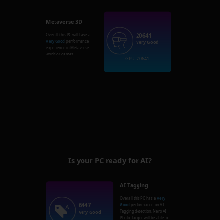
Metaverse 3D
20641
Overall this PC will have a
Very Good
performance
Very Good
experience in Metaverse
world or games.
GPU: 20641
Is your PC ready for AI?
AI Tagging
Overall this PC has a
Very
6447
Good
performance on AI
Tagging detection. Nero AI
Very Good
Photo Tagger will be able to