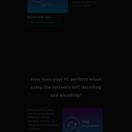
analysis
149
photos per
CPU: 3746
second on this PC.
Recommend apps:
Nero AI Photo Tagger →
How does your PC perform when
using the system’s AVC decoding
and encoding?
Overall this PC has a not
available performance for
system AVC software
7806
decoding & encoding, and a
average bench for hardware
Not available
acceleration.