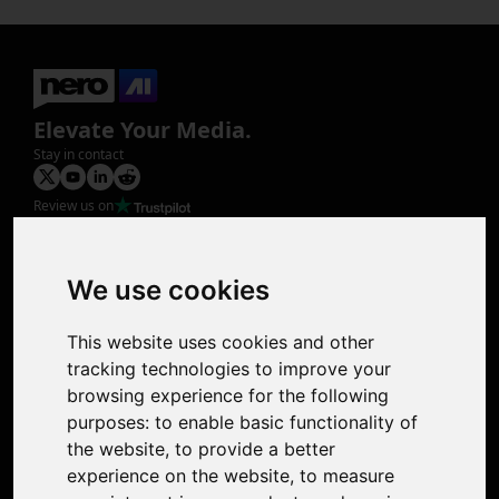
Elevate Your Media.
Stay in contact
Review us on
Product
Image Upscaler
Photo Restoration
We use cookies
Face Animation
Colorize Photo
This website uses cookies and other
Photo Tagger
tracking technologies to improve your
Nero Score
browsing experience for the following
Nero Platinum
purposes:
to enable basic functionality of
Support
the website
,
to provide a better
Contact Us
experience on the website
,
to measure
Discord Community