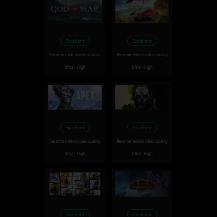
Excellent
Excellent
Recommended video quality
Recommended video quality
Ultra - High
Ultra - High
Excellent
Excellent
Recommended video quality
Recommended video quality
Ultra - High
Ultra - High
Excellent
Excellent