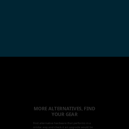
MORE ALTERNATIVES, FIND
YOUR GEAR
Find alternative hardware that performs in a
similar way and check it an upgrade would be