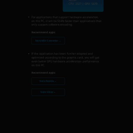
CPU: 2327 | GPU: 5479
For applications that support hardware acceleration,
on this PC, it will be 504% faster than applications that
only support software encoding.
Recommend apps:
Nero MKV Converter →
If the application has been further adapted and
optimized according to the graphic card, you will get
even better GPU hardware acceleration performance
on this PC.
Recommend apps:
Nero Recode →
Nero Video →