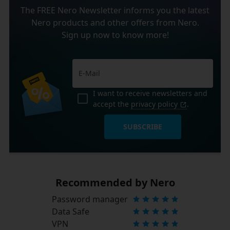
The FREE Nero Newsletter informs you the latest
Nero products and other offers from Nero.
Sign up now to know more!
I want to receive newsletters and
accept the
privacy policy
.
SUBSCRIBE
Recommended by Nero
Password manager
Data Safe
VPN