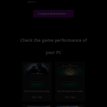
worth it.
Compare Alternatives →
Check the game performance of
your PC
Excellent
Excellent
Recommended video quality
Recommended video quality
Ultra - High
Ultra - High