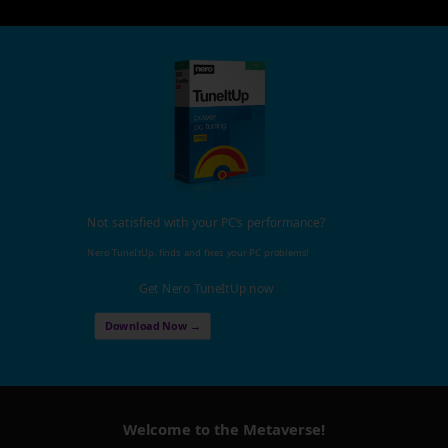
Not satisfied with your PC's performance?
Nero TuneItUp, finds and fixes your PC problems!
Get Nero TuneItUp now
Download Now →
Welcome to the Metaverse!