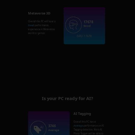
Metaverse 3D
17678
Overall this PC will have a
Good
performance
Good
experience in Metaverse
world or games.
GPU: 17678
Is your PC ready for AI?
AI Tagging
Overall this PC has a
3746
Average
performance on AI
Tagging detection. Nero AI
Average
Photo Tagger will be able to