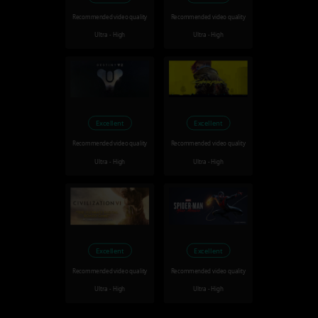
Recommended video quality
Recommended video quality
Ultra - High
Ultra - High
Excellent
Excellent
Recommended video quality
Recommended video quality
Ultra - High
Ultra - High
Excellent
Excellent
Recommended video quality
Recommended video quality
Ultra - High
Ultra - High