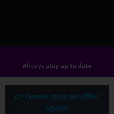
Always stay up to date
👉 Never miss an offer
again!