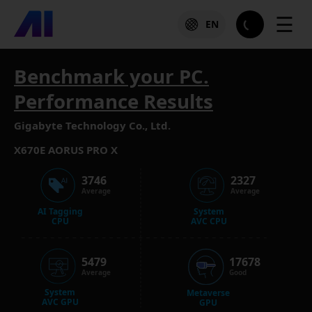
☰
EN
Benchmark your PC.
Performance Results
Gigabyte Technology Co., Ltd.
X670E AORUS PRO X
3746
2327
Average
Average
AI Tagging
System
CPU
AVC CPU
5479
17678
Average
Good
System
Metaverse
AVC GPU
GPU