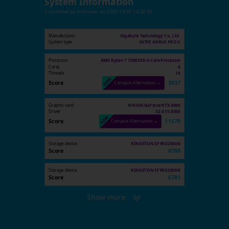
System Information
Submitted by
Unknown
on
2025-10-30 14:30:49
Manufacturer
Gigabyte Technology Co., Ltd.
System type
X670E AORUS PRO X
Processor
AMD Ryzen 7 7800X3D 8-Core Processor
Cores
8
Threads
16
Score
3037
Compare Alternatives →
Graphic card
NVIDIA GeForce RTX 4090
Driver
32.0.15.8088
Score
11579
Compare Alternatives →
Storage device
KINGSTON SFYRD2000G
Score
6780
Storage device
KINGSTON SFYRD2000G
Score
6781
Show more