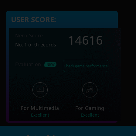
USER SCORE:
14616
Nero Score
No. 1 of 0 records
Evaluation
Check game performance
For Multimedia
For Gaming
Excellent
Excellent