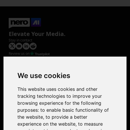
Elevate Your Media.
Stay in contact
Review us on
Product
Image Upscaler
Photo Restoration
We use cookies
Face Animation
Colorize Photo
This website uses cookies and other
Photo Tagger
tracking technologies to improve your
Nero Score
browsing experience for the following
Nero Platinum
purposes:
to enable basic functionality of
Support
the website
,
to provide a better
Contact Us
experience on the website
,
to measure
Discord Community