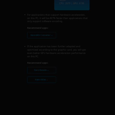
CPU: 2670 | GPU: 6196
For applications that support hardware acceleration,
on this PC, it will be 497% faster than applications that
only support software encoding.
Recommend apps:
Nero MKV Converter →
If the application has been further adapted and
optimized according to the graphic card, you will get
even better GPU hardware acceleration performance
on this PC.
Recommend apps:
Nero Recode →
Nero Video →