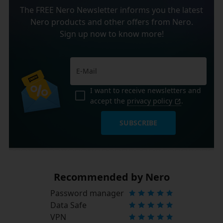
The FREE Nero Newsletter informs you the latest
Nero products and other offers from Nero.
Sign up now to know more!
I want to receive newsletters and
accept the
privacy policy
.
SUBSCRIBE
Recommended by Nero
Password manager
Data Safe
VPN