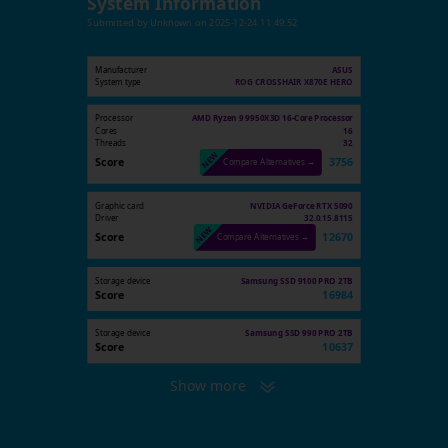
System Information
Submitted by
Unknown
on
2025-12-24 11:49:52
Manufacturer
ASUS
System type
ROG CROSSHAIR X870E HERO
Processor
AMD Ryzen 9 9950X3D 16-Core Processor
Cores
16
Threads
32
Score
3756
Compare Alternatives →
Graphic card
NVIDIA GeForce RTX 5090
Driver
32.0.15.8115
Score
12670
Compare Alternatives →
Storage device
Samsung SSD 9100 PRO 2TB
Score
16984
Storage device
Samsung SSD 990 PRO 2TB
Score
10637
Show more