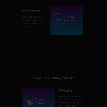
Metaverse 3D
19144
Overall this PC will have a
Very Good
performance
Very Good
experience in Metaverse
world or games.
GPU: 19144
Is your PC ready for AI?
AI Tagging
Overall this PC has a
Good
4842
performance on AI Tagging
detection. Nero AI Photo
Good
Tagger will be able to