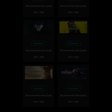
Recommended video quality
Recommended video quality
Ultra - High
Ultra - High
Excellent
Excellent
Recommended video quality
Recommended video quality
Ultra - High
Ultra - High
Excellent
Excellent
Recommended video quality
Recommended video quality
Ultra - High
Ultra - High