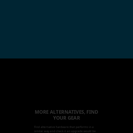
MORE ALTERNATIVES, FIND
YOUR GEAR
Find alternative hardware that performs in a
similar way and check it an upgrade would be