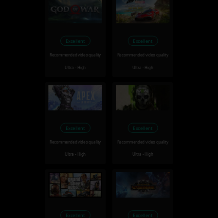
Excellent
Excellent
Recommended video quality
Recommended video quality
Ultra - High
Ultra - High
Excellent
Excellent
Recommended video quality
Recommended video quality
Ultra - High
Ultra - High
Excellent
Excellent