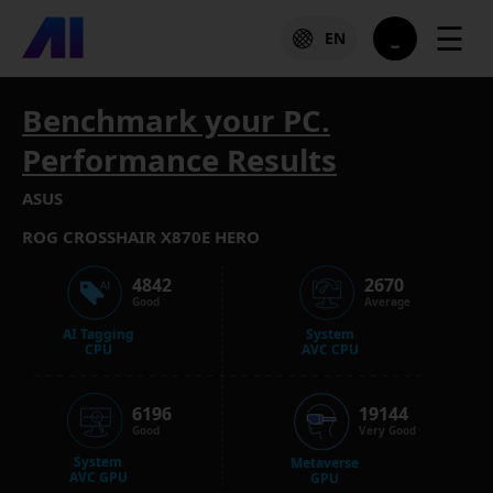
☰
EN
Benchmark your PC.
Performance Results
ASUS
ROG CROSSHAIR X870E HERO
4842
2670
Good
Average
AI Tagging
System
CPU
AVC CPU
6196
19144
Good
Very Good
System
Metaverse
AVC GPU
GPU