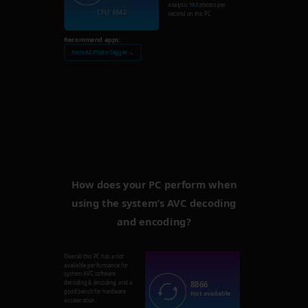
analysis
193
photos per
CPU: 4842
second on this PC.
Recommend apps:
Nero AI Photo Tagger →
How does your PC perform when
using the system’s AVC decoding
and encoding?
Overall this PC has a not
available performance for
system AVC software
8866
decoding & encoding, and a
good bench for hardware
Not available
acceleration.