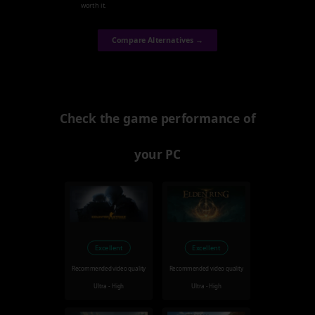
worth it.
Compare Alternatives →
Check the game performance of
your PC
Excellent
Excellent
Recommended video quality
Recommended video quality
Ultra - High
Ultra - High