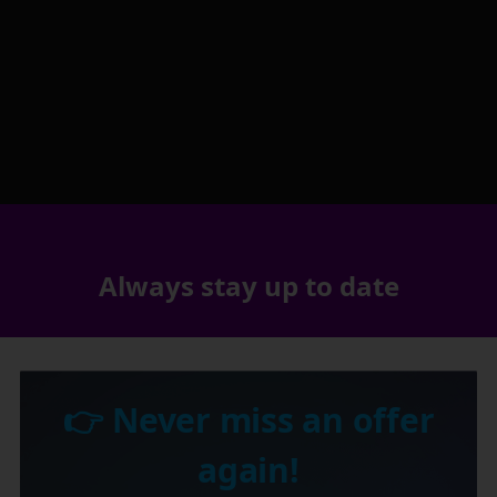
Always stay up to date
👉 Never miss an offer
again!