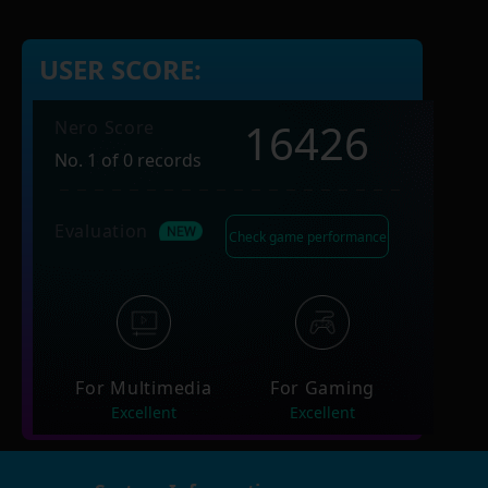
USER SCORE:
16426
Nero Score
No. 1 of 0 records
Evaluation
Check game performance
For Multimedia
For Gaming
Excellent
Excellent