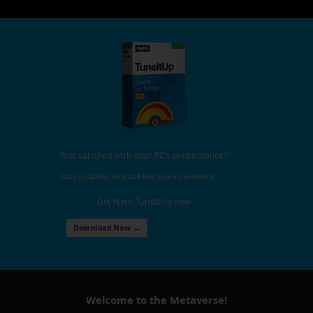
Not satisfied with your PC's performance?
Nero TuneItUp, finds and fixes your PC problems!
Get Nero TuneItUp now
Download Now →
Welcome to the Metaverse!