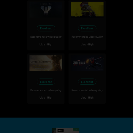
Excellent
Excellent
Recommended video quality
Recommended video quality
Ultra - High
Ultra - High
Excellent
Excellent
Recommended video quality
Recommended video quality
Ultra - High
Ultra - High