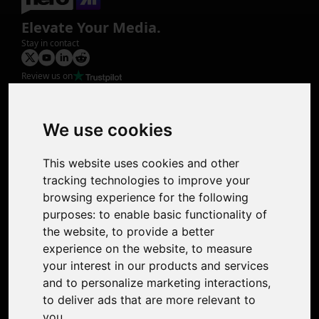
Elevate Your Media.
Stay in contact
Review us on
Product
Image Upscaler
Photo Restoration
We use cookies
Face Animation
Colorize Photo
This website uses cookies and other
Photo Tagger
tracking technologies to improve your
Nero Score
browsing experience for the following
Nero Platinum
purposes:
to enable basic functionality of
Support
the website
,
to provide a better
Contact Us
experience on the website
,
to measure
Discord Community
your interest in our products and services
Affiliate Program
and to personalize marketing interactions
,
Stores
to deliver ads that are more relevant to
Nero PDF
you
.