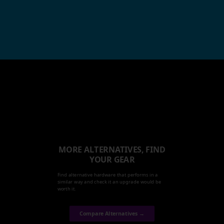
MORE ALTERNATIVES, FIND
YOUR GEAR
Find alternative hardware that performs in a
similar way and check it an upgrade would be
worth it.
Compare Alternatives →