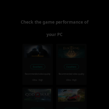
Check the game performance of
your PC
Excellent
Excellent
Recommended video quality
Recommended video quality
Ultra - High
Ultra - High