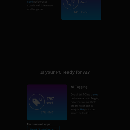
Good
performance
Good
experience in Metaverse
world or games.
GPU: 15958
Is your PC ready for AI?
AI Tagging
Overall this PC has a
Good
4767
performance on AI Tagging
detection. Nero AI Photo
Good
Tagger will be able to
analysis
190
photos per
CPU: 4767
second on this PC.
Recommend apps:
Nero AI Photo Tagger →