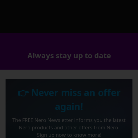
Always stay up to date
👉 Never miss an offer
again!
The FREE Nero Newsletter informs you the latest
Nero products and other offers from Nero.
Sign up now to know more!