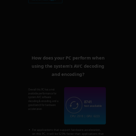
How does your PC perform when
using the system’s AVC decoding
and encoding?
Overall this PC has a not
available performance for
system AVC software
8741
decoding & encoding, and a
good bench for hardware
Not available
acceleration.
CPU: 2518 | GPU: 6223
For applications that support hardware acceleration,
on this PC, it will be 529% faster than applications that