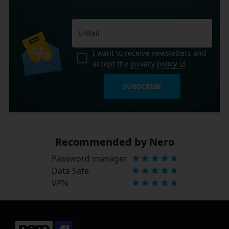
I want to receive newsletters and
accept the
privacy policy
.
SUBSCRIBE
Recommended by Nero
Password manager
Data Safe
VPN