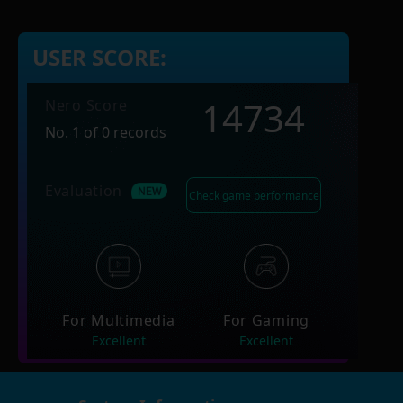
USER SCORE:
14734
Nero Score
No. 1 of 0 records
Evaluation
Check game performance
For Multimedia
For Gaming
Excellent
Excellent