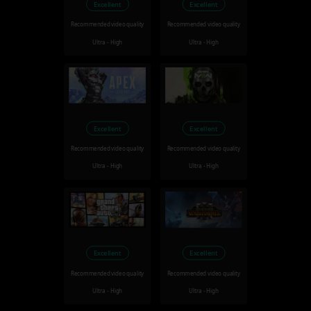
Excellent
Excellent
Recommended video quality
Recommended video quality
Ultra - High
Ultra - High
Excellent
Excellent
Recommended video quality
Recommended video quality
Ultra - High
Ultra - High
Excellent
Excellent
Recommended video quality
Recommended video quality
Ultra - High
Ultra - High