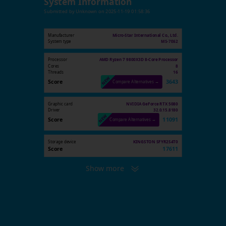
System Information
Submitted by
Unknown
on
2025-11-19 01:58:36
Manufacturer
Micro-Star International Co., Ltd.
System type
MS-7E62
Processor
AMD Ryzen 7 9800X3D 8-Core Processor
Cores
8
Threads
16
Score
3643
Compare Alternatives →
Graphic card
NVIDIA GeForce RTX 5080
Driver
32.0.15.8180
Score
11091
Compare Alternatives →
Storage device
KINGSTON SFYR2S4T0
Score
17611
Show more