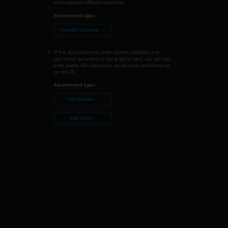
only support software encoding.
Recommend apps:
Nero MKV Converter →
If the application has been further adapted and
optimized according to the graphic card, you will get
even better GPU hardware acceleration performance
on this PC.
Recommend apps:
Nero Recode →
Nero Video →