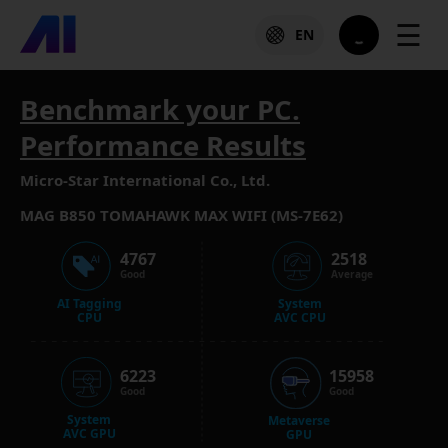
☰
EN
Benchmark your PC.
Performance Results
Micro-Star International Co., Ltd.
MAG B850 TOMAHAWK MAX WIFI (MS-7E62)
4767
2518
Good
Average
AI Tagging
System
CPU
AVC CPU
6223
15958
Good
Good
System
Metaverse
AVC GPU
GPU