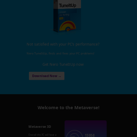
Not satisfied with your PC's performance?
Nero TuneItUp, finds and fixes your PC problems!
Get Nero TuneItUp now
Download Now →
Welcome to the Metaverse!
Metaverse 3D
15958
Overall this PC will have a