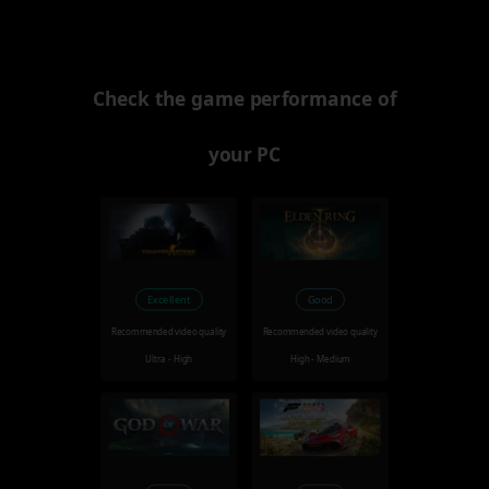
Check the game performance of
your PC
Excellent
Good
Recommended video quality
Recommended video quality
Ultra - High
High - Medium