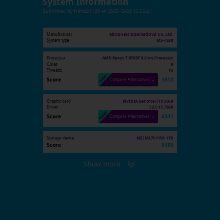
System Information
Submitted by
frantz21120
on
2025-12-03 13:26:21
Manufacturer
Micro-Star International Co., Ltd.
System type
MS-7E80
Processor
AMD Ryzen 7 8700F 8-Core Processor
Cores
8
Threads
16
Score
3313
Compare Alternatives →
Graphic card
NVIDIA GeForce RTX 5060
Driver
32.0.15.7688
Score
6341
Compare Alternatives →
Storage device
MSI M470 PRO 1TB
Score
5180
Show more