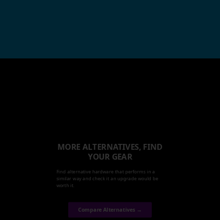
MORE ALTERNATIVES, FIND
YOUR GEAR
Find alternative hardware that performs in a
similar way and check it an upgrade would be
worth it.
Compare Alternatives →