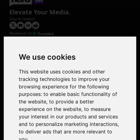
Elevate Your Media.
Stay in contact
Review us on
Product
Image Upscaler
Photo Restoration
We use cookies
Face Animation
Colorize Photo
This website uses cookies and other
Photo Tagger
tracking technologies to improve your
Nero Score
browsing experience for the following
Nero Platinum
purposes:
to enable basic functionality of
Support
the website
,
to provide a better
Contact Us
experience on the website
,
to measure
Discord Community
your interest in our products and services
Affiliate Program
and to personalize marketing interactions
,
Stores
to deliver ads that are more relevant to
Nero PDF
you
.