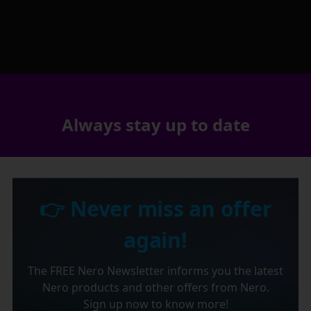
Always stay up to date
👉 Never miss an offer
again!
The FREE Nero Newsletter informs you the latest
Nero products and other offers from Nero.
Sign up now to know more!