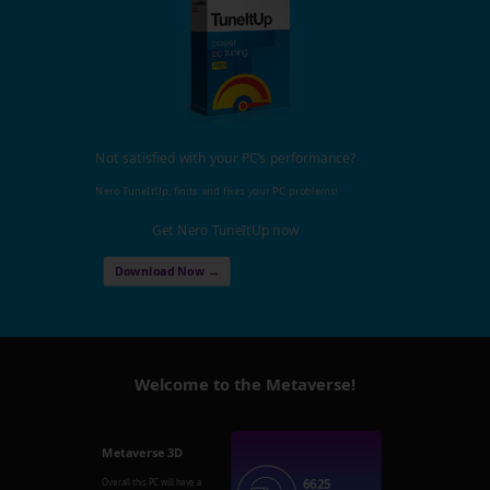
Not satisfied with your PC's performance?
Nero TuneItUp, finds and fixes your PC problems!
Get Nero TuneItUp now
Download Now →
Welcome to the Metaverse!
Metaverse 3D
6625
Overall this PC will have a