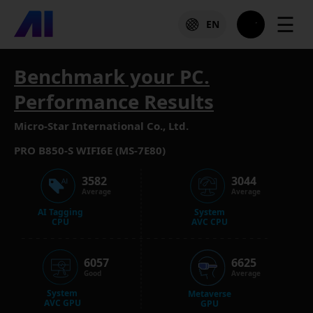
☰
EN
Benchmark your PC.
Performance Results
Micro-Star International Co., Ltd.
PRO B850-S WIFI6E (MS-7E80)
3582
3044
Average
Average
AI Tagging
System
CPU
AVC CPU
6057
6625
Good
Average
System
Metaverse
AVC GPU
GPU