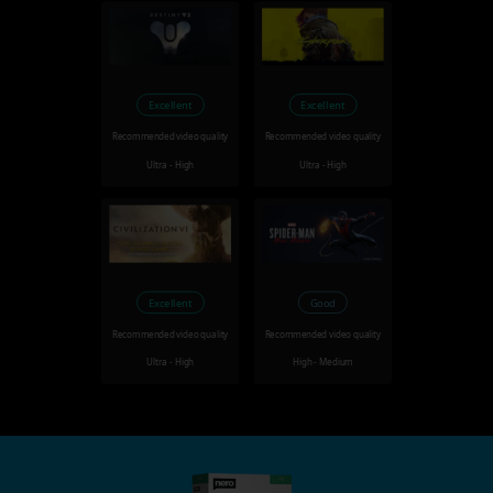
Excellent
Excellent
Recommended video quality
Recommended video quality
Ultra - High
Ultra - High
Excellent
Good
Recommended video quality
Recommended video quality
Ultra - High
High - Medium