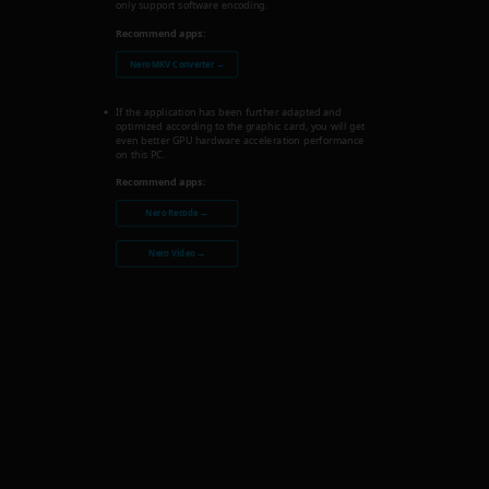
only support software encoding.
Recommend apps:
Nero MKV Converter →
If the application has been further adapted and
optimized according to the graphic card, you will get
even better GPU hardware acceleration performance
on this PC.
Recommend apps:
Nero Recode →
Nero Video →