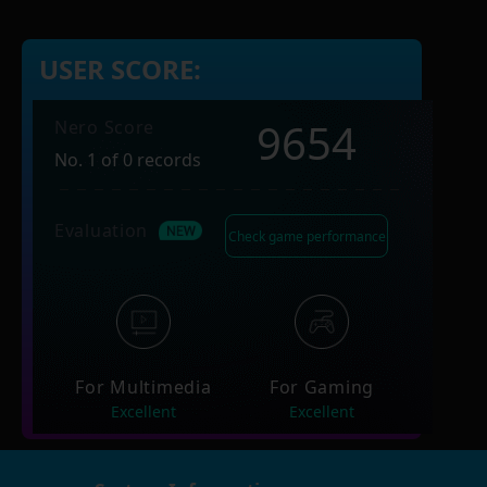
USER SCORE:
9654
Nero Score
No. 1 of 0 records
Evaluation
Check game performance
For Multimedia
For Gaming
Excellent
Excellent