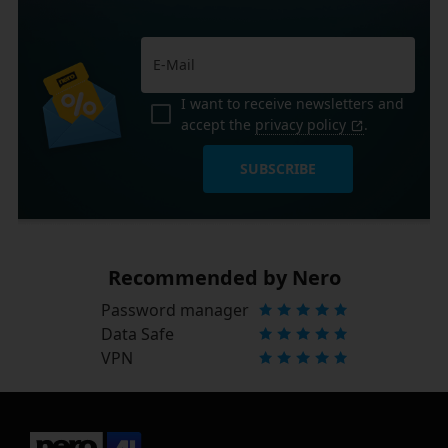
I want to receive newsletters and
accept the
privacy policy
.
SUBSCRIBE
Recommended by Nero
Password manager
Data Safe
VPN