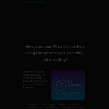
How does your PC perform when
using the system’s AVC decoding
and encoding?
Overall this PC has a not
available performance for
system AVC software
9101
decoding & encoding, and a
good bench for hardware
Not available
acceleration.
CPU: 3044 | GPU: 6057
For applications that support hardware acceleration,
on this PC, it will be 426% faster than applications that