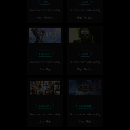
Good
Good
Recommended video quality
Recommended video quality
High - Medium
High - Medium
Excellent
Good
Recommended video quality
Recommended video quality
Ultra - High
High - Medium
Excellent
Excellent
Recommended video quality
Recommended video quality
Ultra - High
Ultra - High