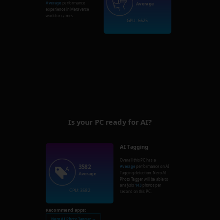
Average
performance
Average
experience in Metaverse
world or games.
GPU: 6625
Is your PC ready for AI?
AI Tagging
Overall this PC has a
3582
Average
performance on AI
Tagging detection. Nero AI
Average
Photo Tagger will be able to
analysis
143
photos per
CPU: 3582
second on this PC.
Recommend apps:
Nero AI Photo Tagger →