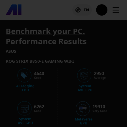
☰
EN
Benchmark your PC.
Performance Results
ASUS
ROG STRIX B850-E GAMING WIFI
4640
2950
Good
Average
AI Tagging
System
CPU
AVC CPU
6262
19910
Good
Very Good
System
Metaverse
AVC GPU
GPU