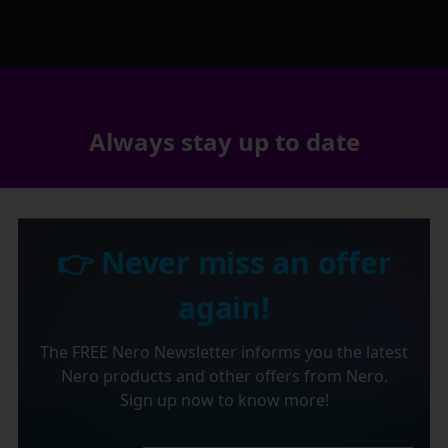
Always stay up to date
👉 Never miss an offer
again!
The FREE Nero Newsletter informs you the latest
Nero products and other offers from Nero.
Sign up now to know more!