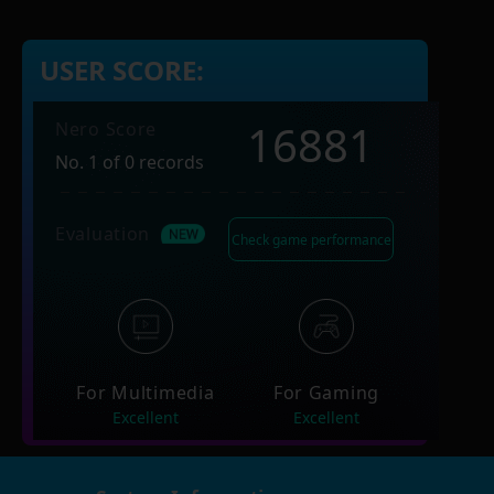
USER SCORE:
16881
Nero Score
No. 1 of 0 records
Evaluation
Check game performance
For Multimedia
For Gaming
Excellent
Excellent