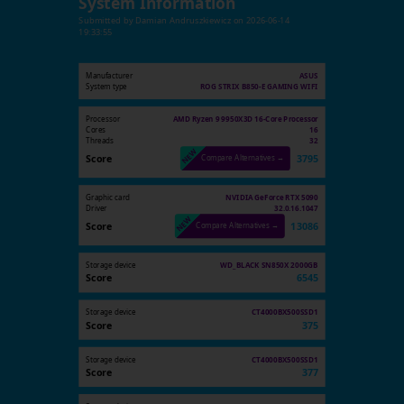
System Information
Submitted by
Damian Andruszkiewicz
on
2026-06-14
19:33:55
Manufacturer
ASUS
System type
ROG STRIX B850-E GAMING WIFI
Processor
AMD Ryzen 9 9950X3D 16-Core Processor
Cores
16
Threads
32
Score
3795
Compare Alternatives →
Graphic card
NVIDIA GeForce RTX 5090
Driver
32.0.16.1047
Score
13086
Compare Alternatives →
Storage device
WD_BLACK SN850X 2000GB
Score
6545
Storage device
CT4000BX500SSD1
Score
375
Storage device
CT4000BX500SSD1
Score
377