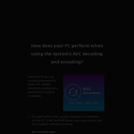
How does your PC perform when
using the system’s AVC decoding
and encoding?
Overall this PC has a not
available performance for
system AVC software
9212
decoding & encoding, and a
good bench for hardware
Not available
acceleration.
CPU: 2950 | GPU: 6262
For applications that support hardware acceleration,
on this PC, it will be 454% faster than applications that
only support software encoding.
Recommend apps: