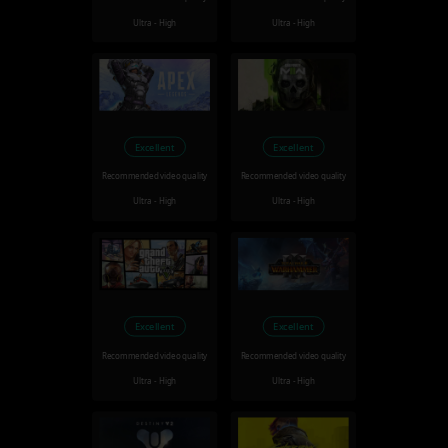
Ultra - High
Ultra - High
Excellent
Excellent
Recommended video quality
Recommended video quality
Ultra - High
Ultra - High
Excellent
Excellent
Recommended video quality
Recommended video quality
Ultra - High
Ultra - High