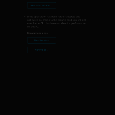
Nero MKV Converter →
If the application has been further adapted and
optimized according to the graphic card, you will get
even better GPU hardware acceleration performance
on this PC.
Recommend apps:
Nero Recode →
Nero Video →