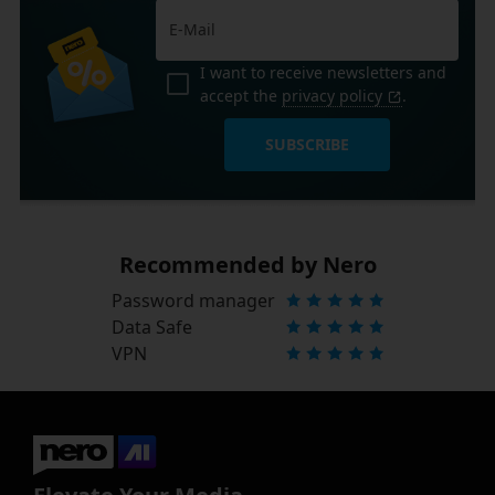
I want to receive newsletters and
accept the
privacy policy
.
SUBSCRIBE
Recommended by Nero
Password manager
Data Safe
VPN