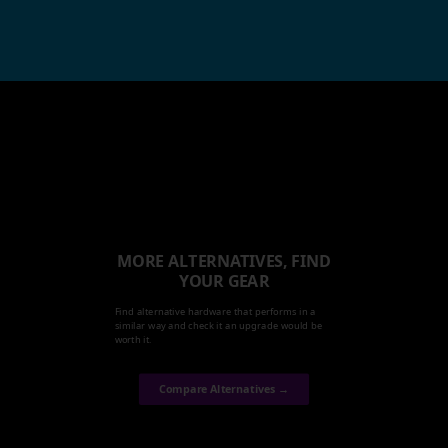
MORE ALTERNATIVES, FIND
YOUR GEAR
Find alternative hardware that performs in a
similar way and check it an upgrade would be
worth it.
Compare Alternatives →