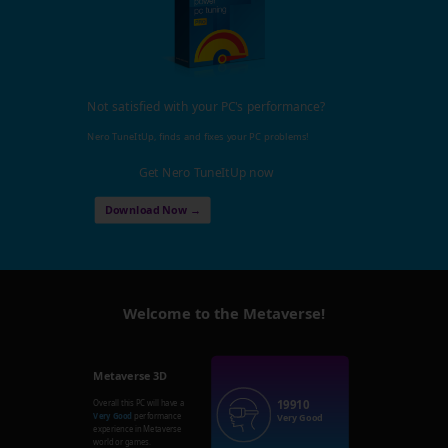
Not satisfied with your PC's performance?
Nero TuneItUp, finds and fixes your PC problems!
Get Nero TuneItUp now
Download Now →
Welcome to the Metaverse!
Metaverse 3D
19910
Overall this PC will have a
Very Good
performance
Very Good
experience in Metaverse
world or games.