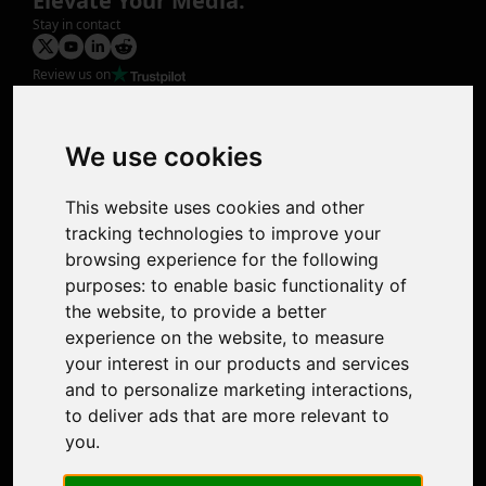
Elevate Your Media.
Stay in contact
Review us on
Product
Image Upscaler
Photo Restoration
We use cookies
Face Animation
Colorize Photo
This website uses cookies and other
Photo Tagger
tracking technologies to improve your
Nero Score
browsing experience for the following
Nero Platinum
purposes:
to enable basic functionality of
Support
the website
,
to provide a better
Contact Us
experience on the website
,
to measure
Discord Community
your interest in our products and services
Affiliate Program
and to personalize marketing interactions
,
Stores
to deliver ads that are more relevant to
Nero PDF
you
.
Nero AI
Microsoft Store