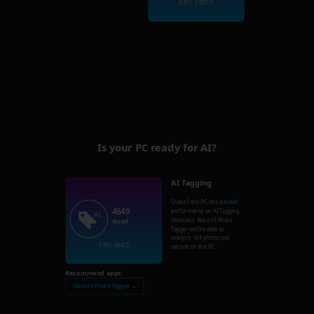
GPU: 19910
Is your PC ready for AI?
AI Tagging
Overall this PC has a
Good
4640
performance on AI Tagging
detection. Nero AI Photo
Good
Tagger will be able to
analysis
185
photos per
CPU: 4640
second on this PC.
Recommend apps:
Nero AI Photo Tagger →