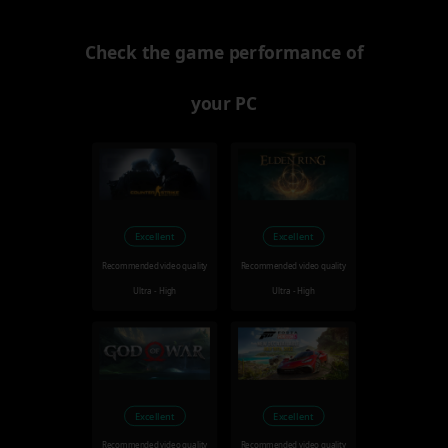
Check the game performance of
your PC
Excellent
Excellent
Recommended video quality
Recommended video quality
Ultra - High
Ultra - High
Excellent
Excellent
Recommended video quality
Recommended video quality