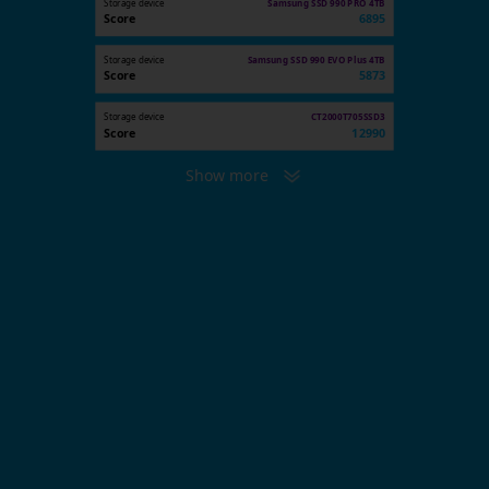
Storage device
Samsung SSD 990 PRO 4TB
Score
6895
Storage device
Samsung SSD 990 EVO Plus 4TB
Score
5873
Storage device
CT2000T705SSD3
Score
12990
Show more