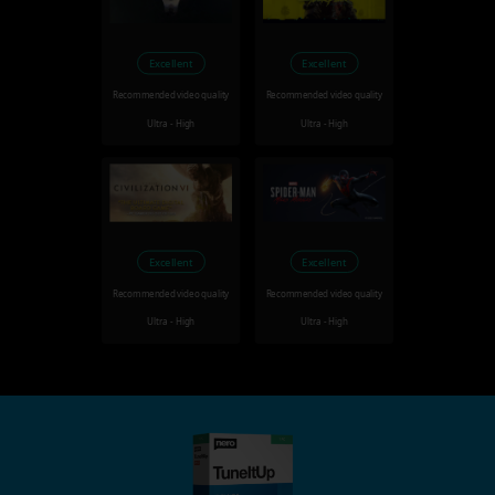
Excellent
Excellent
Recommended video quality
Recommended video quality
Ultra - High
Ultra - High
Excellent
Excellent
Recommended video quality
Recommended video quality
Ultra - High
Ultra - High