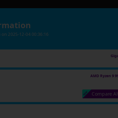
rmation
4
on
2025-12-04 00:36:16
Gig
AMD Ryzen 9 9
Compare Al