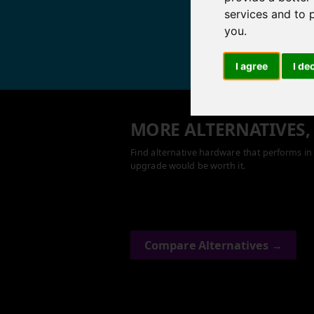
services and to 
you
.
I agree
I de
MORE ALTERNATIVES,
Find alternative hardware that performs in 
upgrade would be worth it.
Compare Alternatives →