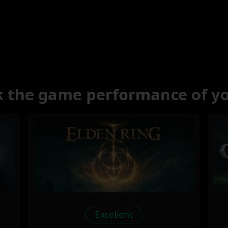
 the game performance of y
Excellent