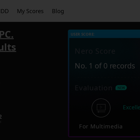
HDD
My Scores
Blog
PC.
USER SCORE:
ults
Nero Score
No. 1 of 0 records
9
Evaluation
Excell
2
d
For Multimedia