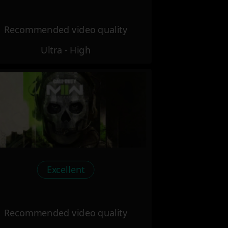
Recommended video quality
Ultra - High
Excellent
Recommended video quality