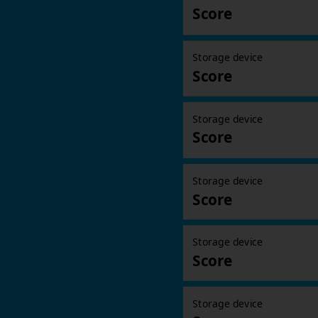
Score
Storage device
Score
Storage device
Score
Storage device
Score
Storage device
Score
Storage device