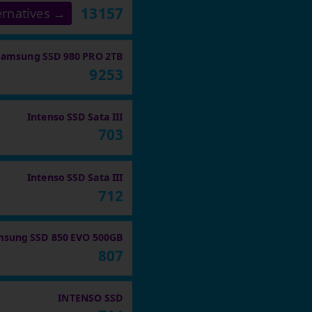
13157
ernatives →
Samsung SSD 980 PRO 2TB
9253
Intenso SSD Sata III
703
Intenso SSD Sata III
712
sung SSD 850 EVO 500GB
807
INTENSO SSD