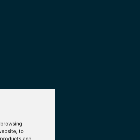
 browsing
website
,
to
r products and