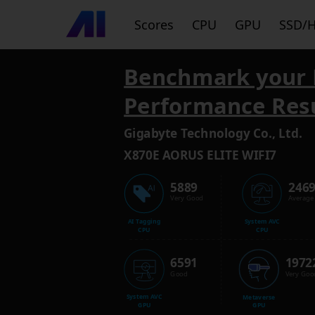
Scores
CPU
GPU
SSD/
Benchmark your 
Performance Res
Gigabyte Technology Co., Ltd.
X870E AORUS ELITE WIFI7
5889
246
Very Good
Average
AI Tagging
System AVC
CPU
CPU
6591
1972
Good
Very Goo
System AVC
Metaverse
GPU
GPU