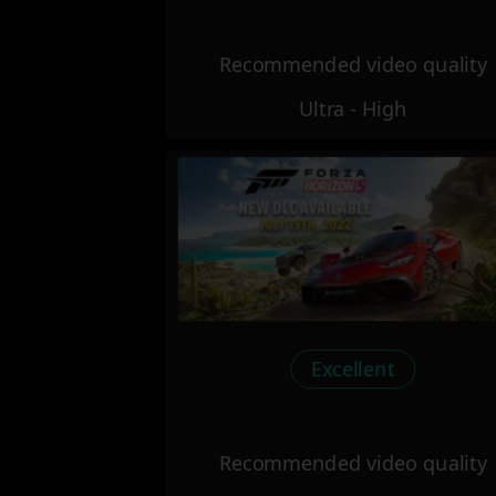
Recommended video quality
Ultra - High
Excellent
Recommended video quality