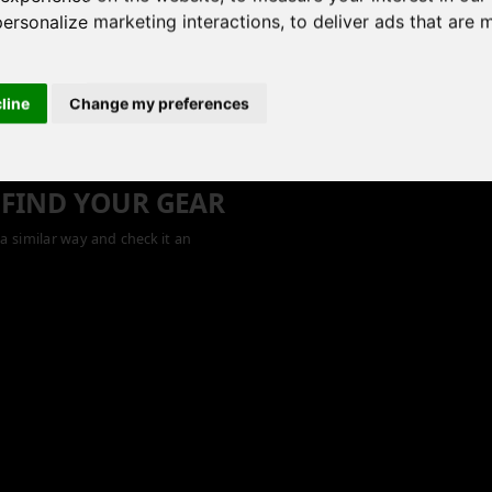
personalize marketing interactions
,
to deliver ads that are 
cline
Change my preferences
 FIND YOUR GEAR
a similar way and check it an