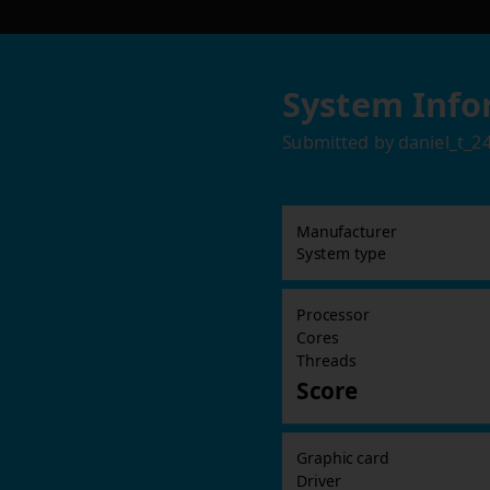
System Info
Submitted by
daniel_t_2
Manufacturer
System type
Processor
Cores
Threads
Score
Graphic card
Driver