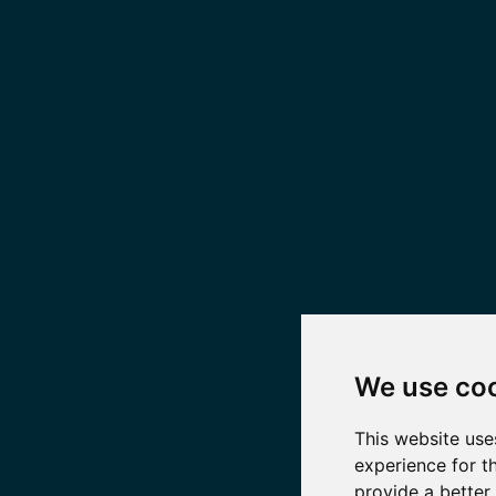
We use co
This website use
experience for t
provide a better