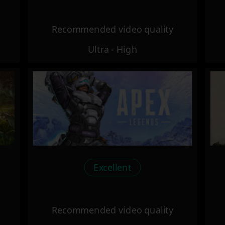
Recommended video quality
Ultra - High
Excellent
Recommended video quality