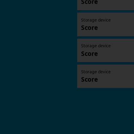
Score
Storage device
Score
Storage device
Score
Storage device
Score