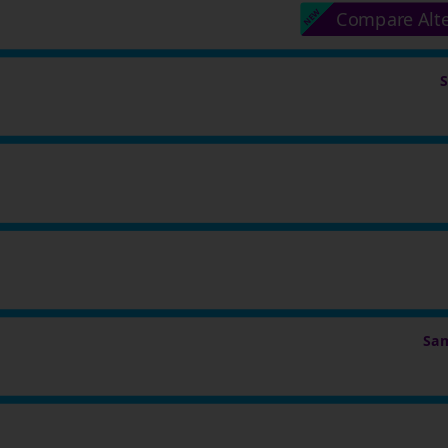
Compare Alt
Sam