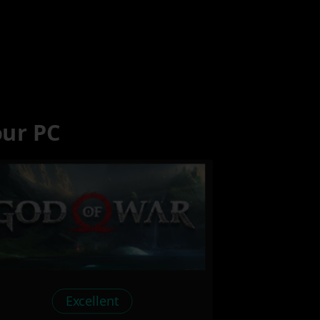
our PC
Excellent