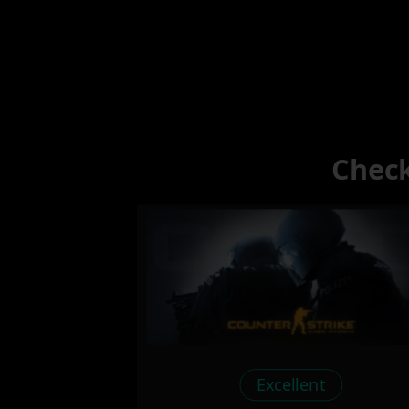
Check
Excellent