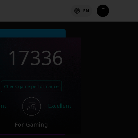
EN
17336
Check game performance
ent
Excellent
For Gaming