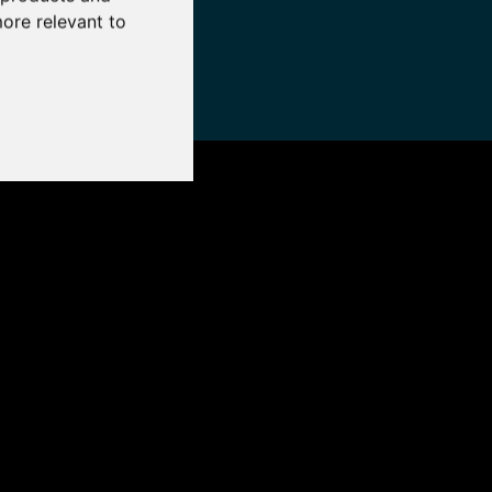
more relevant to