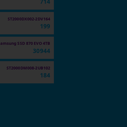
714
ST2000DX002-2DV164
199
Samsung SSD 870 EVO 4TB
30944
ST2000DM008-2UB102
184