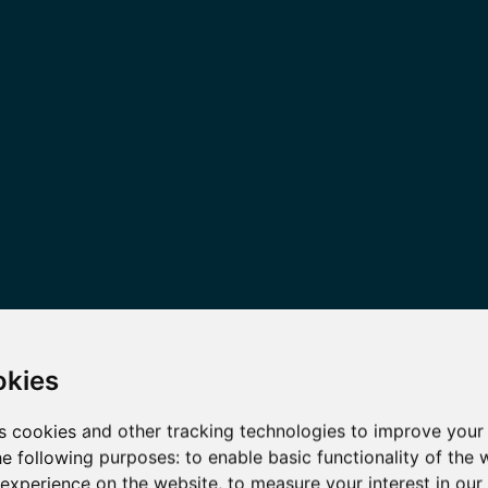
okies
s cookies and other tracking technologies to improve your
he following purposes:
to enable basic functionality of the 
 experience on the website
,
to measure your interest in ou