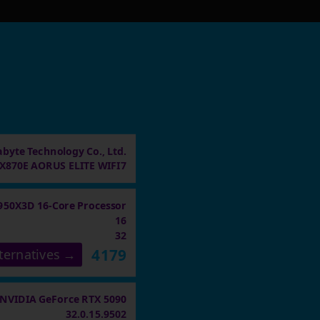
abyte Technology Co., Ltd.
X870E AORUS ELITE WIFI7
950X3D 16-Core Processor
16
32
4179
ternatives →
NVIDIA GeForce RTX 5090
32.0.15.9502