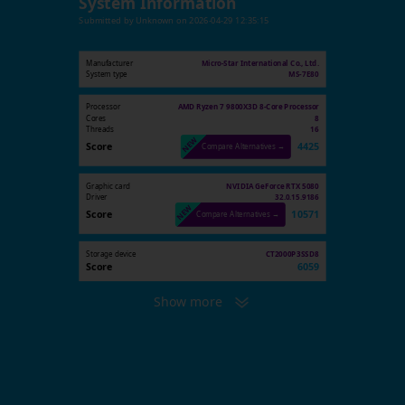
System Information
Submitted by
Unknown
on
2026-04-29 12:35:15
Manufacturer
Micro-Star International Co., Ltd.
System type
MS-7E80
Processor
AMD Ryzen 7 9800X3D 8-Core Processor
Cores
8
Threads
16
Score
4425
Compare Alternatives →
Graphic card
NVIDIA GeForce RTX 5080
Driver
32.0.15.9186
Score
10571
Compare Alternatives →
Storage device
CT2000P3SSD8
Score
6059
Show more