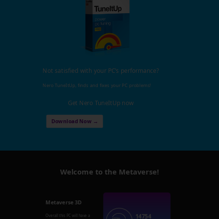
Not satisfied with your PC's performance?
Nero TuneItUp, finds and fixes your PC problems!
Get Nero TuneItUp now
Download Now →
Welcome to the Metaverse!
Metaverse 3D
14754
Overall this PC will have a