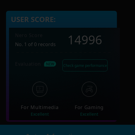
USER SCORE:
14996
Nero Score
No. 1 of 0 records
Evaluation
Check game performance
For Multimedia
For Gaming
Excellent
Excellent