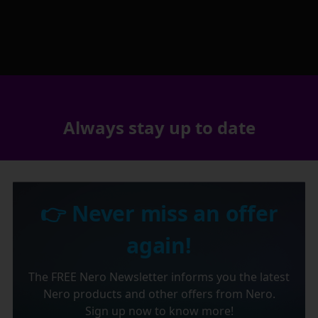
Always stay up to date
👉 Never miss an offer
again!
The FREE Nero Newsletter informs you the latest
Nero products and other offers from Nero.
Sign up now to know more!