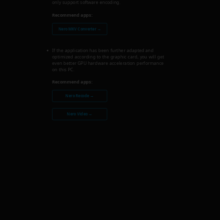
only support software encoding.
Recommend apps:
Nero MKV Converter →
If the application has been further adapted and
optimized according to the graphic card, you will get
even better GPU hardware acceleration performance
on this PC.
Recommend apps:
Nero Recode →
Nero Video →