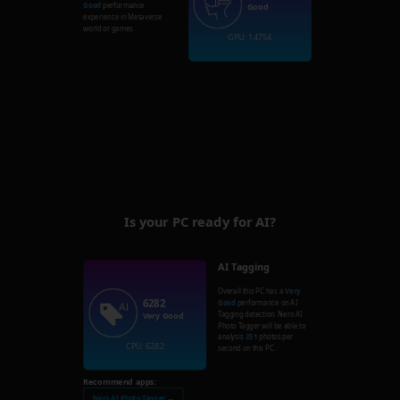
Good
performance
Good
experience in Metaverse
world or games.
GPU: 14754
Is your PC ready for AI?
AI Tagging
Overall this PC has a
Very
6282
Good
performance on AI
Tagging detection. Nero AI
Very Good
Photo Tagger will be able to
analysis
251
photos per
CPU: 6282
second on this PC.
Recommend apps:
Nero AI Photo Tagger →