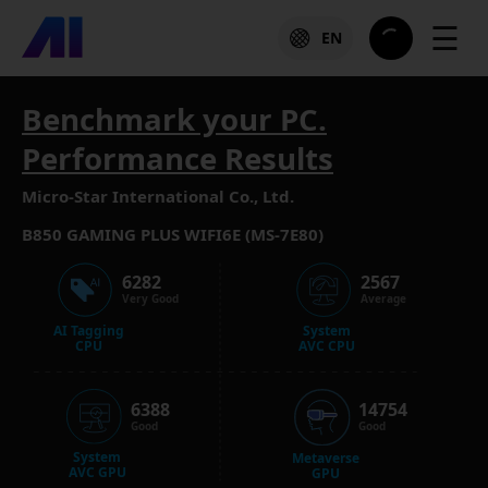
☰
EN
Benchmark your PC.
Performance Results
Micro-Star International Co., Ltd.
B850 GAMING PLUS WIFI6E (MS-7E80)
6282
2567
Very Good
Average
AI Tagging
System
CPU
AVC CPU
6388
14754
Good
Good
System
Metaverse
AVC GPU
GPU