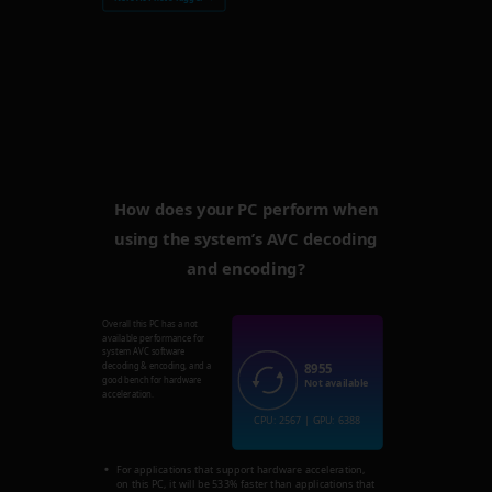
How does your PC perform when
using the system’s AVC decoding
and encoding?
Overall this PC has a not
available performance for
system AVC software
8955
decoding & encoding, and a
good bench for hardware
Not available
acceleration.
CPU: 2567 | GPU: 6388
For applications that support hardware acceleration,
on this PC, it will be 533% faster than applications that