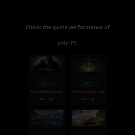
Check the game performance of
your PC
Excellent
Excellent
Recommended video quality
Recommended video quality
Ultra - High
Ultra - High