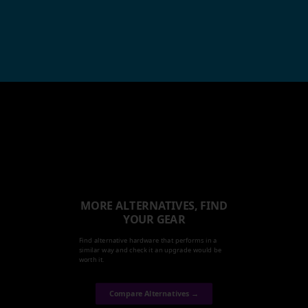
MORE ALTERNATIVES, FIND
YOUR GEAR
Find alternative hardware that performs in a
similar way and check it an upgrade would be
worth it.
Compare Alternatives →