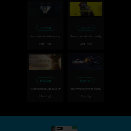
Excellent
Excellent
Recommended video quality
Recommended video quality
Ultra - High
Ultra - High
Excellent
Excellent
Recommended video quality
Recommended video quality
Ultra - High
Ultra - High