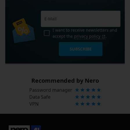
I want to receive newsletters and
accept the
privacy policy
.
SUBSCRIBE
Recommended by Nero
Password manager
Data Safe
VPN