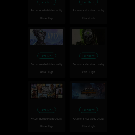
Excellent
Excellent
Recommended video quality
Recommended video quality
Ultra - High
Ultra - High
Excellent
Excellent
Recommended video quality
Recommended video quality
Ultra - High
Ultra - High
Excellent
Excellent
Recommended video quality
Recommended video quality
Ultra - High
Ultra - High