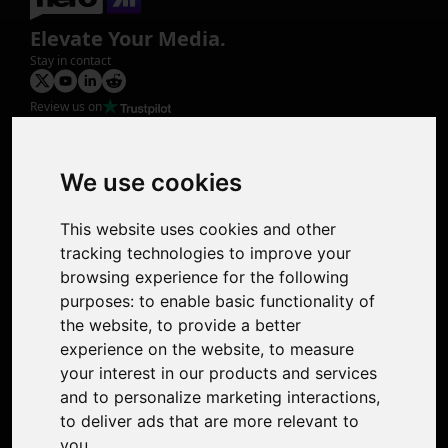
Elevate Your Media.
Stay in contact
Review us on
Product
Image Upscaler
Photo Restoration
We use cookies
Face Animation
Colorize Photo
This website uses cookies and other
Photo Tagger
tracking technologies to improve your
Nero Score
browsing experience for the following
Nero Platinum
purposes:
to enable basic functionality of
Support
the website
,
to provide a better
Contact Us
experience on the website
,
to measure
Discord Community
your interest in our products and services
Affiliate Program
and to personalize marketing interactions
,
Stores
to deliver ads that are more relevant to
Nero PDF
you
.