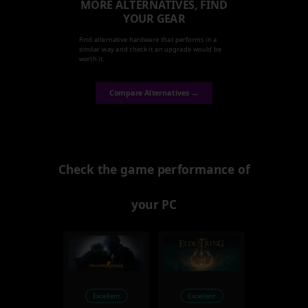
MORE ALTERNATIVES, FIND
YOUR GEAR
Find alternative hardware that performs in a
similar way and check it an upgrade would be
worth it.
Compare Alternatives →
Check the game performance of
your PC
Excellent
Excellent