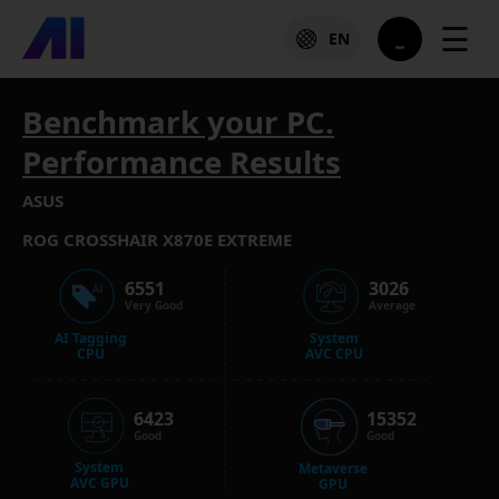
☰
EN
Benchmark your PC.
Performance Results
ASUS
ROG CROSSHAIR X870E EXTREME
6551
3026
Very Good
Average
AI Tagging
System
CPU
AVC CPU
6423
15352
Good
Good
System
Metaverse
AVC GPU
GPU