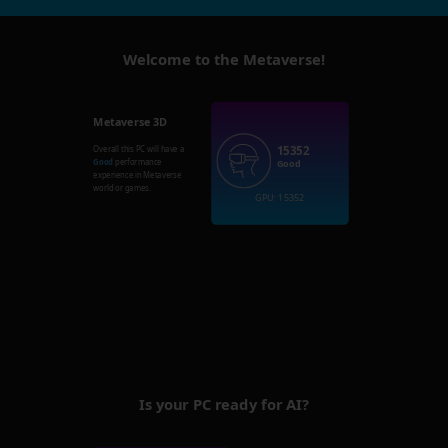
Welcome to the Metaverse!
Metaverse 3D
15352
Overall this PC will have a
Good
performance
Good
experience in Metaverse
world or games.
GPU: 15352
Is your PC ready for AI?