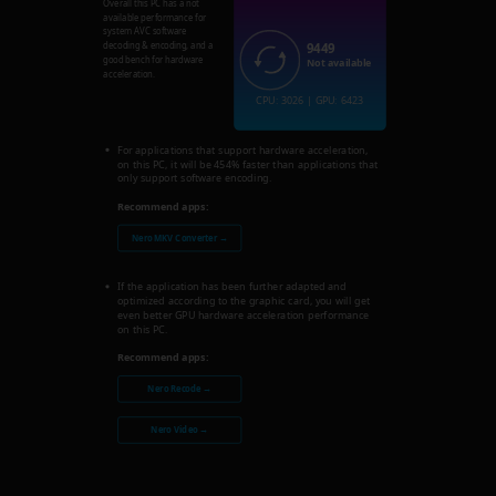
Overall this PC has a not
available performance for
system AVC software
9449
decoding & encoding, and a
good bench for hardware
Not available
acceleration.
CPU: 3026 | GPU: 6423
For applications that support hardware acceleration,
on this PC, it will be 454% faster than applications that
only support software encoding.
Recommend apps:
Nero MKV Converter →
If the application has been further adapted and
optimized according to the graphic card, you will get
even better GPU hardware acceleration performance
on this PC.
Recommend apps:
Nero Recode →
Nero Video →