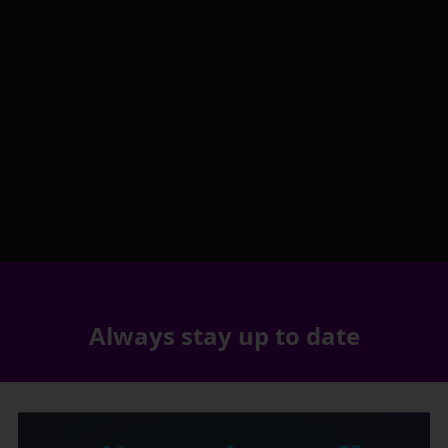
Always stay up to date