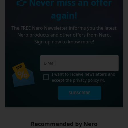
👉 Never miss an offer
again!
The FREE Nero Newsletter informs you the latest
Nero products and other offers from Nero.
Sign up now to know more!
I want to receive newsletters and
accept the
privacy policy
.
SUBSCRIBE
Recommended by Nero