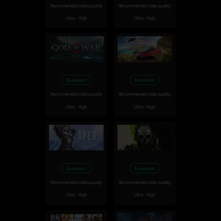
Recommended video quality
Recommended video quality
Ultra - High
Ultra - High
Excellent
Excellent
Recommended video quality
Recommended video quality
Ultra - High
Ultra - High
Excellent
Excellent
Recommended video quality
Recommended video quality
Ultra - High
Ultra - High