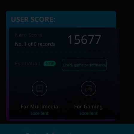
USER SCORE:
15677
Nero Score
No. 1 of 0 records
Evaluation
Check game performance
For Multimedia
For Gaming
Excellent
Excellent