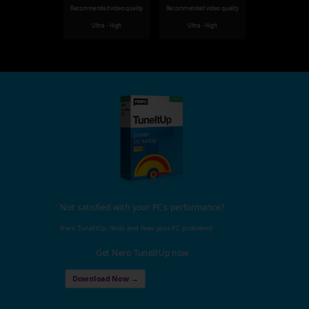
Recommended video quality
Recommended video quality
Ultra - High
Ultra - High
Not satisfied with your PC's performance?
Nero TuneItUp, finds and fixes your PC problems!
Get Nero TuneItUp now
Download Now →