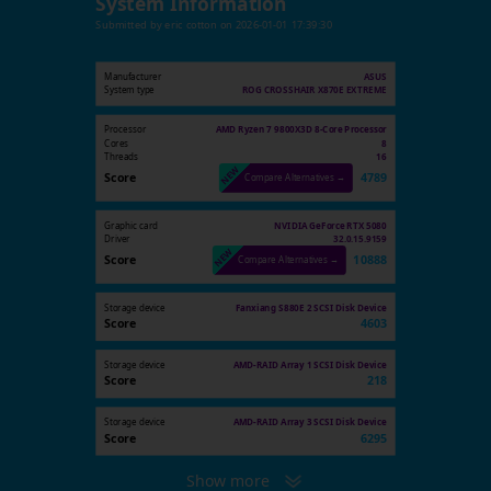
System Information
Submitted by
eric cotton
on
2026-01-01 17:39:30
Manufacturer
ASUS
System type
ROG CROSSHAIR X870E EXTREME
Processor
AMD Ryzen 7 9800X3D 8-Core Processor
Cores
8
Threads
16
Score
4789
Compare Alternatives →
Graphic card
NVIDIA GeForce RTX 5080
Driver
32.0.15.9159
Score
10888
Compare Alternatives →
Storage device
Fanxiang S880E 2 SCSI Disk Device
Score
4603
Storage device
AMD-RAID Array 1 SCSI Disk Device
Score
218
Storage device
AMD-RAID Array 3 SCSI Disk Device
Score
6295
Show more