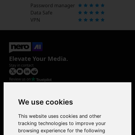
Password manager
Data Safe
VPN
Elevate Your Media.
Stay in contact
Review us on
Product
Image Upscaler
Photo Restoration
We use cookies
Face Animation
Colorize Photo
This website uses cookies and other
Photo Tagger
tracking technologies to improve your
Nero Score
browsing experience for the following
Nero Platinum