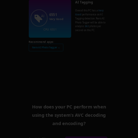
AI Tagging
Overall this PC has a
Very
6551
Good
performance on AI
Tagging detection. Nero AI
Very Good
Photo Tagger will be able to
analysis
262
photos per
CPU: 6551
second on this PC.
Recommend apps:
Nero AI Photo Tagger →
How does your PC perform when
using the system’s AVC decoding
and encoding?