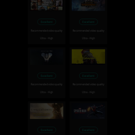
Excellent
Excellent
Recommended video quality
Recommended video quality
Ultra - High
Ultra - High
Excellent
Excellent
Recommended video quality
Recommended video quality
Ultra - High
Ultra - High
Excellent
Excellent