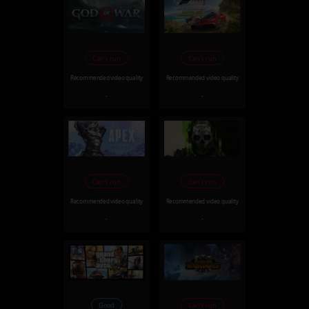
Can't run
Can't run
Recommended video quality
Recommended video quality
-
-
Can't run
Can't run
Recommended video quality
Recommended video quality
-
-
Good
Can't run