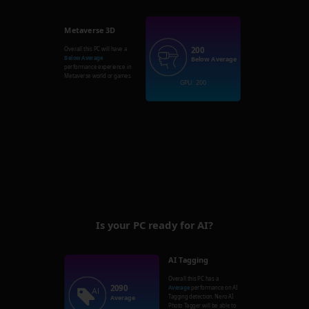
Metaverse 3D
200
Overall this PC will have a
Below Average
Below Average
performance experience in
Metaverse world or games.
GPU: 200
Is your PC ready for AI?
AI Tagging
Overall this PC has a
2090
Average
performance on AI
Tagging detection. Nero AI
Average
Photo Tagger will be able to