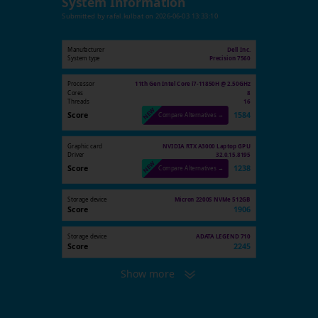
System Information
Submitted by
rafal.kulbat
on
2026-06-03 13:33:10
Manufacturer
Dell Inc.
System type
Precision 7560
Processor
11th Gen Intel Core i7-11850H @ 2.50GHz
Cores
8
Threads
16
Score
1584
Compare Alternatives →
Graphic card
NVIDIA RTX A3000 Laptop GPU
Driver
32.0.15.8195
Score
1238
Compare Alternatives →
Storage device
Micron 2200S NVMe 512GB
Score
1906
Storage device
ADATA LEGEND 710
Score
2245
Show more