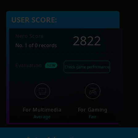
USER SCORE:
2822
Nero Score
No. 1 of 0 records
Evaluation
Check game performance
For Multimedia
For Gaming
Average
Fair