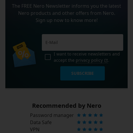
The FREE Nero Newsletter informs you the latest
Nero products and other offers from Nero.
Sign up now to know more!
I want to receive newsletters and
accept the
privacy policy
.
SUBSCRIBE
Recommended by Nero
Password manager
Data Safe
VPN