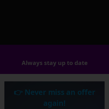
Always stay up to date
👉 Never miss an offer
again!