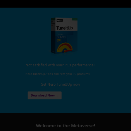
Not satisfied with your PC's performance?
Nero TuneItUp, finds and fixes your PC problems!
Get Nero TuneItUp now
Download Now →
Welcome to the Metaverse!