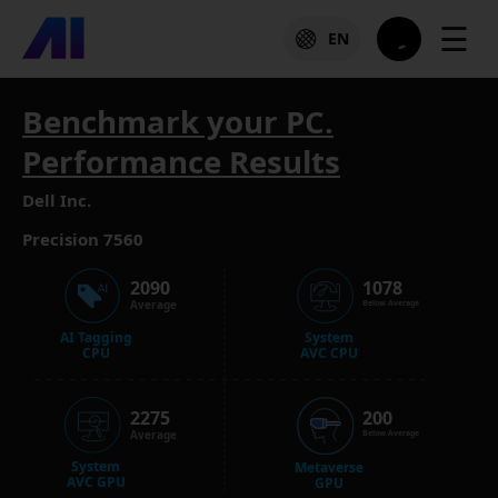
☰
EN
Benchmark your PC.
Performance Results
Dell Inc.
Precision 7560
2090
1078
Average
Below Average
AI Tagging
System
CPU
AVC CPU
2275
200
Average
Below Average
System
Metaverse
AVC GPU
GPU