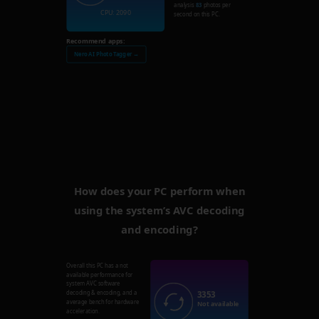
analysis
83
photos per
CPU: 2090
second on this PC.
Recommend apps:
Nero AI Photo Tagger →
How does your PC perform when
using the system’s AVC decoding
and encoding?
Overall this PC has a not
available performance for
system AVC software
3353
decoding & encoding, and a
average bench for hardware
Not available
acceleration.