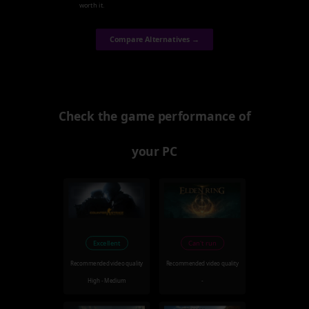
worth it.
Compare Alternatives →
Check the game performance of
your PC
Excellent
Can't run
Recommended video quality
Recommended video quality
High - Medium
-