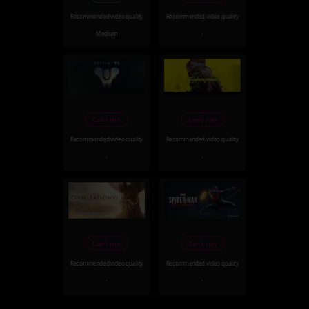
Recommended video quality
Recommended video quality
Medium
-
Can't run
Can't run
Recommended video quality
Recommended video quality
-
-
Can't run
Can't run
Recommended video quality
Recommended video quality
-
-