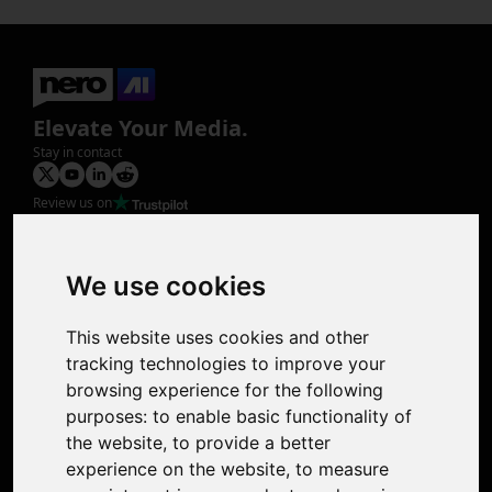
Elevate Your Media.
Stay in contact
Review us on
Product
Image Upscaler
Photo Restoration
We use cookies
Face Animation
Colorize Photo
This website uses cookies and other
Photo Tagger
tracking technologies to improve your
Nero Score
browsing experience for the following
Nero Platinum
purposes:
to enable basic functionality of
Support
the website
,
to provide a better
Contact Us
experience on the website
,
to measure
Discord Community