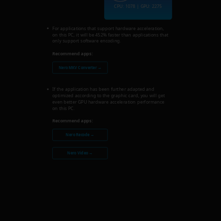
CPU: 1078 | GPU: 2275
For applications that support hardware acceleration,
on this PC, it will be 452% faster than applications that
only support software encoding.
Recommend apps:
Nero MKV Converter →
If the application has been further adapted and
optimized according to the graphic card, you will get
even better GPU hardware acceleration performance
on this PC.
Recommend apps:
Nero Recode →
Nero Video →