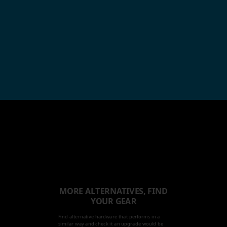
MORE ALTERNATIVES, FIND
YOUR GEAR
Find alternative hardware that performs in a
similar way and check it an upgrade would be