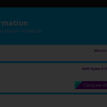
rmation
on
2026-01-14 20:05:29
Micro-St
AMD Ryzen 9 7
Compare Al