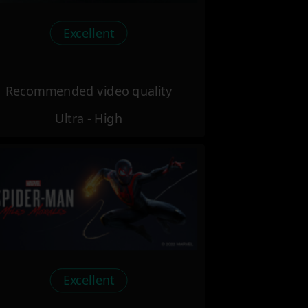
Excellent
Recommended video quality
Ultra - High
Excellent