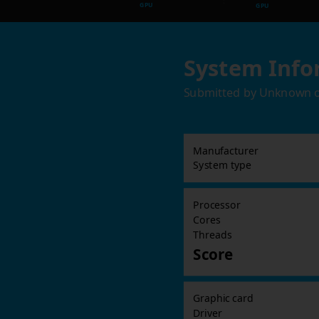
GPU
GPU
System Info
Submitted by
Unknown
Manufacturer
System type
Processor
Cores
Threads
Score
Graphic card
Driver