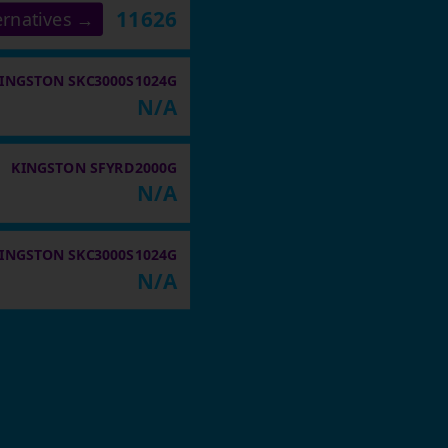
11626
ernatives →
INGSTON SKC3000S1024G
N/A
KINGSTON SFYRD2000G
N/A
INGSTON SKC3000S1024G
N/A