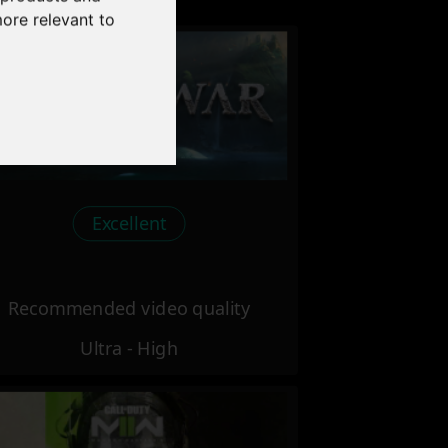
more relevant to
Excellent
Recommended video quality
Ultra - High