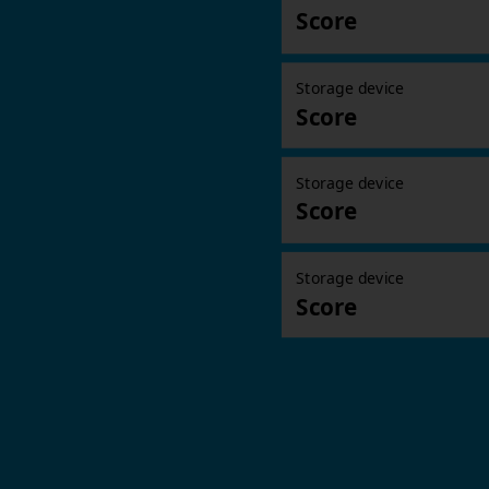
Score
Storage device
Score
Storage device
Score
Storage device
Score