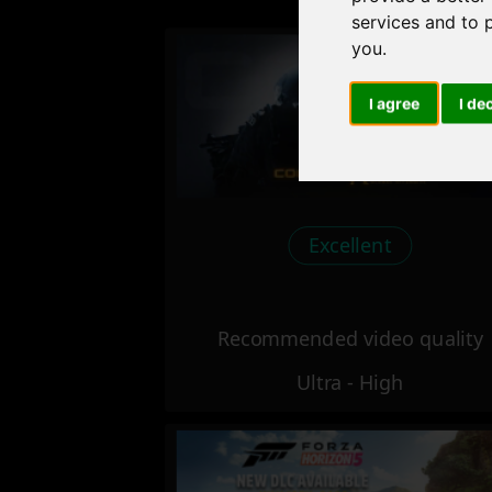
services and to 
you
.
I agree
I de
Excellent
Recommended video quality
Ultra - High