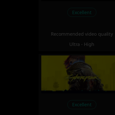
Excellent
Recommended video quality
Ultra - High
Excellent