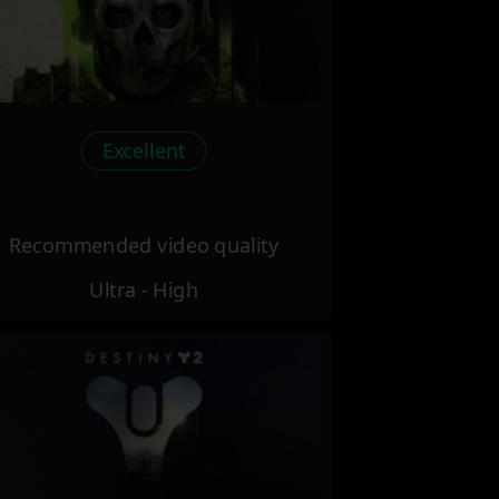
Excellent
Recommended video quality
Ultra - High