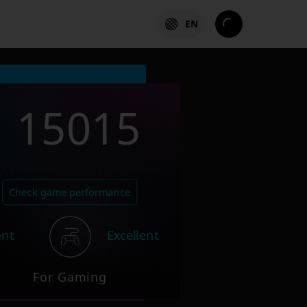
EN
15015
Check game performance
ent
Excellent
For Gaming