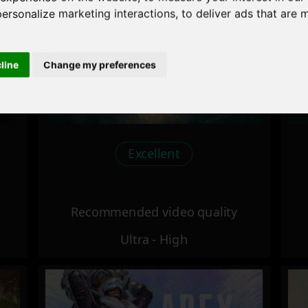
personalize marketing interactions
,
to deliver ads that are 
cline
Change my preferences
Excellent
Recommended video quality
Ultra - High