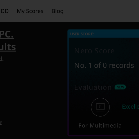
HDD
My Scores
Blog
PC.
USER SCORE:
ults
Nero Score
d.
No. 1 of 0 records
Evaluation
9
Excell
2
For Multimedia