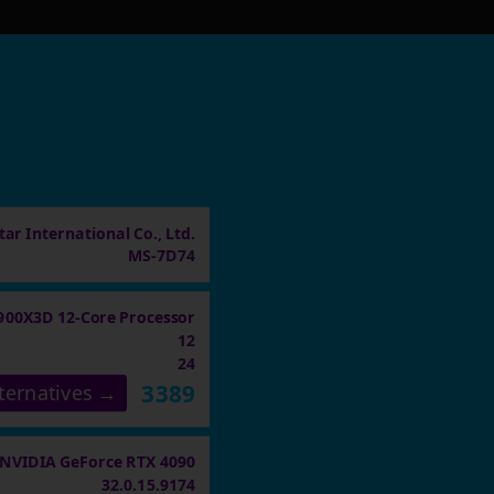
ar International Co., Ltd.
MS-7D74
900X3D 12-Core Processor
12
24
3389
ternatives →
NVIDIA GeForce RTX 4090
32.0.15.9174