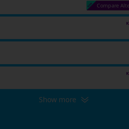
Compare Alt
K
K
Show more