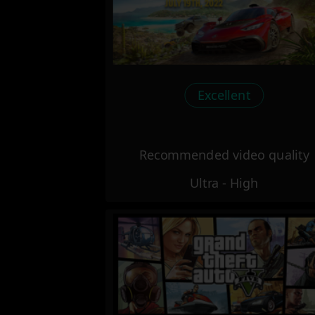
Excellent
Recommended video quality
Ultra - High