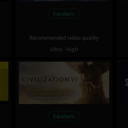
Excellent
Recommended video quality
Ultra - High
Excellent