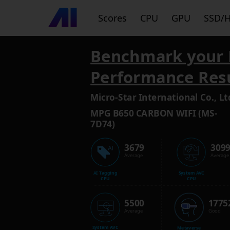
Scores
CPU
GPU
SSD/
Benchmark your 
Performance Res
Micro-Star International Co., Lt
MPG B650 CARBON WIFI (MS-
7D74)
3679
309
Average
Average
AI Tagging
System AVC
CPU
CPU
5500
1775
Average
Good
System AVC
Metaverse