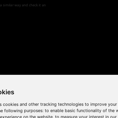
a similar way and check it an
okies
s cookies and other tracking technologies to improve your
he following purposes:
to enable basic functionality of the 
 the game performance of y
 experience on the website
,
to measure your interest in ou