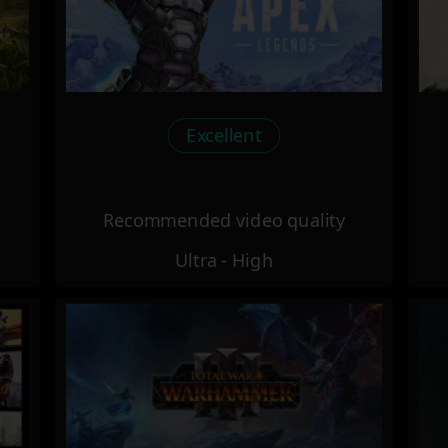
Excellent
Recommended video quality
Ultra - High