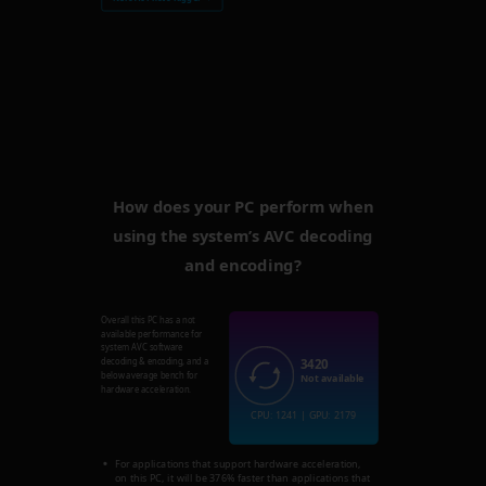
How does your PC perform when
using the system’s AVC decoding
and encoding?
Overall this PC has a not
available performance for
system AVC software
3420
decoding & encoding, and a
below average bench for
Not available
hardware acceleration.
CPU: 1241 | GPU: 2179
For applications that support hardware acceleration,
on this PC, it will be 376% faster than applications that