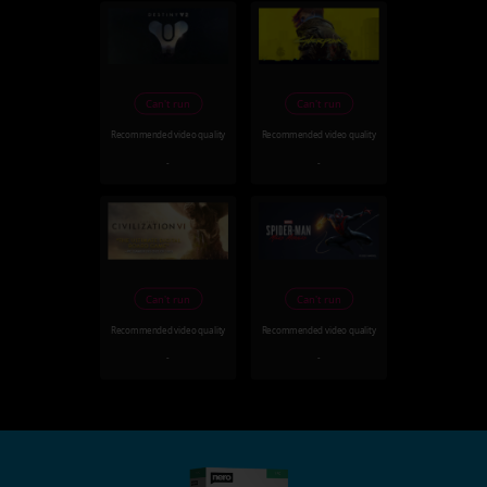
Can't run
Can't run
Recommended video quality
Recommended video quality
-
-
Can't run
Can't run
Recommended video quality
Recommended video quality
-
-