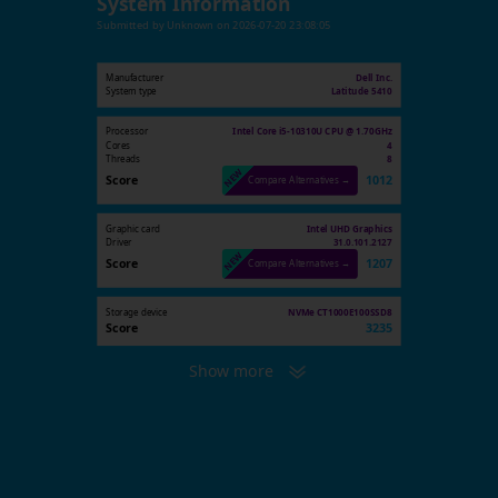
System Information
Submitted by
Unknown
on
2026-07-20 23:08:05
Manufacturer
Dell Inc.
System type
Latitude 5410
Processor
Intel Core i5-10310U CPU @ 1.70GHz
Cores
4
Threads
8
Score
1012
Compare Alternatives →
Graphic card
Intel UHD Graphics
Driver
31.0.101.2127
Score
1207
Compare Alternatives →
Storage device
NVMe CT1000E100SSD8
Score
3235
Show more