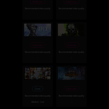
Can't run
Can't run
Recommended video quality
Recommended video quality
-
-
Can't run
Can't run
Recommended video quality
Recommended video quality
-
-
Good
Can't run
Recommended video quality
Recommended video quality
Medium - Low
-