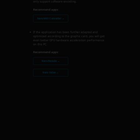
only support software encoding.
Recommend apps:
Nero MKV Converter →
If the application has been further adapted and
optimized according to the graphic card, you will get
even better GPU hardware acceleration performance
on this PC.
Recommend apps:
Nero Recode →
Nero Video →