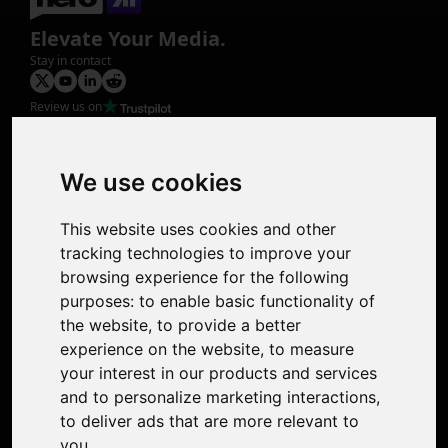
Elevate Your Media.
Stay in contact
Review us on
Product
Image Upscaler
Photo Restoration
We use cookies
Face Animation
Colorize Photo
This website uses cookies and other
Photo Tagger
tracking technologies to improve your
Nero Score
browsing experience for the following
Nero Platinum
purposes:
to enable basic functionality of
Support
the website
,
to provide a better
Contact Us
experience on the website
,
to measure
Discord Community
your interest in our products and services
Affiliate Program
and to personalize marketing interactions
,
Stores
to deliver ads that are more relevant to
Nero PDF
you
.