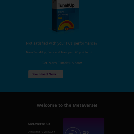
Not satisfied with your PC's performance?
Nero TuneItUp, finds and fixes your PC problems!
Get Nero TuneItUp now
Download Now →
Welcome to the Metaverse!
Metaverse 3D
235
Overall this PC will have a