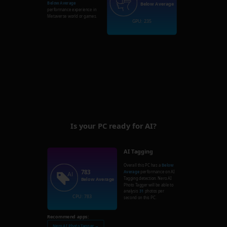
Below Average
Below Average
performance experience in
Metaverse world or games.
GPU: 235
Is your PC ready for AI?
AI Tagging
Overall this PC has a
Below
783
Average
performance on AI
Tagging detection. Nero AI
Below Average
Photo Tagger will be able to
analysis
31
photos per
CPU: 783
second on this PC.
Recommend apps:
Nero AI Photo Tagger →