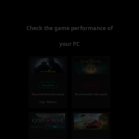
Check the game performance of
your PC
Excellent
Can't run
Recommended video quality
Recommended video quality
High - Medium
-