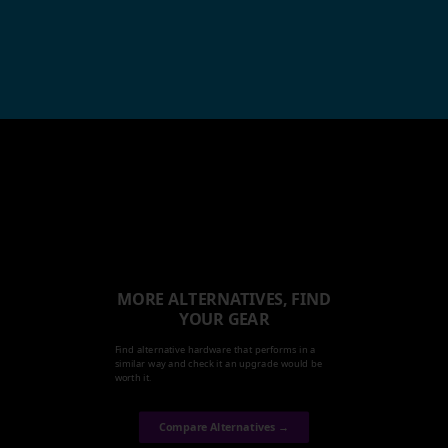
MORE ALTERNATIVES, FIND
YOUR GEAR
Find alternative hardware that performs in a
similar way and check it an upgrade would be
worth it.
Compare Alternatives →