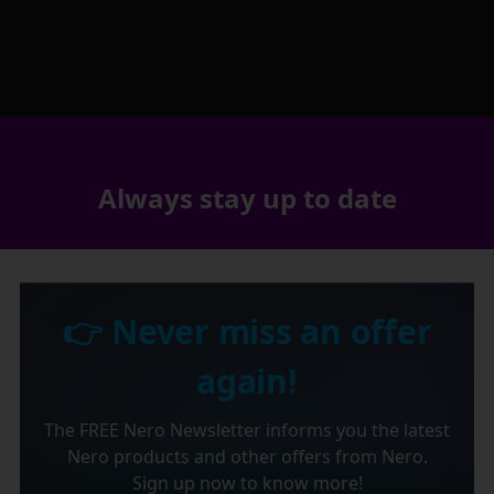
Always stay up to date
👉 Never miss an offer
again!
The FREE Nero Newsletter informs you the latest
Nero products and other offers from Nero.
Sign up now to know more!