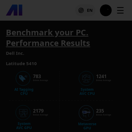
☰
EN
Benchmark your PC.
Performance Results
Dell Inc.
Latitude 5410
783
1241
Below Average
Below Average
AI Tagging
System
CPU
AVC CPU
2179
235
Below Average
Below Average
System
Metaverse
AVC GPU
GPU