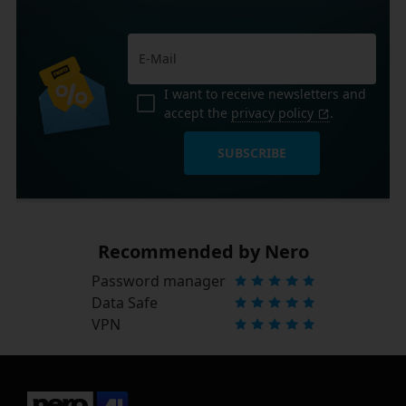
I want to receive newsletters and
accept the
privacy policy
.
SUBSCRIBE
Recommended by Nero
Password manager
Data Safe
VPN