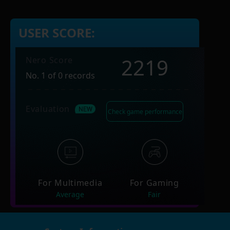
USER SCORE:
2219
Nero Score
No. 1 of 0 records
Evaluation
Check game performance
For Multimedia
For Gaming
Average
Fair