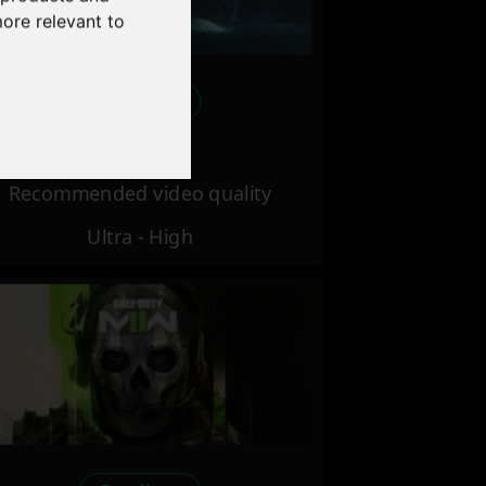
more relevant to
Excellent
Recommended video quality
Ultra - High