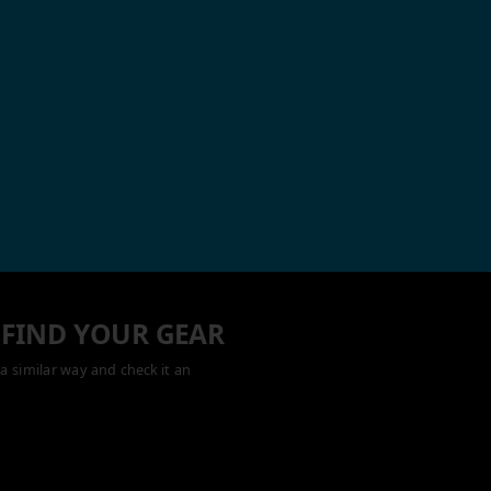
 FIND YOUR GEAR
a similar way and check it an