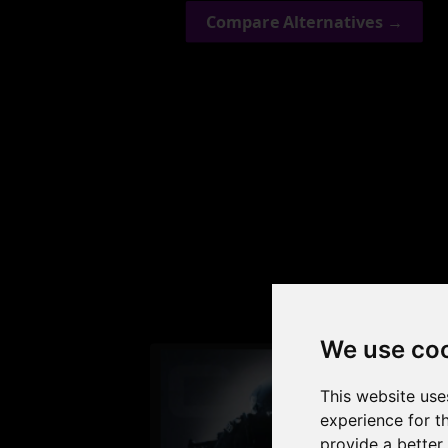
Compare Alternatives →
Check
We use co
This website use
experience for t
provide a better