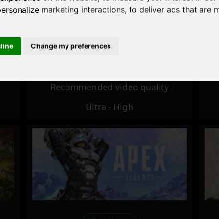
personalize marketing interactions
,
to deliver ads that are 
Excellent
cline
Change my preferences
Recommended video quality
Ultra - High