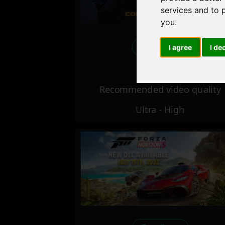
services and to 
you
.
Excellent
I agree
I de
Recommended video quality
Ultra - High