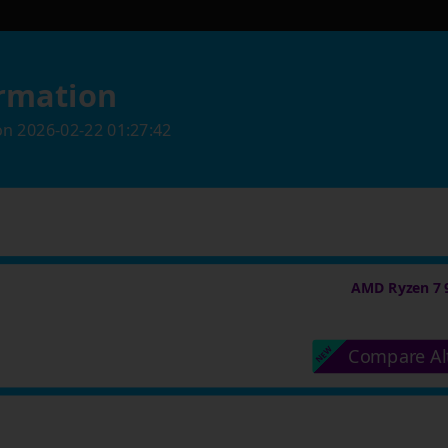
rmation
on
2026-02-22 01:27:42
AMD Ryzen 7 
Compare Al