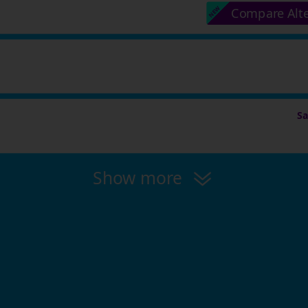
Compare Alt
S
Show more