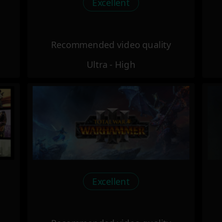
Excellent
Recommended video quality
Ultra - High
Excellent