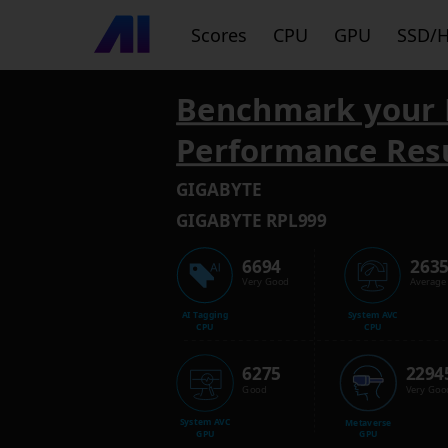
Scores
CPU
GPU
SSD/
Benchmark your 
Performance Res
GIGABYTE
GIGABYTE RPL999
6694
263
Very Good
Average
AI Tagging
System AVC
CPU
CPU
6275
2294
Good
Very Goo
System AVC
Metaverse
GPU
GPU