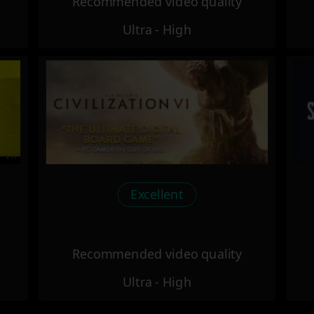
Recommended video quality
Ultra - High
Excellent
Recommended video quality
Ultra - High