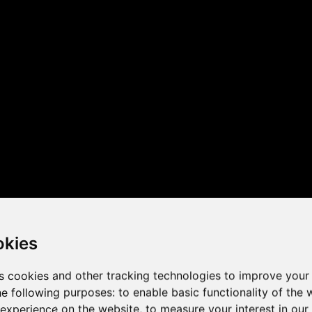
 the game performance of y
okies
s cookies and other tracking technologies to improve your
he following purposes:
to enable basic functionality of the 
 experience on the website
,
to measure your interest in ou