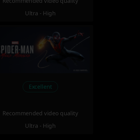
Recommended video quality
Ultra - High
Excellent
Recommended video quality
Ultra - High