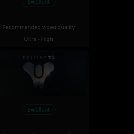
Excellent
Recommended video quality
Ultra - High
Excellent