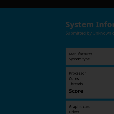
System Info
Submitted by
Unknown
Manufacturer
System type
Processor
Cores
Threads
Score
Graphic card
Driver