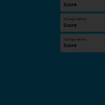
Score
Storage device
Score
Storage device
Score