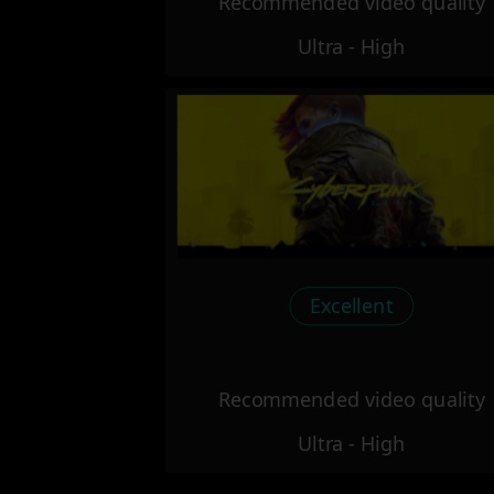
Recommended video quality
Ultra - High
Excellent
Recommended video quality
Ultra - High