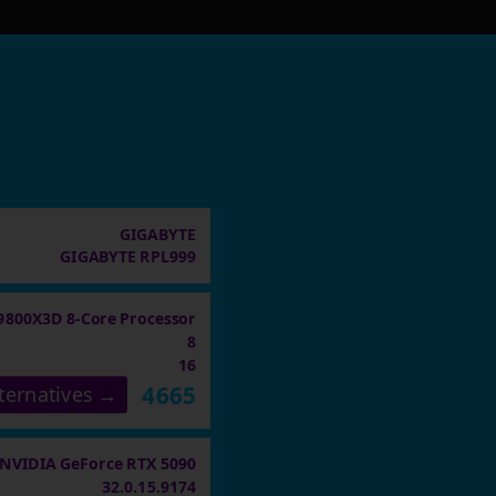
GIGABYTE
GIGABYTE RPL999
9800X3D 8-Core Processor
8
16
4665
ternatives →
NVIDIA GeForce RTX 5090
32.0.15.9174