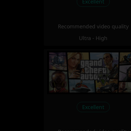
Excellent
Recommended video quality
Ultra - High
Excellent