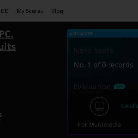
HDD
My Scores
Blog
PC.
USER SCORE:
ults
Nero Score
No. 1 of 0 records
5
Evaluation
Excell
5
d
For Multimedia