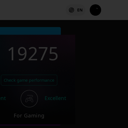
EN
19275
Check game performance
ent
Excellent
For Gaming