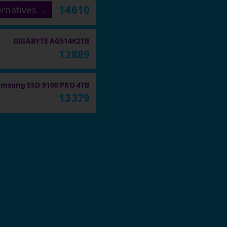
14610
ernatives →
GIGABYTE AG514K2TB
12889
amsung SSD 9100 PRO 4TB
13379