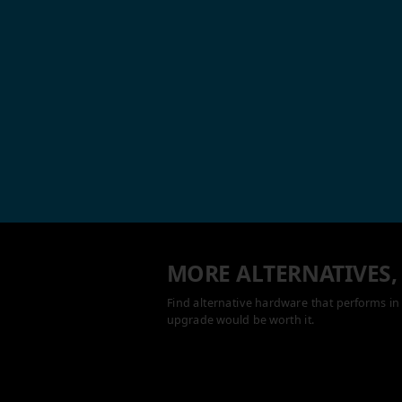
MORE ALTERNATIVES,
Find alternative hardware that performs in 
upgrade would be worth it.