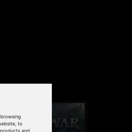
our PC
 browsing
website
,
to
r products and