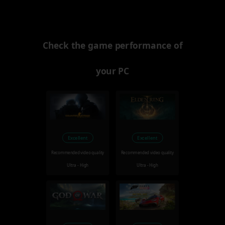
Check the game performance of
your PC
Excellent
Excellent
Recommended video quality
Recommended video quality
Ultra - High
Ultra - High