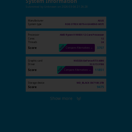
System Information
Submitted by
Unknown
on
2026-03-04 21:26:28
Manufacturer
ASUS
System type
ROG STRIX X870-A GAMING WIFI
Processor
AMD Ryzen 9 9900X 12-Core Processor
Cores
12
Threads
24
Score
3707
Compare Alternatives →
Graphic card
NVIDIA GeForce RTX 4090
Driver
32.0.15.9186
Score
11851
Compare Alternatives →
Storage device
WD_BLACK SN7100 2TB
Score
9475
Show more