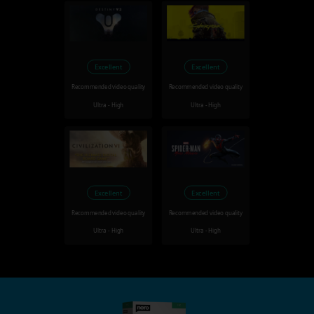
Excellent
Excellent
Recommended video quality
Recommended video quality
Ultra - High
Ultra - High
Excellent
Excellent
Recommended video quality
Recommended video quality
Ultra - High
Ultra - High