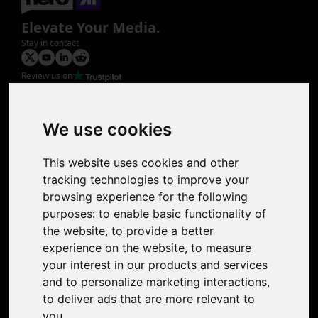
Elevate Your Media.
Stay in contact
Review us on
Product
Image Upscaler
Photo Restoration
We use cookies
Face Animation
Colorize Photo
This website uses cookies and other
Photo Tagger
tracking technologies to improve your
Nero Score
browsing experience for the following
Nero Platinum
purposes:
to enable basic functionality of
Support
the website
,
to provide a better
Contact Us
experience on the website
,
to measure
Discord Community
your interest in our products and services
Affiliate Program
and to personalize marketing interactions
,
Stores
to deliver ads that are more relevant to
Nero PDF
you
.