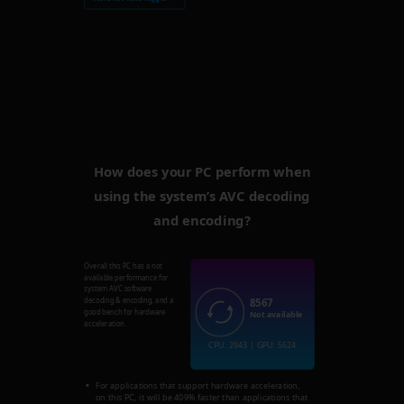
How does your PC perform when
using the system’s AVC decoding
and encoding?
Overall this PC has a not
available performance for
system AVC software
8567
decoding & encoding, and a
good bench for hardware
Not available
acceleration.
CPU: 2943 | GPU: 5624
For applications that support hardware acceleration,
on this PC, it will be 409% faster than applications that