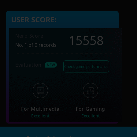
USER SCORE:
15558
Nero Score
No. 1 of 0 records
Evaluation
Check game performance
For Multimedia
For Gaming
Excellent
Excellent