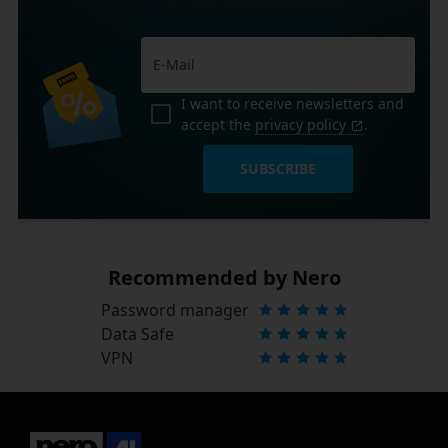
I want to receive newsletters and
accept the
privacy policy
.
SUBSCRIBE
Recommended by Nero
Password manager
Data Safe
VPN