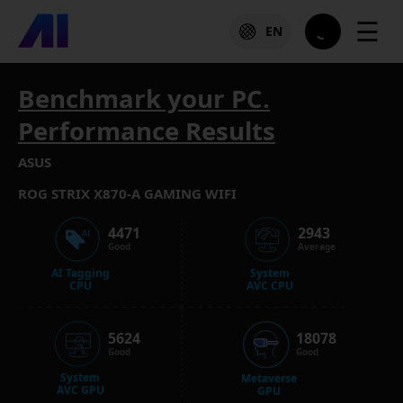
☰
EN
Benchmark your PC.
Performance Results
ASUS
ROG STRIX X870-A GAMING WIFI
4471
2943
Good
Average
AI Tagging
System
CPU
AVC CPU
5624
18078
Good
Good
System
Metaverse
AVC GPU
GPU