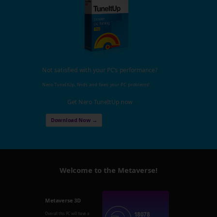
Not satisfied with your PC's performance?
Nero TuneItUp, finds and fixes your PC problems!
Get Nero TuneItUp now
Download Now →
Welcome to the Metaverse!
Metaverse 3D
18078
Overall this PC will have a