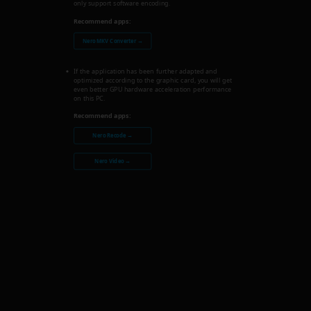
only support software encoding.
Recommend apps:
Nero MKV Converter →
If the application has been further adapted and
optimized according to the graphic card, you will get
even better GPU hardware acceleration performance
on this PC.
Recommend apps:
Nero Recode →
Nero Video →