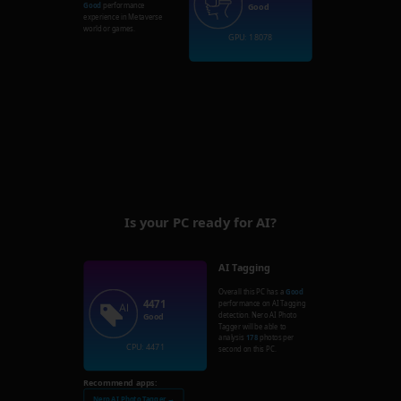
Good
performance
Good
experience in Metaverse
world or games.
GPU: 18078
Is your PC ready for AI?
AI Tagging
Overall this PC has a
Good
4471
performance on AI Tagging
detection. Nero AI Photo
Good
Tagger will be able to
analysis
178
photos per
CPU: 4471
second on this PC.
Recommend apps:
Nero AI Photo Tagger →