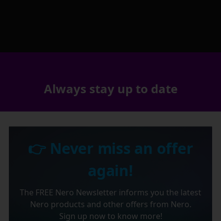
Always stay up to date
👉 Never miss an offer
again!
The FREE Nero Newsletter informs you the latest
Nero products and other offers from Nero.
Sign up now to know more!