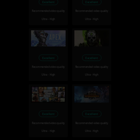
Excellent
Excellent
Recommended video quality
Recommended video quality
Ultra - High
Ultra - High
Excellent
Excellent
Recommended video quality
Recommended video quality
Ultra - High
Ultra - High
Excellent
Excellent
Recommended video quality
Recommended video quality
Ultra - High
Ultra - High