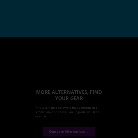
MORE ALTERNATIVES, FIND
YOUR GEAR
Find alternative hardware that performs in a
similar way and check it an upgrade would be
worth it.
Compare Alternatives →