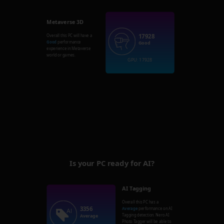
Metaverse 3D
17928
Overall this PC will have a
Good
performance
Good
experience in Metaverse
world or games.
GPU: 17928
Is your PC ready for AI?
AI Tagging
Overall this PC has a
3356
Average
performance on AI
Tagging detection. Nero AI
Average
Photo Tagger will be able to