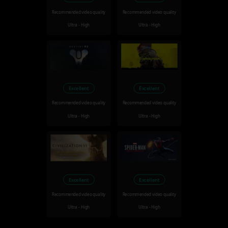
Recommended video quality
Recommended video quality
Ultra - High
Ultra - High
Excellent
Excellent
Recommended video quality
Recommended video quality
Ultra - High
Ultra - High
Excellent
Excellent
Recommended video quality
Recommended video quality
Ultra - High
Ultra - High