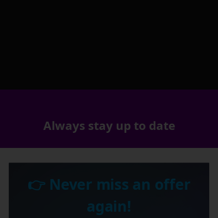
Always stay up to date
👉 Never miss an offer
again!