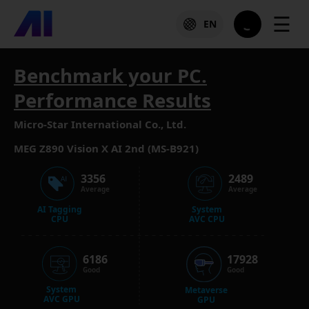
☰
EN
Benchmark your PC.
Performance Results
Micro-Star International Co., Ltd.
MEG Z890 Vision X AI 2nd (MS-B921)
3356
2489
Average
Average
AI Tagging
System
CPU
AVC CPU
6186
17928
Good
Good
System
Metaverse
AVC GPU
GPU