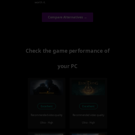
worth it.
Compare Alternatives →
Check the game performance of
your PC
Excellent
Excellent
Recommended video quality
Recommended video quality
Ultra - High
Ultra - High