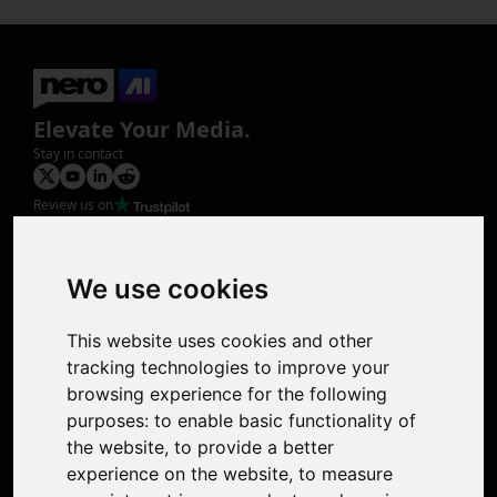
Elevate Your Media.
Stay in contact
Review us on
Product
Image Upscaler
Photo Restoration
We use cookies
Face Animation
Colorize Photo
This website uses cookies and other
Photo Tagger
tracking technologies to improve your
Nero Score
browsing experience for the following
Nero Platinum
purposes:
to enable basic functionality of
Support
the website
,
to provide a better
Contact Us
experience on the website
,
to measure
Discord Community