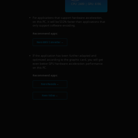
CPU: 2489 | GPU: 6186
For applications that support hardware acceleration,
on this PC, it will be 532% faster than applications that
only support software encoding.
Recommend apps:
Nero MKV Converter →
If the application has been further adapted and
optimized according to the graphic card, you will get
even better GPU hardware acceleration performance
on this PC.
Recommend apps:
Nero Recode →
Nero Video →