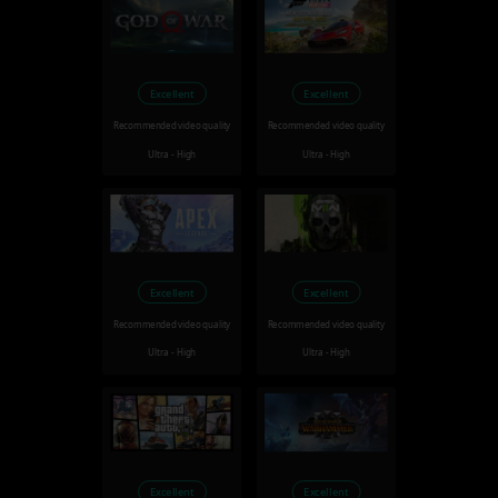
Excellent
Excellent
Recommended video quality
Recommended video quality
Ultra - High
Ultra - High
Excellent
Excellent
Recommended video quality
Recommended video quality
Ultra - High
Ultra - High
Excellent
Excellent