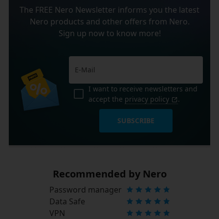
The FREE Nero Newsletter informs you the latest
Nero products and other offers from Nero.
Sign up now to know more!
I want to receive newsletters and
accept the
privacy policy
.
SUBSCRIBE
Recommended by Nero
Password manager
Data Safe
VPN