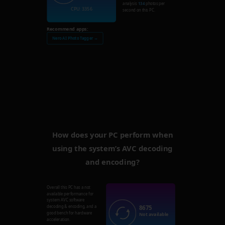
analysis
134
photos per
CPU: 3356
second on this PC.
Recommend apps:
Nero AI Photo Tagger →
How does your PC perform when
using the system’s AVC decoding
and encoding?
Overall this PC has a not
available performance for
system AVC software
8675
decoding & encoding, and a
good bench for hardware
Not available
acceleration.