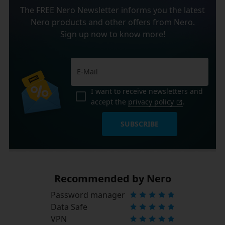
The FREE Nero Newsletter informs you the latest
Nero products and other offers from Nero.
Sign up now to know more!
I want to receive newsletters and
accept the
privacy policy
.
SUBSCRIBE
Recommended by Nero
Password manager
Data Safe
VPN