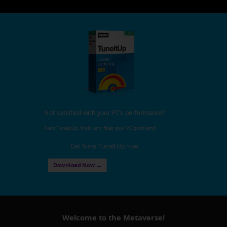
Not satisfied with your PC's performance?
Nero TuneItUp, finds and fixes your PC problems!
Get Nero TuneItUp now
Download Now →
Welcome to the Metaverse!