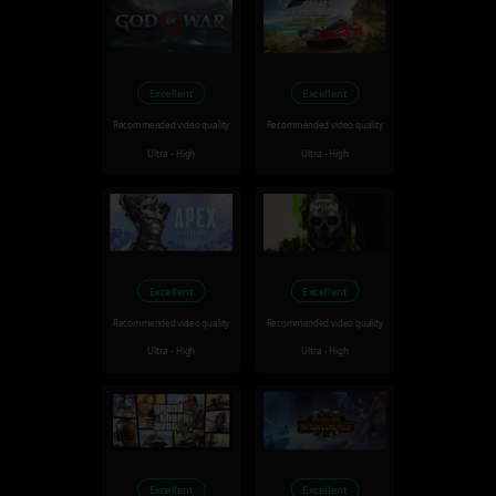
Excellent
Excellent
Recommended video quality
Recommended video quality
Ultra - High
Ultra - High
Excellent
Excellent
Recommended video quality
Recommended video quality
Ultra - High
Ultra - High
Excellent
Excellent