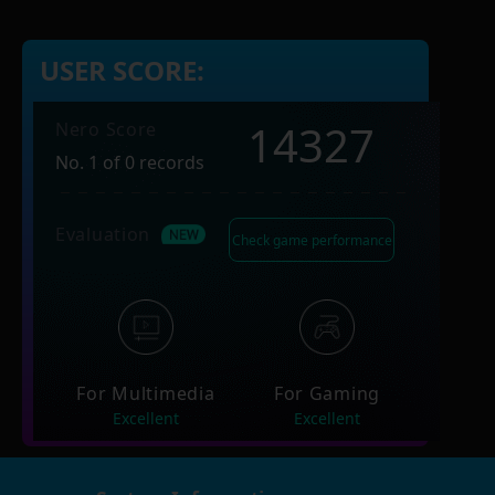
USER SCORE:
14327
Nero Score
No. 1 of 0 records
Evaluation
Check game performance
For Multimedia
For Gaming
Excellent
Excellent