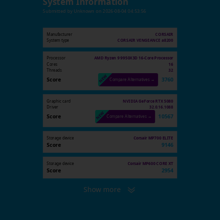
System Information
Submitted by
Unknown
on
2026-08-04 04:53:56
Manufacturer
CORSAIR
System type
CORSAIR VENGEANCE a8200
Processor
AMD Ryzen 9 9950X3D 16-Core Processor
Cores
16
Threads
32
Score
3760
Compare Alternatives →
Graphic card
NVIDIA GeForce RTX 5080
Driver
32.0.16.1088
Score
10567
Compare Alternatives →
Storage device
Corsair MP700 ELITE
Score
9146
Storage device
Corsair MP600 CORE XT
Score
2954
Show more