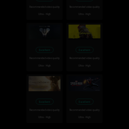
Recommended video quality
Recommended video quality
Ultra - High
Ultra - High
Excellent
Excellent
Recommended video quality
Recommended video quality
Ultra - High
Ultra - High
Excellent
Excellent
Recommended video quality
Recommended video quality
Ultra - High
Ultra - High