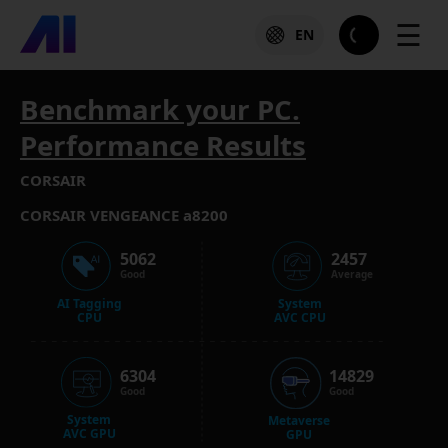
☰
EN
Benchmark your PC.
Performance Results
CORSAIR
CORSAIR VENGEANCE a8200
5062
2457
Good
Average
AI Tagging
System
CPU
AVC CPU
6304
14829
Good
Good
System
Metaverse
AVC GPU
GPU