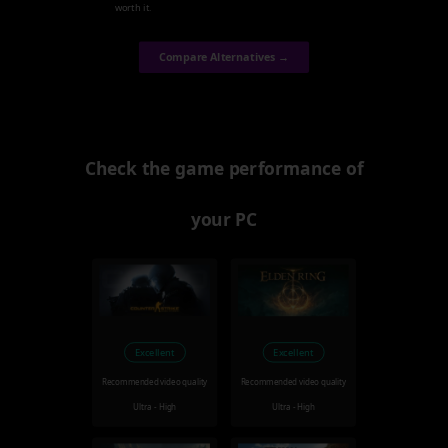
worth it.
Compare Alternatives →
Check the game performance of
your PC
Excellent
Excellent
Recommended video quality
Recommended video quality
Ultra - High
Ultra - High