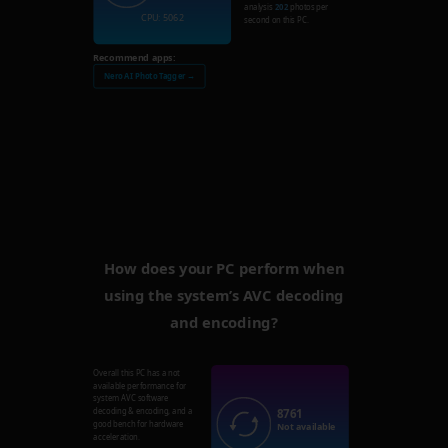
analysis
202
photos per
CPU: 5062
second on this PC.
Recommend apps:
Nero AI Photo Tagger →
How does your PC perform when
using the system’s AVC decoding
and encoding?
Overall this PC has a not
available performance for
system AVC software
8761
decoding & encoding, and a
good bench for hardware
Not available
acceleration.