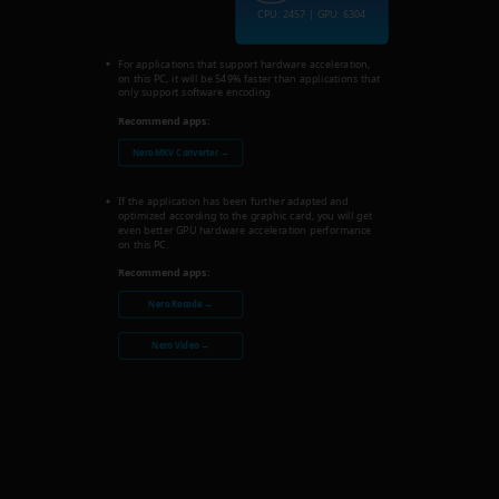
CPU: 2457 | GPU: 6304
For applications that support hardware acceleration,
on this PC, it will be 549% faster than applications that
only support software encoding.
Recommend apps:
Nero MKV Converter →
If the application has been further adapted and
optimized according to the graphic card, you will get
even better GPU hardware acceleration performance
on this PC.
Recommend apps:
Nero Recode →
Nero Video →