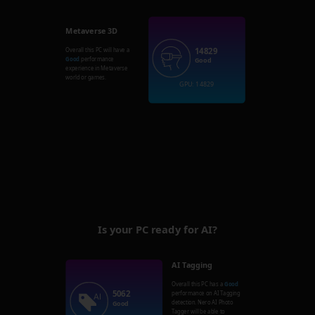
Metaverse 3D
14829
Overall this PC will have a
Good
performance
Good
experience in Metaverse
world or games.
GPU: 14829
Is your PC ready for AI?
AI Tagging
Overall this PC has a
Good
5062
performance on AI Tagging
detection. Nero AI Photo
Good
Tagger will be able to