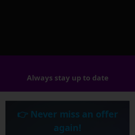
Always stay up to date
👉 Never miss an offer
again!