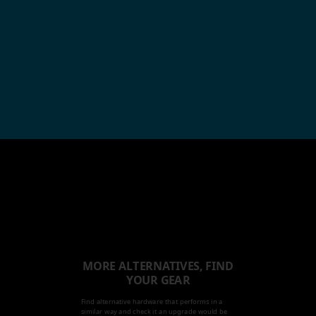
MORE ALTERNATIVES, FIND
YOUR GEAR
Find alternative hardware that performs in a
similar way and check it an upgrade would be