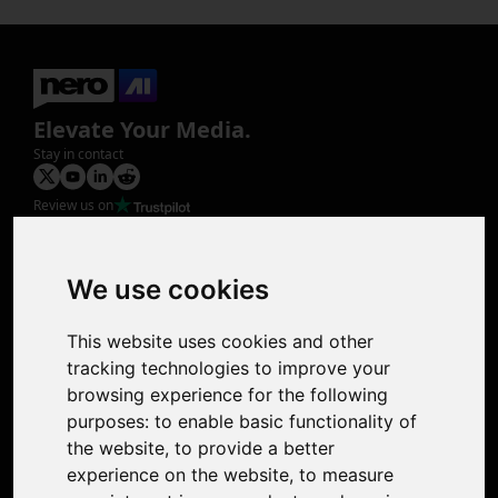
Elevate Your Media.
Stay in contact
Review us on
Product
Image Upscaler
Photo Restoration
We use cookies
Face Animation
Colorize Photo
This website uses cookies and other
Photo Tagger
tracking technologies to improve your
Nero Score
browsing experience for the following
Nero Platinum
purposes:
to enable basic functionality of
Support
the website
,
to provide a better
Contact Us
experience on the website
,
to measure
Discord Community