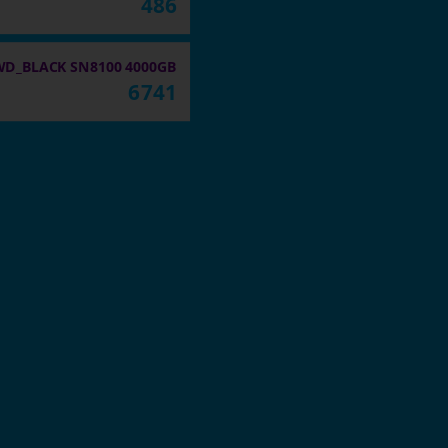
486
WD_BLACK SN8100 4000GB
6741