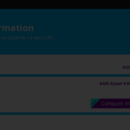
rmation
on
2026-06-14 04:53:39
ROG
AMD Ryzen 9 9
Compare Al