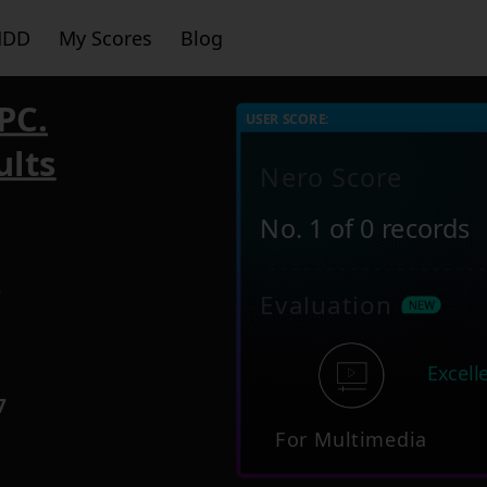
HDD
My Scores
Blog
PC.
USER SCORE:
ults
Nero Score
No. 1 of 0 records
6
Evaluation
Excell
7
For Multimedia