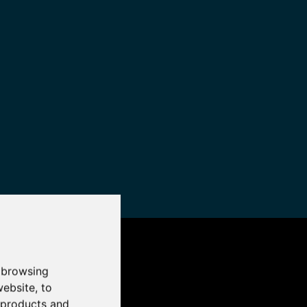
 browsing
website
,
to
r products and