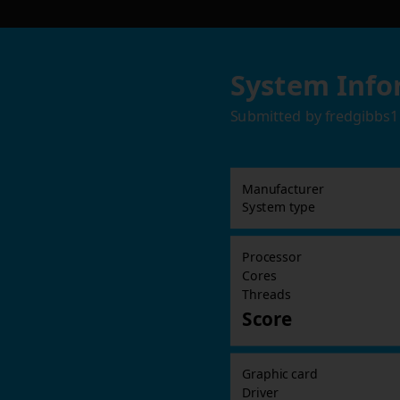
System Info
Submitted by
fredgibbs1
Manufacturer
System type
Processor
Cores
Threads
Score
Graphic card
Driver