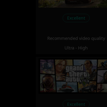
Excellent
Recommended video quality
Ultra - High
Excellent