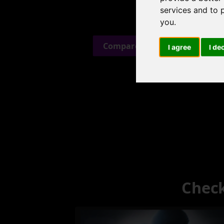
services and to 
you
.
Compare Alternatives →
I agree
I de
Check