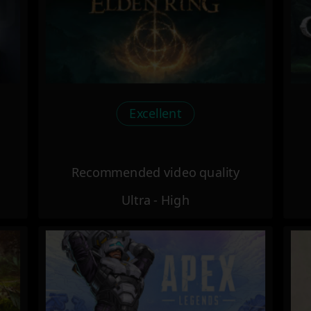
Excellent
Recommended video quality
Ultra - High