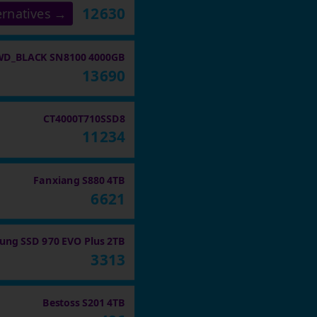
12630
ernatives →
WD_BLACK SN8100 4000GB
13690
CT4000T710SSD8
11234
Fanxiang S880 4TB
6621
ng SSD 970 EVO Plus 2TB
3313
Bestoss S201 4TB