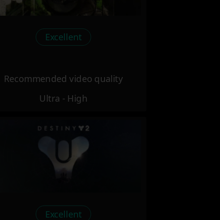
Excellent
Recommended video quality
Ultra - High
Excellent