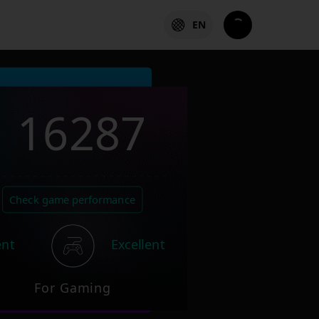
EN
16287
Check game performance
ent
Excellent
For Gaming