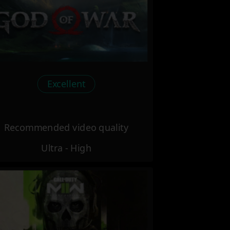
Excellent
Recommended video quality
Ultra - High