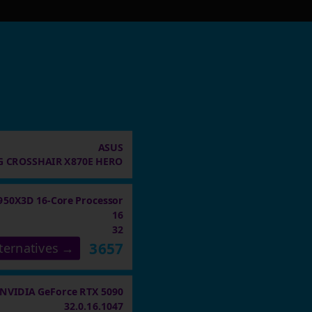
ASUS
 CROSSHAIR X870E HERO
950X3D 16-Core Processor
16
32
3657
ternatives →
NVIDIA GeForce RTX 5090
32.0.16.1047