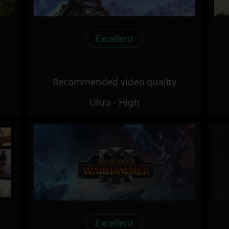
Excellent
Recommended video quality
Ultra - High
Excellent