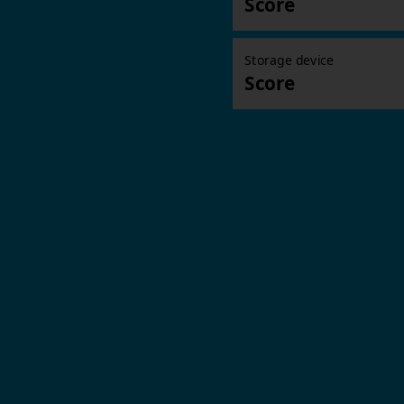
Score
Storage device
Score