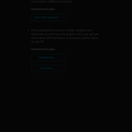
only support software encoding.
Recommend apps:
Nero MKV Converter →
If the application has been further adapted and
optimized according to the graphic card, you will get
even better GPU hardware acceleration performance
on this PC.
Recommend apps:
Nero Recode →
Nero Video →