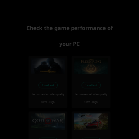
Check the game performance of
your PC
Excellent
Excellent
Recommended video quality
Recommended video quality
Ultra - High
Ultra - High