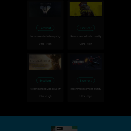
Excellent
Excellent
Recommended video quality
Recommended video quality
Ultra - High
Ultra - High
Excellent
Excellent
Recommended video quality
Recommended video quality
Ultra - High
Ultra - High