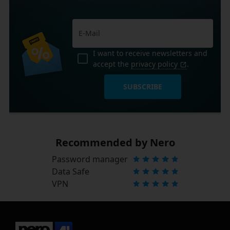
I want to receive newsletters and
accept the
privacy policy
.
SUBSCRIBE
Recommended by Nero
Password manager
Data Safe
VPN