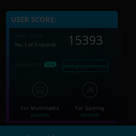
USER SCORE:
15393
Nero Score
No. 1 of 0 records
Evaluation
Check game performance
For Multimedia
For Gaming
Excellent
Excellent