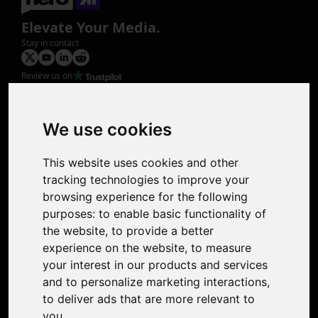
Elevate Your Media.
Stay in contact
Review us on
Product
Image Upscaler
Photo Restoration
We use cookies
Face Animation
Colorize Photo
This website uses cookies and other
Photo Tagger
tracking technologies to improve your
Nero Score
browsing experience for the following
Nero Platinum
purposes:
to enable basic functionality of
Support
the website
,
to provide a better
Contact Us
experience on the website
,
to measure
Discord Community
your interest in our products and services
Affiliate Program
and to personalize marketing interactions
,
Stores
to deliver ads that are more relevant to
Nero PDF
you
.