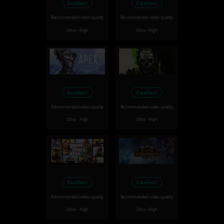
Excellent
Excellent
Recommended video quality
Recommended video quality
Ultra - High
Ultra - High
Excellent
Excellent
Recommended video quality
Recommended video quality
Ultra - High
Ultra - High
Excellent
Excellent
Recommended video quality
Recommended video quality
Ultra - High
Ultra - High