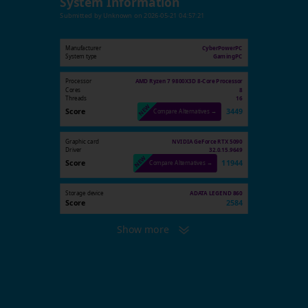
System Information
Submitted by
Unknown
on
2026-05-21 04:57:21
Manufacturer
CyberPowerPC
System type
GamingPC
Processor
AMD Ryzen 7 9800X3D 8-Core Processor
Cores
8
Threads
16
Score
3449
Compare Alternatives →
Graphic card
NVIDIA GeForce RTX 5090
Driver
32.0.15.9649
Score
11944
Compare Alternatives →
Storage device
ADATA LEGEND 860
Score
2584
Show more