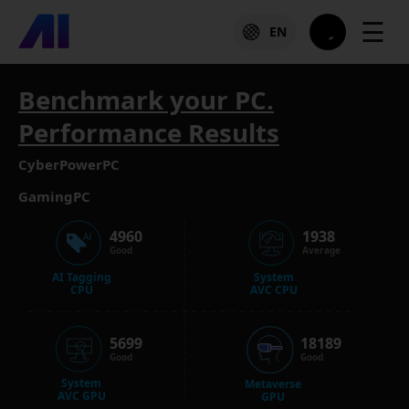
☰
EN
Benchmark your PC.
Performance Results
CyberPowerPC
GamingPC
4960
1938
Good
Average
AI Tagging
System
CPU
AVC CPU
5699
18189
Good
Good
System
Metaverse
AVC GPU
GPU