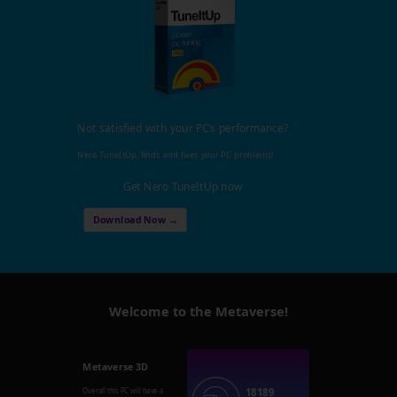
Not satisfied with your PC's performance?
Nero TuneItUp, finds and fixes your PC problems!
Get Nero TuneItUp now
Download Now →
Welcome to the Metaverse!
Metaverse 3D
18189
Overall this PC will have a