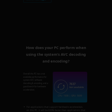
How does your PC perform when
using the system’s AVC decoding
and encoding?
Overall this PC has a not
available performance for
system AVC software
7637
decoding & encoding, and a
good bench for hardware
Not available
acceleration.
CPU: 1938 | GPU: 5699
For applications that support hardware acceleration,
on this PC, it will be 630% faster than applications that