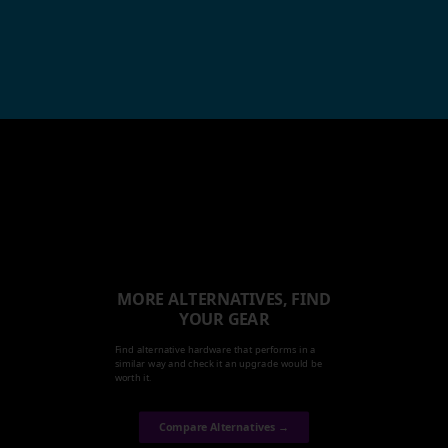
MORE ALTERNATIVES, FIND
YOUR GEAR
Find alternative hardware that performs in a
similar way and check it an upgrade would be
worth it.
Compare Alternatives →