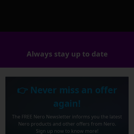
Always stay up to date
👉 Never miss an offer
again!
The FREE Nero Newsletter informs you the latest
Nero products and other offers from Nero.
Sign up now to know more!