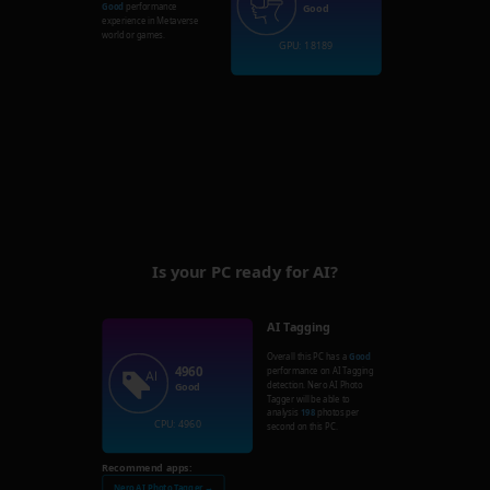
Good
performance
Good
experience in Metaverse
world or games.
GPU: 18189
Is your PC ready for AI?
AI Tagging
Overall this PC has a
Good
4960
performance on AI Tagging
detection. Nero AI Photo
Good
Tagger will be able to
analysis
198
photos per
CPU: 4960
second on this PC.
Recommend apps:
Nero AI Photo Tagger →