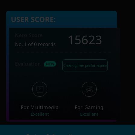
USER SCORE:
15623
Nero Score
No. 1 of 0 records
Evaluation
Check game performance
For Multimedia
For Gaming
Excellent
Excellent