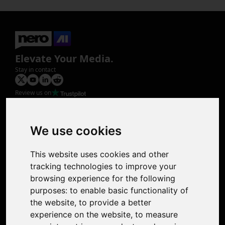
Elevate Your Media.
Stay in contact
Review us on
Product
Image Upscaler
Photo Restoration
We use cookies
Face Animation
Colorize Photo
This website uses cookies and other
Photo Tagger
tracking technologies to improve your
Nero Score
browsing experience for the following
Nero Platinum
purposes:
to enable basic functionality of
Support
the website
,
to provide a better
Contact Us
experience on the website
,
to measure
Discord Community