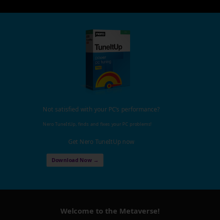
Not satisfied with your PC's performance?
Nero TuneItUp, finds and fixes your PC problems!
Get Nero TuneItUp now
Download Now →
Welcome to the Metaverse!