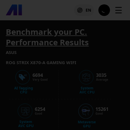
☰
EN
Benchmark your PC.
Performance Results
ASUS
ROG STRIX X870-A GAMING WIFI
6694
3035
Very Good
Average
AI Tagging
System
CPU
AVC CPU
6254
15261
Good
Good
System
Metaverse
AVC GPU
GPU