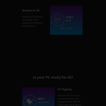
Metaverse 3D
15261
Overall this PC will have a
Good
performance
Good
experience in Metaverse
world or games.
GPU: 15261
Is your PC ready for AI?
AI Tagging
Overall this PC has a
Very
6694
Good
performance on AI
Tagging detection. Nero AI
Very Good
Photo Tagger will be able to