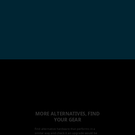
MORE ALTERNATIVES, FIND
YOUR GEAR
Find alternative hardware that performs in a
similar way and check it an upgrade would be