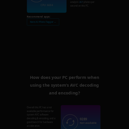
analysis
267
photos per
CPU: 6694
second on this PC.
Recommend apps:
Nero AI Photo Tagger →
How does your PC perform when
using the system’s AVC decoding
and encoding?
Overall this PC has a not
available performance for
system AVC software
9289
decoding & encoding, and a
good bench for hardware
Not available
acceleration.