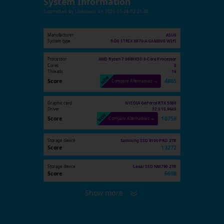
System Information
Submitted by
Unknown
on
2026-05-24 02:25:46
Manufacturer
ASUS
System type
ROG STRIX X870-A GAMING WIFI
Processor
AMD Ryzen 7 9800X3D 8-Core Processor
Cores
8
Threads
16
Score
4865
Compare Alternatives →
Graphic card
NVIDIA GeForce RTX 5080
Driver
32.0.15.9649
Score
10758
Compare Alternatives →
Storage device
Samsung SSD 9100 PRO 2TB
Score
13272
Storage device
Lexar SSD NM790 2TB
Score
6608
Show more