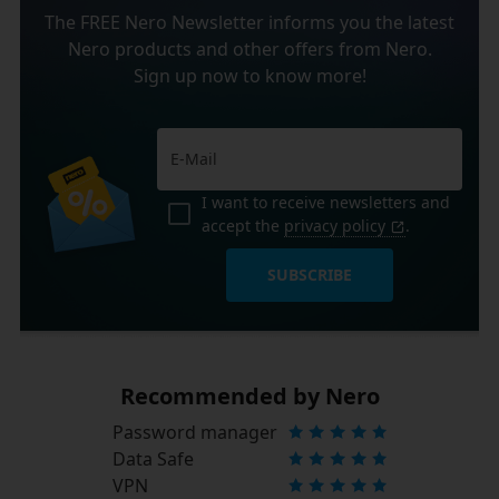
The FREE Nero Newsletter informs you the latest
Nero products and other offers from Nero.
Sign up now to know more!
I want to receive newsletters and
accept the
privacy policy
.
SUBSCRIBE
Recommended by Nero
Password manager
Data Safe
VPN