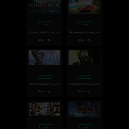
Excellent
Excellent
Recommended video quality
Recommended video quality
Ultra - High
Ultra - High
Excellent
Excellent
Recommended video quality
Recommended video quality
Ultra - High
Ultra - High
Excellent
Excellent