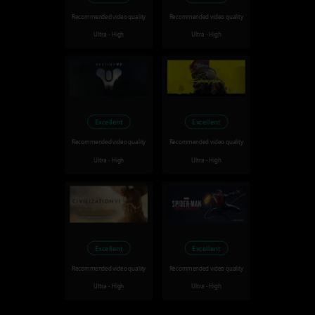
Recommended video quality
Recommended video quality
Ultra - High
Ultra - High
Excellent
Excellent
Recommended video quality
Recommended video quality
Ultra - High
Ultra - High
Excellent
Excellent
Recommended video quality
Recommended video quality
Ultra - High
Ultra - High