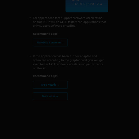
CPU: 3035 | GPU: 6254
For applications that support hardware acceleration,
on this PC, it will be 441% faster than applications that
only support software encoding.
Recommend apps:
Nero MKV Converter →
If the application has been further adapted and
optimized according to the graphic card, you will get
even better GPU hardware acceleration performance
on this PC.
Recommend apps:
Nero Recode →
Nero Video →