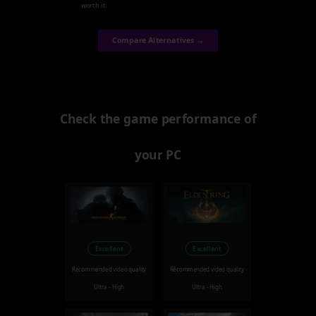
worth it.
Compare Alternatives →
Check the game performance of
your PC
Excellent
Excellent
Recommended video quality
Recommended video quality
Ultra - High
Ultra - High