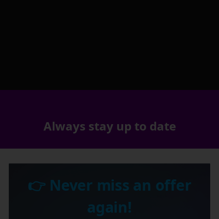
Always stay up to date
👉 Never miss an offer
again!