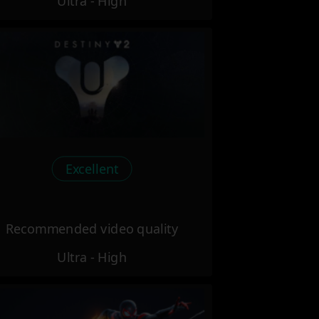
Ultra - High
Excellent
Recommended video quality
Ultra - High