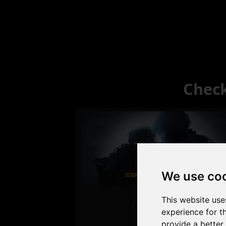
Check
We use co
This website use
Excellent
experience for t
provide a better