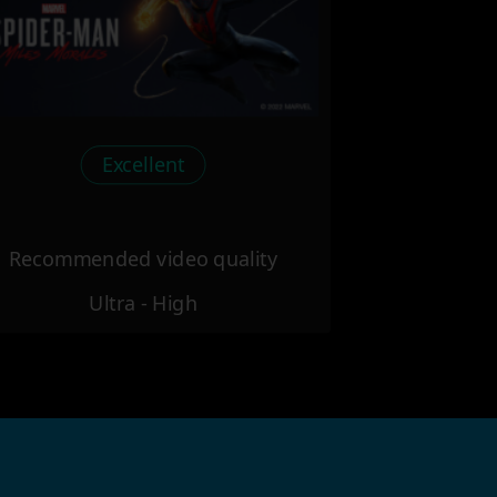
Excellent
Recommended video quality
Ultra - High