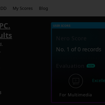
HDD
My Scores
Blog
PC.
USER SCORE:
ults
Nero Score
d.
No. 1 of 0 records
-
Evaluation
6
Excell
3
For Multimedia