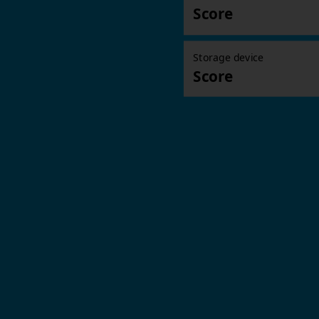
Score
Storage device
Score