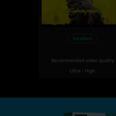
Excellent
Recommended video quality
Ultra - High