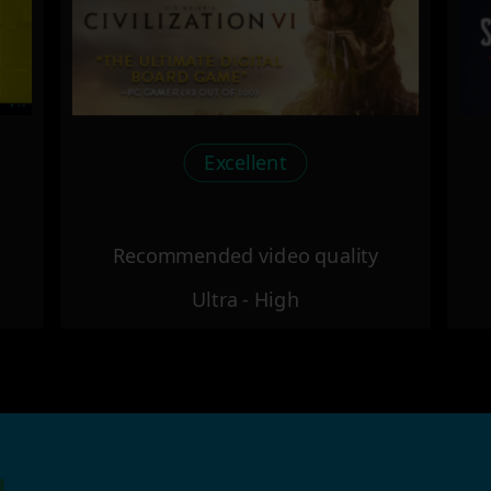
Excellent
Recommended video quality
Ultra - High