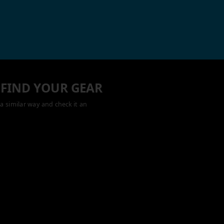
 FIND YOUR GEAR
a similar way and check it an