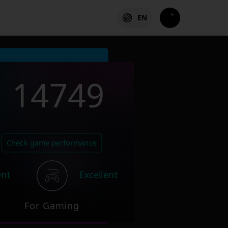
EN
14749
Check game performance
ent
Excellent
For Gaming