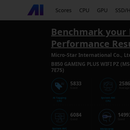
Scores
CPU
GPU
SSD/
Benchmark your 
Performance Res
Micro-Star International Co., Lt
B850 GAMING PLUS WIFI PZ (MS
7E75)
5833
258
Good
Average
AI Tagging
System AVC
CPU
CPU
6084
1499
Good
Good
System AVC
Metaverse