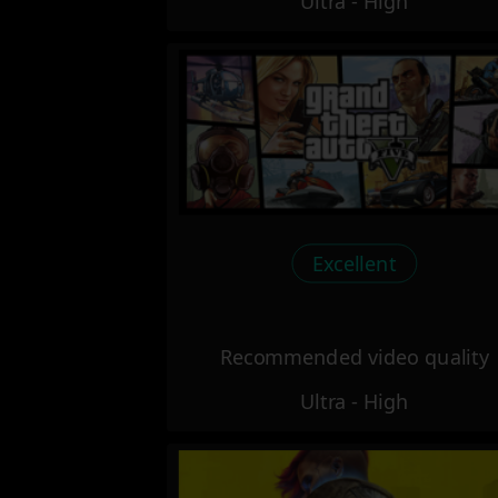
Ultra - High
Excellent
Recommended video quality
Ultra - High