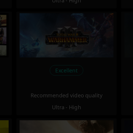
Ultra - High
Excellent
Recommended video quality
Ultra - High