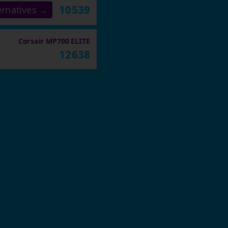
10539
ernatives →
Corsair MP700 ELITE
12638