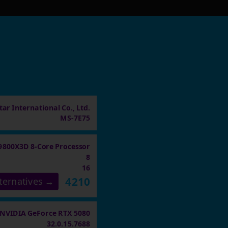
ar International Co., Ltd.
MS-7E75
9800X3D 8-Core Processor
8
16
4210
ternatives →
NVIDIA GeForce RTX 5080
32.0.15.7688