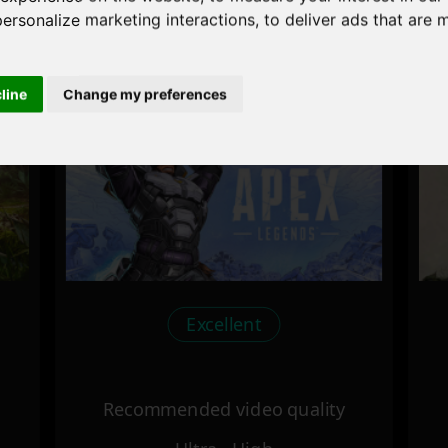
personalize marketing interactions
,
to deliver ads that are 
Recommended video quality
Ultra - High
cline
Change my preferences
Excellent
Recommended video quality