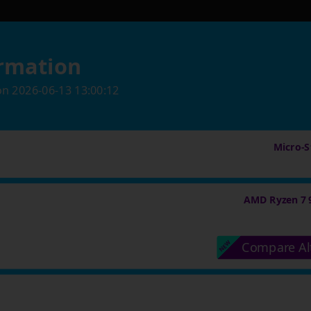
rmation
on
2026-06-13 13:00:12
Micro-St
AMD Ryzen 7 
Compare Al