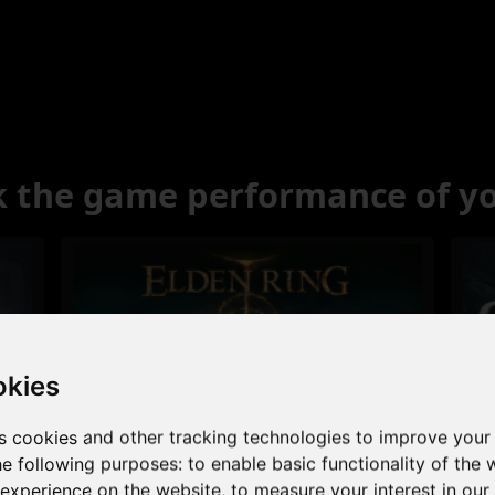
 the game performance of y
okies
s cookies and other tracking technologies to improve your
Excellent
he following purposes:
to enable basic functionality of the 
 experience on the website
,
to measure your interest in ou