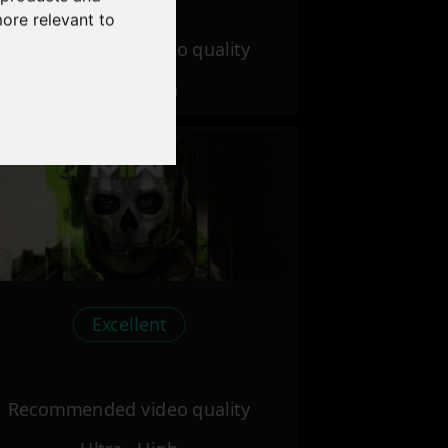
more relevant to
Recommended video quality
Ultra - High
Excellent
Recommended video quality