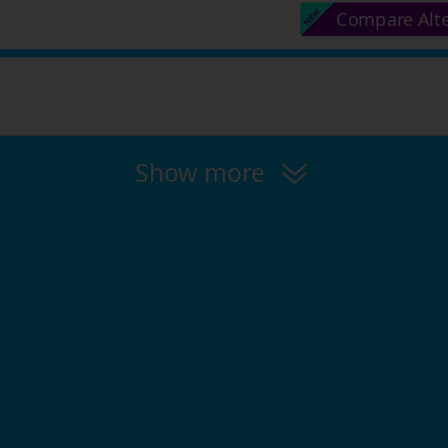
Compare Alt
Show more