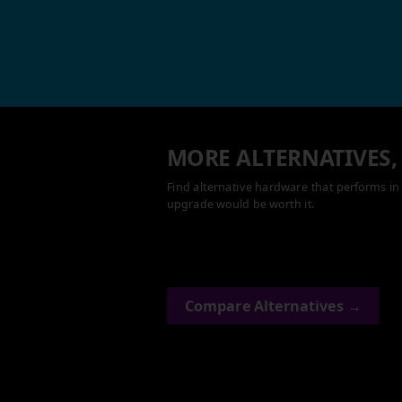
MORE ALTERNATIVES,
Find alternative hardware that performs in 
upgrade would be worth it.
Compare Alternatives →