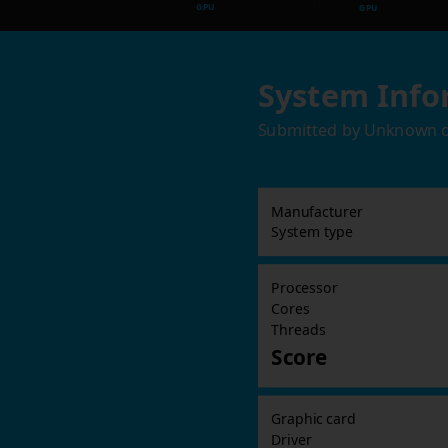
GPU
GPU
System Info
Submitted by
Unknown
Manufacturer
System type
Processor
Cores
Threads
Score
Graphic card
Driver