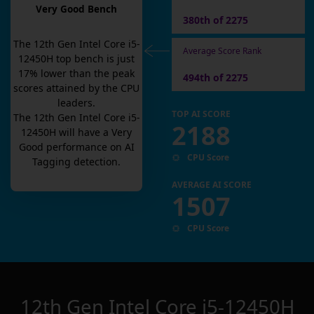
Very Good Bench
380th of 2275
The
12th Gen Intel Core i5-
Average Score Rank
12450H
top bench is
just
17
% lower than the peak
494th of 2275
scores attained by the CPU
leaders.
TOP AI SCORE
The
12th Gen Intel Core i5-
2188
12450H
will have a
Very
Good
performance on AI
CPU Score
Tagging detection.
AVERAGE AI SCORE
1507
CPU Score
12th Gen Intel Core i5-12450H