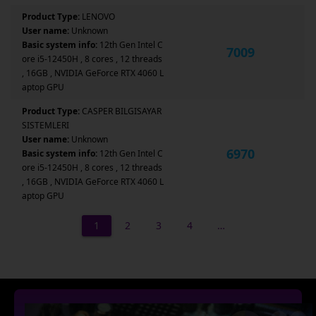
Product Type:
LENOVO
User name:
Unknown
Basic system info:
12th Gen Intel C
7009
ore i5-12450H , 8 cores , 12 threads
, 16GB , NVIDIA GeForce RTX 4060 L
aptop GPU
Product Type:
CASPER BILGISAYAR
SISTEMLERI
User name:
Unknown
6970
Basic system info:
12th Gen Intel C
ore i5-12450H , 8 cores , 12 threads
, 16GB , NVIDIA GeForce RTX 4060 L
aptop GPU
1
2
3
4
…