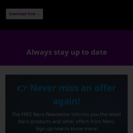
Download Now →
Always stay up to date
👉 Never miss an offer
again!
The FREE Nero Newsletter informs you the latest
Nero products and other offers from Nero.
Sign up now to know more!