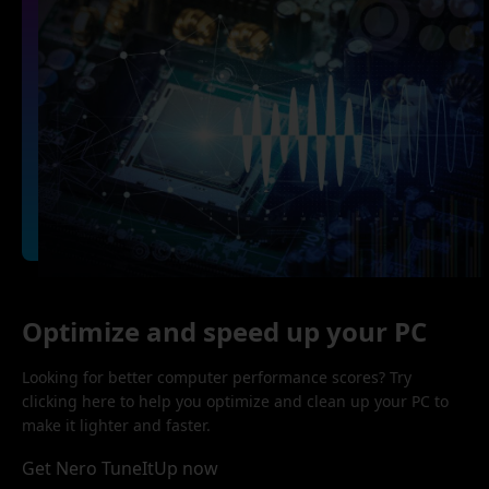
Optimize and speed up your PC
Looking for better computer performance scores? Try
clicking here to help you optimize and clean up your PC to
make it lighter and faster.
Get Nero TuneItUp now