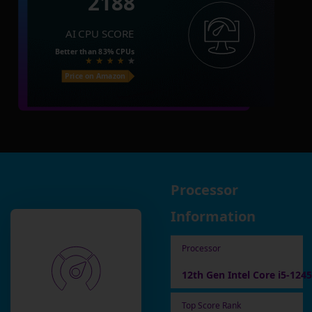
2188
AI CPU SCORE
Better than
83%
CPUs
Price on Amazon
Processor
Information
Processor
12th Gen Intel Core i5-124
Top Score Rank