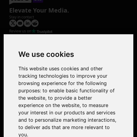
Elevate Your Media.
Stay in contact
Review us on
Product
Image Upscaler
Photo Restoration
We use cookies
Face Animation
Colorize Photo
This website uses cookies and other
Photo Tagger
tracking technologies to improve your
Nero Score
browsing experience for the following
Nero Platinum
purposes:
to enable basic functionality of
Support
the website
,
to provide a better
Contact Us
experience on the website
,
to measure
Discord Community
your interest in our products and services
Affiliate Program
and to personalize marketing interactions
,
Stores
to deliver ads that are more relevant to
Nero PDF
you
.
Nero AI