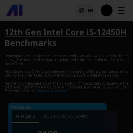
☰
EN
12th Gen Intel Core i5-12450H
Benchmarks
Benchmark results for the
12th Gen Intel Core i5-12450H
can be found
below. The data on this chart is generated from user-submitted results in
Nero Score.
Nero Score is a 1:1 relation between the score and the performance of the
CPU for the given tasks. A PC with twice the score will be twice as fast.
Nero is fully transparency on the calculation of the actual score.Each of the
tests executed within Nero Score will generate a score of its own. You can
find more detail at
What is Nero Score?
TOP SCORES :
AI Tagging
AVC Decoding & Encoding