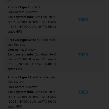
Product Type:
LENOVO
User name:
Unknown
Basic system info:
12th Gen Intel C
7368
ore i5-12450H , 8 cores , 12 threads
, 16GB , NVIDIA GeForce RTX 4060 L
aptop GPU
Product Type:
Micro-Star Internati
onal Co., Ltd.
User name:
Unknown
7079
Basic system info:
12th Gen Intel C
ore i5-12450H , 8 cores , 12 threads
, 16GB , NVIDIA GeForce RTX 4060 L
aptop GPU
Product Type:
Micro-Star Internati
onal Co., Ltd.
User name:
Unknown
7058
Basic system info:
12th Gen Intel C
ore i5-12450H , 8 cores , 12 threads
, 32GB , NVIDIA GeForce RTX 4050 L
aptop GPU