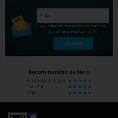
I want to receive newsletters and
accept the
privacy policy
.
SUBSCRIBE
Recommended by Nero
Password manager
Data Safe
VPN