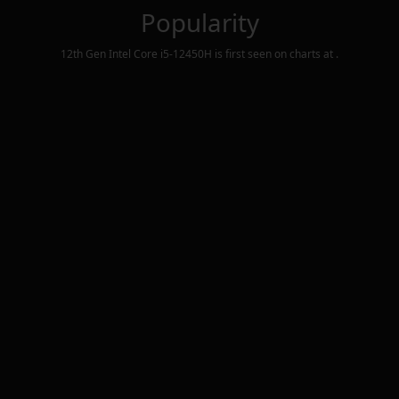
Popularity
12th Gen Intel Core i5-12450H
is first seen on charts at
.