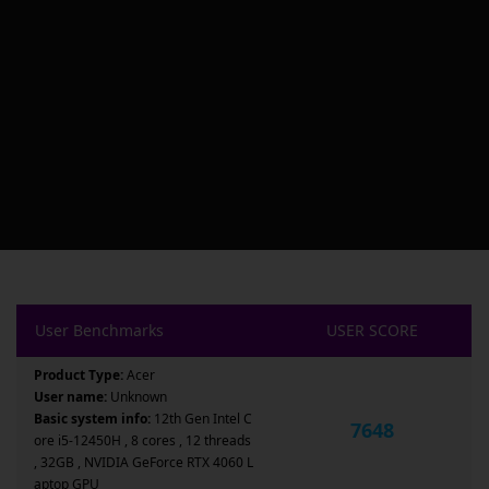
User Benchmarks
USER SCORE
Product Type:
Acer
User name:
Unknown
Basic system info:
12th Gen Intel C
7648
ore i5-12450H , 8 cores , 12 threads
, 32GB , NVIDIA GeForce RTX 4060 L
aptop GPU