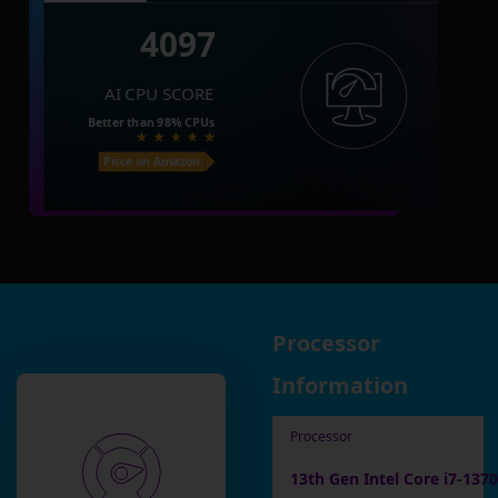
4097
AI CPU SCORE
Better than
98%
CPUs
Price on Amazon
Processor
Information
Processor
13th Gen Intel Core i7-137