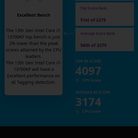
Top Score Rank
Excellent Bench
51st of 2275
The
13th Gen Intel Core i7-
Average Score Rank
13700KF
top bench is
just
2
% lower than the peak
56th of 2275
scores attained by the CPU
leaders.
TOP AI SCORE
The
13th Gen Intel Core i7-
4097
13700KF
will have a
Excellent
performance on
CPU Score
AI Tagging detection.
AVERAGE AI SCORE
3174
CPU Score