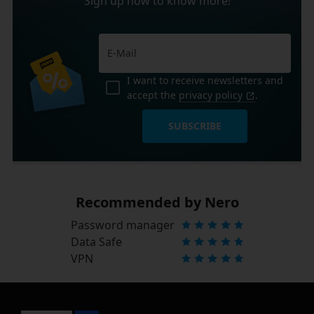
Sign up now to know more!
I want to receive newsletters and
accept the
privacy policy
.
SUBSCRIBE
Recommended by Nero
Password manager
Data Safe
VPN