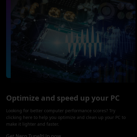
Optimize and speed up your PC
Looking for better computer performance scores? Try
clicking here to help you optimize and clean up your PC to
make it lighter and faster.
Get Nero TuneItUp now