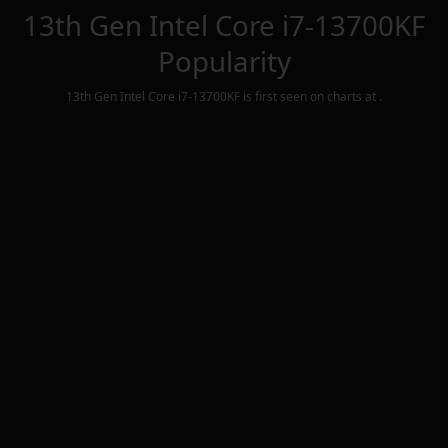
13th Gen Intel Core i7-13700KF
Popularity
13th Gen Intel Core i7-13700KF
is first seen on charts at
.