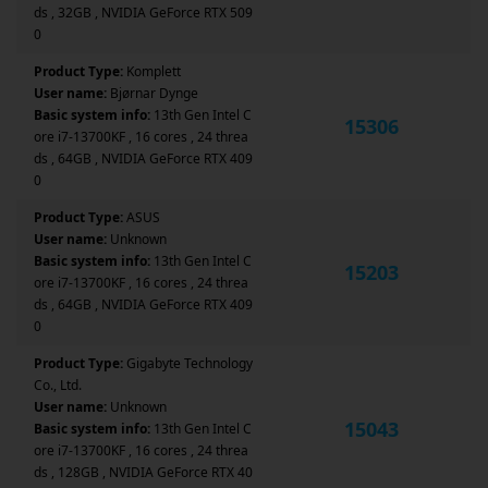
ds , 32GB , NVIDIA GeForce RTX 509
0
Product Type:
Komplett
User name:
Bjørnar Dynge
Basic system info:
13th Gen Intel C
15306
ore i7-13700KF , 16 cores , 24 threa
ds , 64GB , NVIDIA GeForce RTX 409
0
Product Type:
ASUS
User name:
Unknown
Basic system info:
13th Gen Intel C
15203
ore i7-13700KF , 16 cores , 24 threa
ds , 64GB , NVIDIA GeForce RTX 409
0
Product Type:
Gigabyte Technology
Co., Ltd.
User name:
Unknown
15043
Basic system info:
13th Gen Intel C
ore i7-13700KF , 16 cores , 24 threa
ds , 128GB , NVIDIA GeForce RTX 40