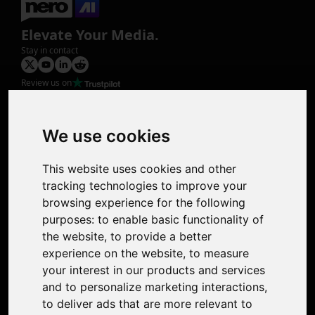
Elevate Your Media.
Stay in contact
Review us on
Product
Image Upscaler
Photo Restoration
We use cookies
Face Animation
Colorize Photo
This website uses cookies and other
Photo Tagger
tracking technologies to improve your
Nero Score
browsing experience for the following
Nero Platinum
purposes:
to enable basic functionality of
Support
the website
,
to provide a better
Contact Us
experience on the website
,
to measure
Discord Community
your interest in our products and services
Affiliate Program
and to personalize marketing interactions
,
Stores
to deliver ads that are more relevant to
Nero PDF