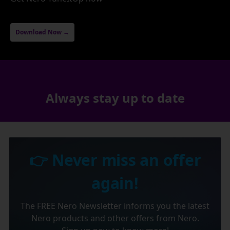
Download Now →
Always stay up to date
👉 Never miss an offer
again!
The FREE Nero Newsletter informs you the latest
Nero products and other offers from Nero.