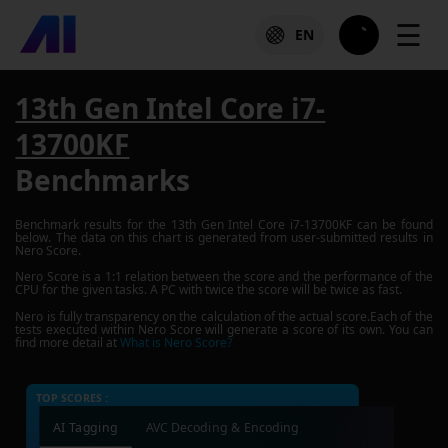
☰
EN
13th Gen Intel Core i7-
13700KF
Benchmarks
Benchmark results for the
13th Gen Intel Core i7-13700KF
can be found
below. The data on this chart is generated from user-submitted results in
Nero Score.
Nero Score is a 1:1 relation between the score and the performance of the
CPU for the given tasks. A PC with twice the score will be twice as fast.
Nero is fully transparency on the calculation of the actual score.Each of the
tests executed within Nero Score will generate a score of its own. You can
find more detail at
What is Nero Score?
TOP SCORES :
AI Tagging
AVC Decoding & Encoding