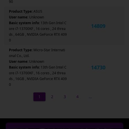
90
Product Type:
ASUS
User name:
Unknown
Basic system info:
13th Gen Intel C
14809
ore i7-13700KF , 16 cores , 24 threa
ds , 64GB , NVIDIA GeForce RTX 409
0
Product Type:
Micro-Star Internati
onal Co., Ltd.
User name:
Unknown
14730
Basic system info:
13th Gen Intel C
ore i7-13700KF , 16 cores , 24 threa
ds , 16GB , NVIDIA GeForce RTX 409
0
1
2
3
4
…