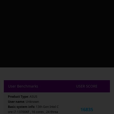
User Benchmarks
USER SCORE
Product Type:
ASUS
User name:
Unknown
Basic system info:
13th Gen Intel C
16835
ore i7-13700KF , 16 cores , 24 threa