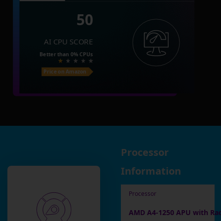
50
AI CPU SCORE
Better than
0%
CPUs
Price on Amazon
Processor
Information
Processor
AMD A4-1250 APU with Ra