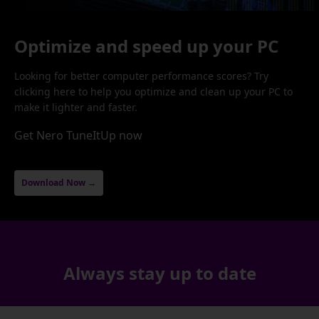
Optimize and speed up your PC
Looking for better computer performance scores? Try
clicking here to help you optimize and clean up your PC to
make it lighter and faster.
Get Nero TuneItUp now
Download Now →
Always stay up to date