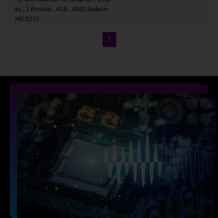
es , 2 threads , 4GB , AMD Radeon
HD 8210
1