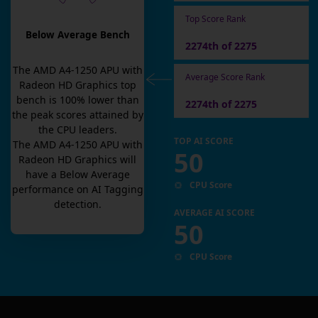
Top Score Rank
Below Average Bench
2274th of 2275
The
AMD A4-1250 APU with
Average Score Rank
Radeon HD Graphics
top
bench is
100
% lower than
2274th of 2275
the peak scores attained by
the CPU leaders.
TOP AI SCORE
The
AMD A4-1250 APU with
50
Radeon HD Graphics
will
have a
Below Average
CPU Score
performance on AI Tagging
detection.
AVERAGE AI SCORE
50
CPU Score