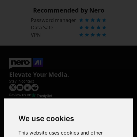
Recommended by Nero
Password manager
Data Safe
VPN
Elevate Your Media.
Stay in contact
Review us on
Product
Image Upscaler
Photo Restoration
We use cookies
Face Animation
Colorize Photo
This website uses cookies and other
Photo Tagger