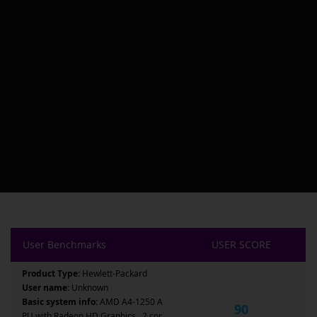
User Benchmarks
USER SCORE
Product Type:
Hewlett-Packard
User name:
Unknown
Basic system info:
AMD A4-1250 A
90
PU with Radeon HD Graphics , 2 cor