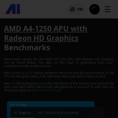
☰
EN
AMD A4-1250 APU with
Radeon HD Graphics
Benchmarks
Benchmark results for the
AMD A4-1250 APU with Radeon HD Graphics
can be found below. The data on this chart is generated from user-
submitted results in Nero Score.
Nero Score is a 1:1 relation between the score and the performance of the
CPU for the given tasks. A PC with twice the score will be twice as fast.
Nero is fully transparency on the calculation of the actual score.Each of the
tests executed within Nero Score will generate a score of its own. You can
find more detail at
What is Nero Score?
TOP SCORES :
AI Tagging
AVC Decoding & Encoding