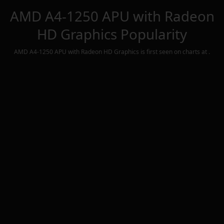
AMD A4-1250 APU with Radeon
HD Graphics
Popularity
AMD A4-1250 APU with Radeon HD Graphics
is first seen on charts at
.