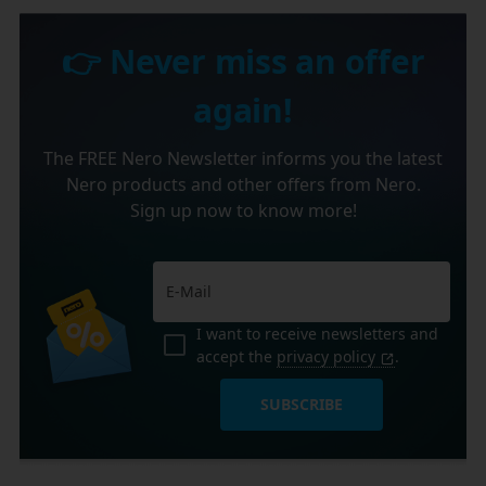
👉 Never miss an offer
again!
The FREE Nero Newsletter informs you the latest
Nero products and other offers from Nero.
Sign up now to know more!
I want to receive newsletters and
accept the
privacy policy
.
SUBSCRIBE