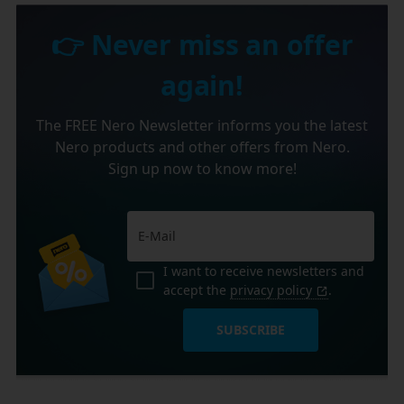
👉 Never miss an offer
again!
The FREE Nero Newsletter informs you the latest
Nero products and other offers from Nero.
Sign up now to know more!
I want to receive newsletters and
accept the
privacy policy
.
SUBSCRIBE