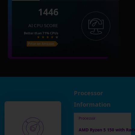
1446
AI CPU SCORE
Better than
71%
CPUs
Price on Amazon
Processor
Information
Processor
AMD Ryzen 5 150 with Rad