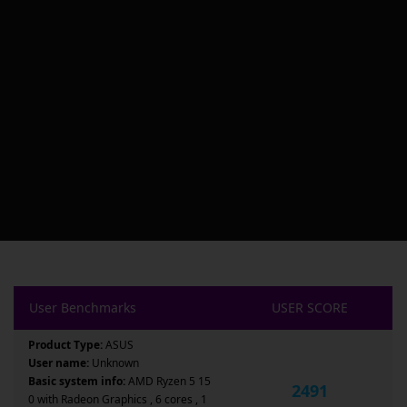
User Benchmarks
USER SCORE
Product Type:
ASUS
User name:
Unknown
Basic system info:
AMD Ryzen 5 15
2491
0 with Radeon Graphics , 6 cores , 1