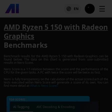
☰
EN
AMD Ryzen 5 150 with Radeon
Graphics
Benchmarks
Benchmark results for the
AMD Ryzen 5 150 with Radeon Graphics
can be
found below. The data on this chart is generated from user-submitted
results in Nero Score.
Nero Score is a 1:1 relation between the score and the performance of the
CPU for the given tasks. A PC with twice the score will be twice as fast.
Nero is fully transparency on the calculation of the actual score.Each of the
tests executed within Nero Score will generate a score of its own. You can
find more detail at
What is Nero Score?
TOP SCORES :
AI Tagging
AVC Decoding & Encoding