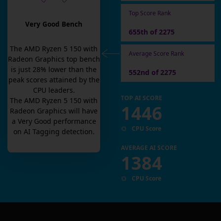
Top Score Rank
Very Good Bench
655th of 2275
The
AMD Ryzen 5 150 with
Average Score Rank
Radeon Graphics
top bench
is
just
28
% lower than the
552nd of 2275
peak scores attained by the
CPU leaders.
TOP AI SCORE
The
AMD Ryzen 5 150 with
1446
Radeon Graphics
will have
a
Very Good
performance
CPU Score
on AI Tagging detection.
AVERAGE AI SCORE
1384
CPU Score