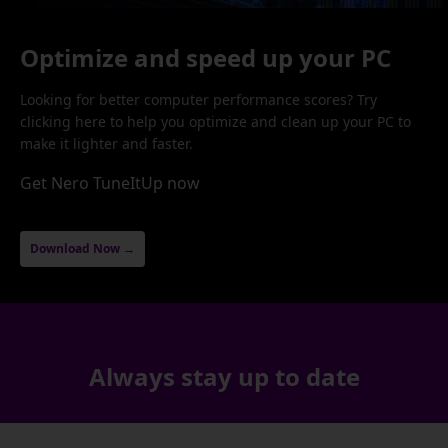
Optimize and speed up your PC
Looking for better computer performance scores? Try
clicking here to help you optimize and clean up your PC to
make it lighter and faster.
Get Nero TuneItUp now
Download Now →
Always stay up to date