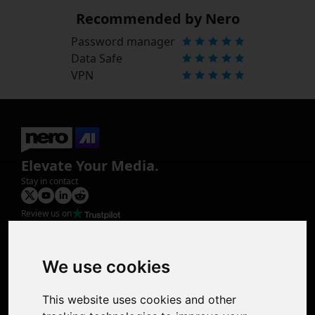
Recommended by Nero
Password manager
Data Safe
VPN
Elevate Your Media.
Stay in contact
Review us on
Product
Image Upscaler
Photo Restoration
We use cookies
Face Animation
Colorize Photo
This website uses cookies and other
Photo Tagger