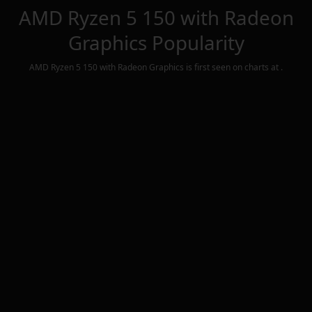
AMD Ryzen 5 150 with Radeon
Graphics
Popularity
AMD Ryzen 5 150 with Radeon Graphics
is first seen on charts at
.