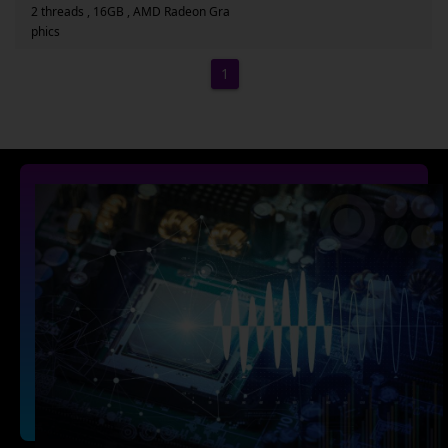
2 threads , 16GB , AMD Radeon Gra
phics
1