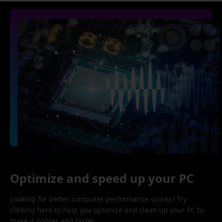
Optimize and speed up your PC
Looking for better computer performance scores? Try
clicking here to help you optimize and clean up your PC to
make it lighter and faster.