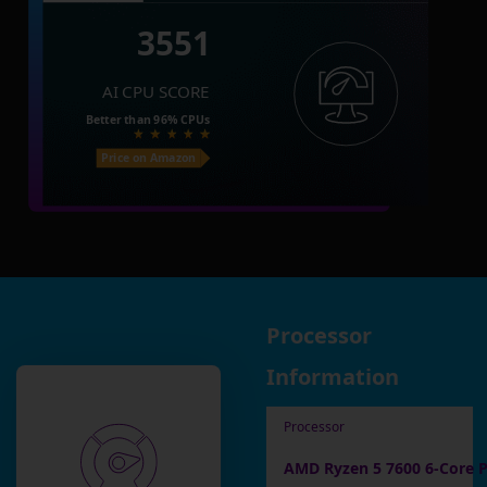
3551
AI CPU SCORE
Better than
96%
CPUs
Price on Amazon
Processor
Information
Processor
AMD Ryzen 5 7600 6-Core P