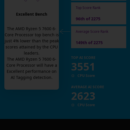
Top Score Rank
Excellent Bench
96th of 2275
The
AMD Ryzen 5 7600 6-
Average Score Rank
Core Processor
top bench is
just
4
% lower than the peak
149th of 2275
scores attained by the CPU
leaders.
TOP AI SCORE
The
AMD Ryzen 5 7600 6-
3551
Core Processor
will have a
Excellent
performance on
CPU Score
AI Tagging detection.
AVERAGE AI SCORE
2623
CPU Score