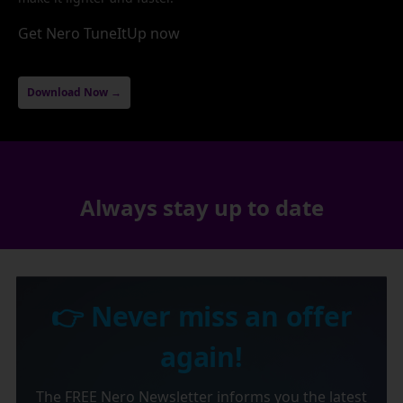
Get Nero TuneItUp now
Download Now →
Always stay up to date
👉 Never miss an offer
again!
The FREE Nero Newsletter informs you the latest