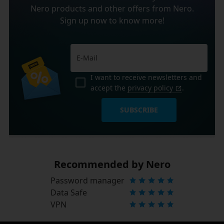
Nero products and other offers from Nero.
Sign up now to know more!
I want to receive newsletters and
accept the
privacy policy
.
SUBSCRIBE
Recommended by Nero
Password manager
Data Safe
VPN