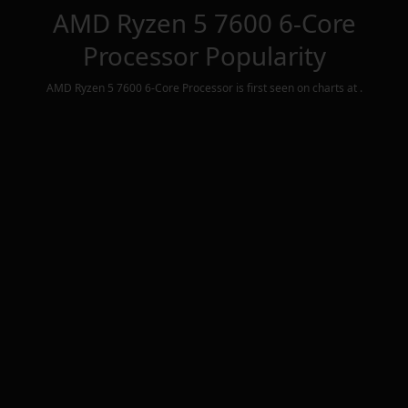
AMD Ryzen 5 7600 6-Core
Processor
Popularity
AMD Ryzen 5 7600 6-Core Processor
is first seen on charts at
.