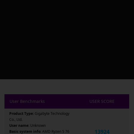
User Benchmarks
USER SCORE
Product Type:
Gigabyte Technology
Co., Ltd.
User name:
Unknown
13924
Basic system info:
AMD Ryzen 5 76