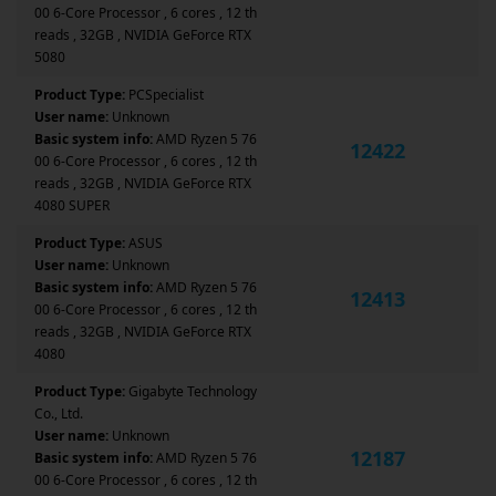
00 6-Core Processor , 6 cores , 12 th
reads , 32GB , NVIDIA GeForce RTX
5080
Product Type:
PCSpecialist
User name:
Unknown
Basic system info:
AMD Ryzen 5 76
12422
00 6-Core Processor , 6 cores , 12 th
reads , 32GB , NVIDIA GeForce RTX
4080 SUPER
Product Type:
ASUS
User name:
Unknown
Basic system info:
AMD Ryzen 5 76
12413
00 6-Core Processor , 6 cores , 12 th
reads , 32GB , NVIDIA GeForce RTX
4080
Product Type:
Gigabyte Technology
Co., Ltd.
User name:
Unknown
12187
Basic system info:
AMD Ryzen 5 76
00 6-Core Processor , 6 cores , 12 th