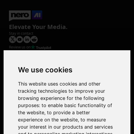
Elevate Your Media.
Stay in contact
Review us on
Product
Image Upscaler
Photo Restoration
We use cookies
Face Animation
Colorize Photo
This website uses cookies and other
Photo Tagger
tracking technologies to improve your
Nero Score
browsing experience for the following
Nero Platinum
purposes:
to enable basic functionality of
Support
the website
,
to provide a better
Contact Us
experience on the website
,
to measure
Discord Community
your interest in our products and services
Affiliate Program