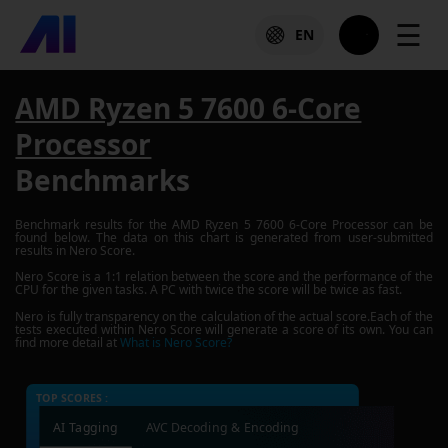
☰
EN
AMD Ryzen 5 7600 6-Core
Processor
Benchmarks
Benchmark results for the
AMD Ryzen 5 7600 6-Core Processor
can be
found below. The data on this chart is generated from user-submitted
results in Nero Score.
Nero Score is a 1:1 relation between the score and the performance of the
CPU for the given tasks. A PC with twice the score will be twice as fast.
Nero is fully transparency on the calculation of the actual score.Each of the
tests executed within Nero Score will generate a score of its own. You can
find more detail at
What is Nero Score?
TOP SCORES :
AI Tagging
AVC Decoding & Encoding