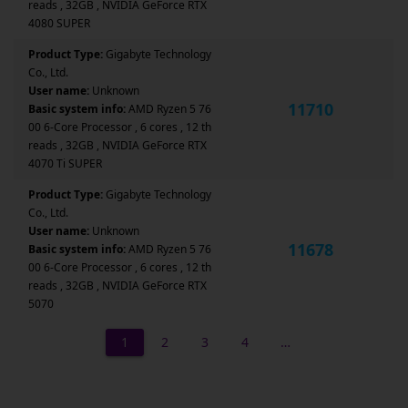
reads , 32GB , NVIDIA GeForce RTX
4080 SUPER
Product Type:
Gigabyte Technology
Co., Ltd.
User name:
Unknown
11710
Basic system info:
AMD Ryzen 5 76
00 6-Core Processor , 6 cores , 12 th
reads , 32GB , NVIDIA GeForce RTX
4070 Ti SUPER
Product Type:
Gigabyte Technology
Co., Ltd.
User name:
Unknown
11678
Basic system info:
AMD Ryzen 5 76
00 6-Core Processor , 6 cores , 12 th
reads , 32GB , NVIDIA GeForce RTX
5070
1
2
3
4
…