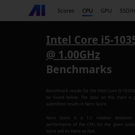
Scores
CPU
GPU
SSD/
Intel Core i5-10
@ 1.00GHz
Benchmarks
Benchmark results for the
Intel Core i5-103
be found below. The data on this chart is
submitted results in Nero Score.
Nero Score is a 1:1 relation between
performance of the CPU for the given tasks
score will be twice as fast.