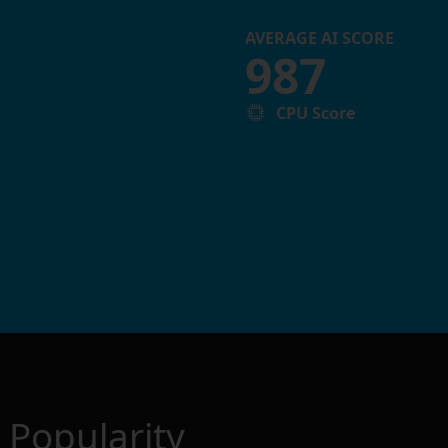
AVERAGE AI SCORE
987
CPU Score
Popularity