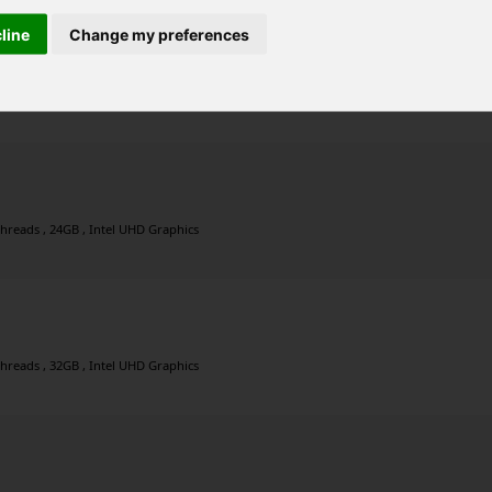
cline
Change my preferences
threads , 16GB , Intel UHD Graphics
threads , 24GB , Intel UHD Graphics
threads , 32GB , Intel UHD Graphics