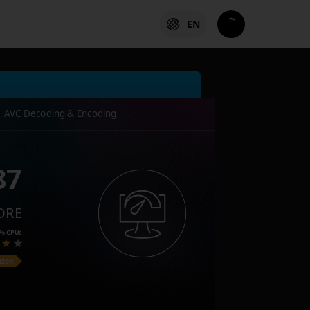
EN
AVC Decoding & Encoding
87
ORE
4%
CPUs
azon