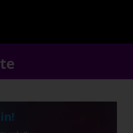
ate
in!