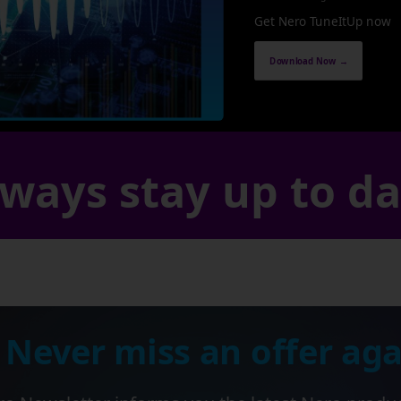
Get Nero TuneItUp now
Download Now →
ways stay up to d
 Never miss an offer aga