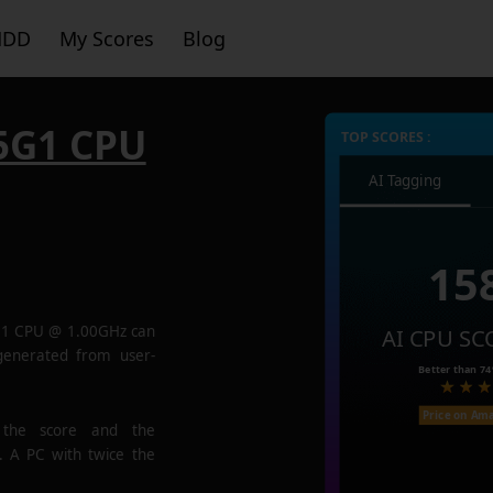
HDD
My Scores
Blog
35G1 CPU
TOP SCORES :
AI Tagging
15
5G1 CPU @ 1.00GHz
can
AI CPU SC
 generated from user-
Better than
7
Price on Am
 the score and the
. A PC with twice the