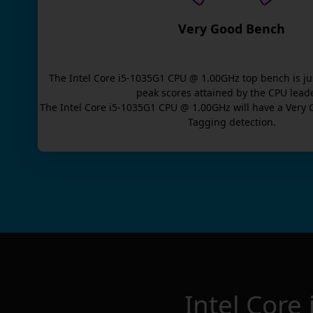
Very Good Bench
The
Intel Core i5-1035G1 CPU @ 1.00GHz
top bench is
ju
peak scores attained by the CPU lead
The
Intel Core i5-1035G1 CPU @ 1.00GHz
will have a
Very 
Tagging detection.
Intel Cor