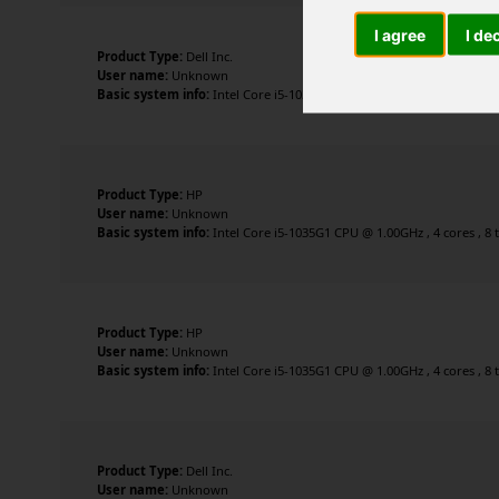
I agree
I de
Product Type:
Dell Inc.
User name:
Unknown
Basic system info:
Intel Core i5-1035G1 CPU @ 1.00GHz , 4 cores , 8 
Product Type:
HP
User name:
Unknown
Basic system info:
Intel Core i5-1035G1 CPU @ 1.00GHz , 4 cores , 8 
Product Type:
HP
User name:
Unknown
Basic system info:
Intel Core i5-1035G1 CPU @ 1.00GHz , 4 cores , 8 
Product Type:
Dell Inc.
User name:
Unknown