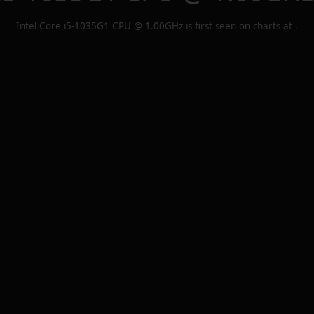
Intel Core i5-1035G1 CPU @ 1.00GHz
is first seen on charts at
.