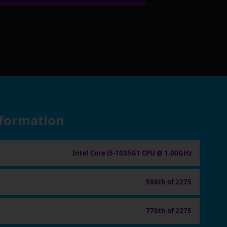
nformation
Intel Core i5-1035G1 CPU @ 1.00GHz
598th of 2275
770th of 2275