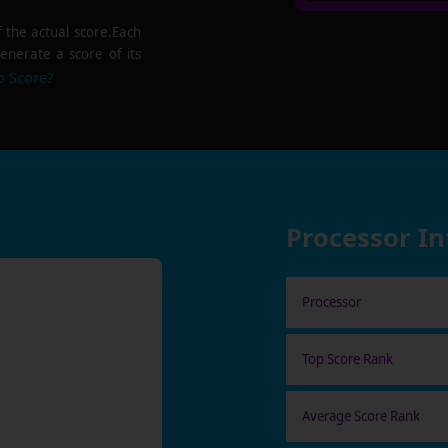
f the actual score.Each
enerate a score of its
o Score?
Processor I
Processor
Top Score Rank
Average Score Rank