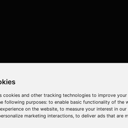
okies
s cookies and other tracking technologies to improve your
he following purposes:
to enable basic functionality of the 
 experience on the website
,
to measure your interest in ou
personalize marketing interactions
,
to deliver ads that are 
threads , 16GB , Intel UHD Graphics