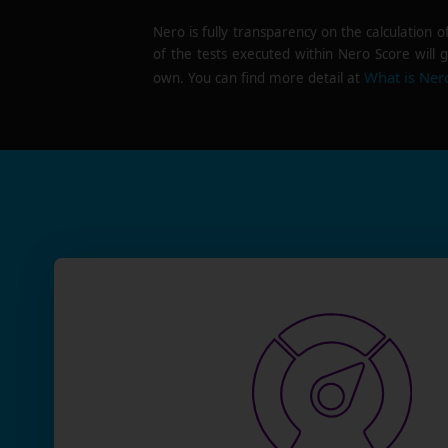
Nero is fully transparency on the calculation o
of the tests executed within Nero Score will g
What is Ner
own. You can find more detail at