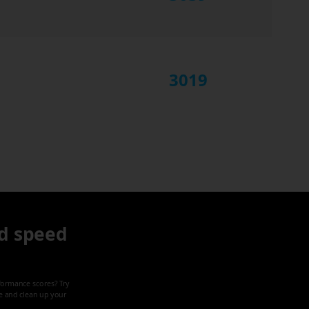
3019
d speed
formance scores? Try
ze and clean up your