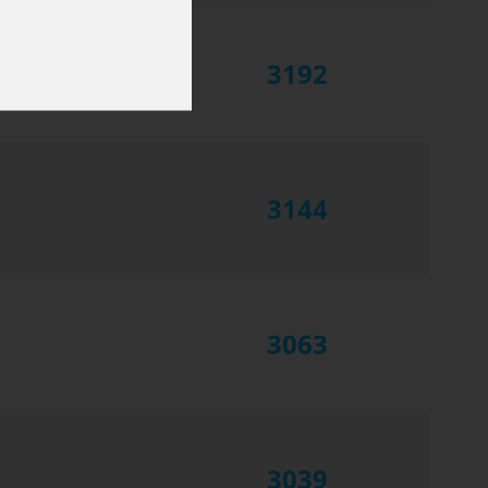
3192
3144
3063
3039