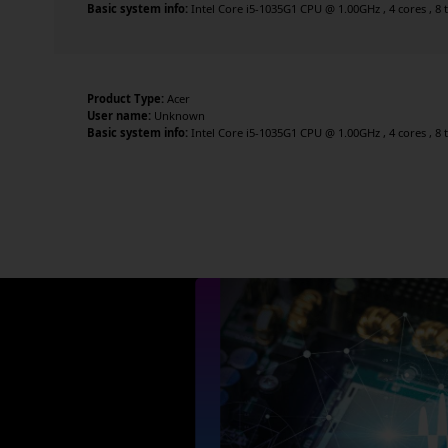
Basic system info:
Intel Core i5-1035G1 CPU @ 1.00GHz , 4 cores , 8 
Product Type:
Acer
User name:
Unknown
Basic system info:
Intel Core i5-1035G1 CPU @ 1.00GHz , 4 cores , 8 