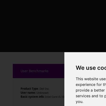
We use co
User Benchmarks
This website use
experience for t
Product Type:
Dell Inc.
provide a better
User name:
Unknown
services and to 
Basic system info:
Intel Core i5-1035G1 CPU @ 1.00GHz , 4 cores , 8 
you
.