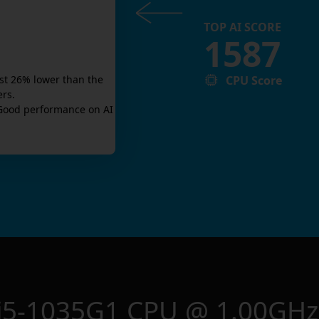
TOP AI SCORE
1587
CPU Score
st
26
% lower than the
ers.
Good
performance on AI
e i5-1035G1 CPU @ 1.00GHz