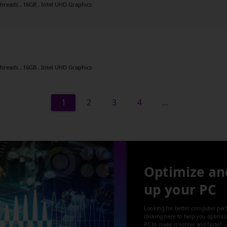
threads , 16GB , Intel UHD Graphics
threads , 16GB , Intel UHD Graphics
1
2
3
4
…
Optimize an
up your PC
Looking for better computer per
clicking here to help you optimi
PC to make it lighter and faster.