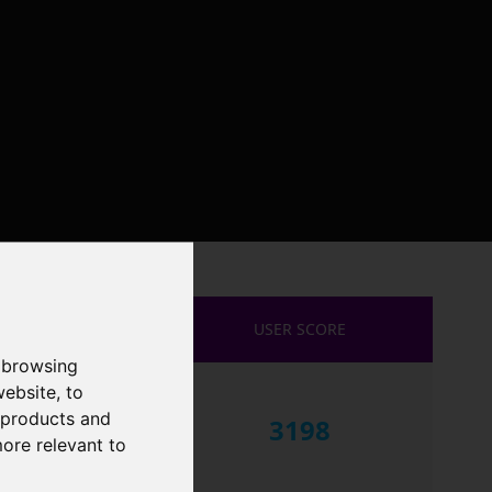
USER SCORE
 browsing
website
,
to
r products and
3198
more relevant to