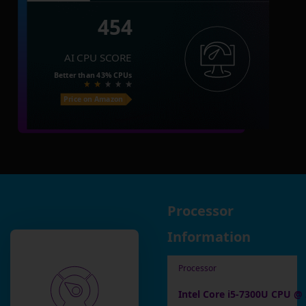
454
AI CPU SCORE
Better than
43%
CPUs
Price on Amazon
Processor
Information
Processor
Intel Core i5-7300U CPU @