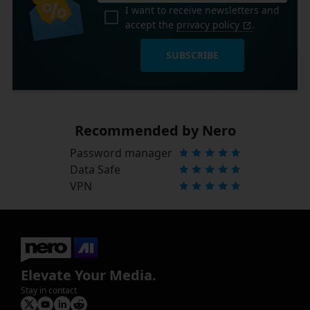
I want to receive newsletters and
accept the
privacy policy
.
SUBSCRIBE
Recommended by Nero
Password manager
Data Safe
VPN
Elevate Your Media.
Stay in contact