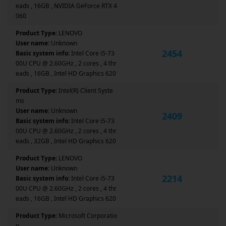
eads , 16GB , NVIDIA GeForce RTX 4
060
Product Type:
LENOVO
User name:
Unknown
2454
Basic system info:
Intel Core i5-73
00U CPU @ 2.60GHz , 2 cores , 4 thr
eads , 16GB , Intel HD Graphics 620
Product Type:
Intel(R) Client Syste
ms
User name:
Unknown
2409
Basic system info:
Intel Core i5-73
00U CPU @ 2.60GHz , 2 cores , 4 thr
eads , 32GB , Intel HD Graphics 620
Product Type:
LENOVO
User name:
Unknown
2214
Basic system info:
Intel Core i5-73
00U CPU @ 2.60GHz , 2 cores , 4 thr
eads , 16GB , Intel HD Graphics 620
Product Type:
Microsoft Corporatio
n