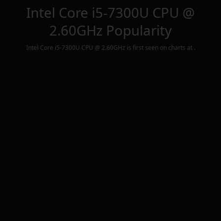
Intel Core i5-7300U CPU @
2.60GHz
Popularity
Intel Core i5-7300U CPU @ 2.60GHz
is first seen on charts at
.