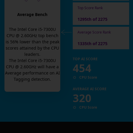
Top Score Rank
Average Bench
1295th of 2275
The
Intel Core i5-7300U
Average Score Rank
CPU @ 2.60GHz
top bench
is
56
% lower than the peak
1335th of 2275
scores attained by the CPU
leaders.
TOP AI SCORE
The
Intel Core i5-7300U
454
CPU @ 2.60GHz
will have a
Average
performance on AI
CPU Score
Tagging detection.
AVERAGE AI SCORE
320
CPU Score