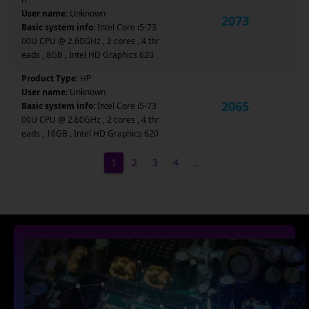
User name:
Unknown
2073
Basic system info:
Intel Core i5-73
00U CPU @ 2.60GHz , 2 cores , 4 thr
eads , 8GB , Intel HD Graphics 620
Product Type:
HP
User name:
Unknown
2065
Basic system info:
Intel Core i5-73
00U CPU @ 2.60GHz , 2 cores , 4 thr
eads , 16GB , Intel HD Graphics 620
1
2
3
4
…