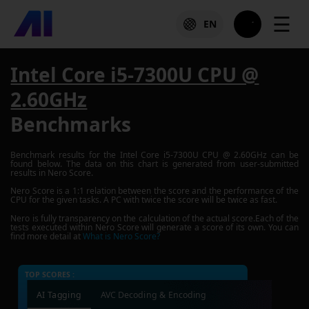
☰
EN
Intel Core i5-7300U CPU @
2.60GHz
Benchmarks
Benchmark results for the
Intel Core i5-7300U CPU @ 2.60GHz
can be
found below. The data on this chart is generated from user-submitted
results in Nero Score.
Nero Score is a 1:1 relation between the score and the performance of the
CPU for the given tasks. A PC with twice the score will be twice as fast.
Nero is fully transparency on the calculation of the actual score.Each of the
tests executed within Nero Score will generate a score of its own. You can
find more detail at
What is Nero Score?
TOP SCORES :
AI Tagging
AVC Decoding & Encoding