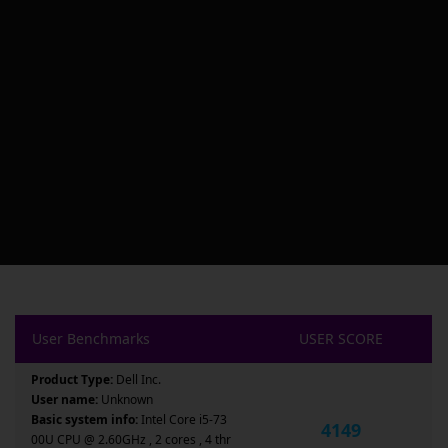
User Benchmarks
USER SCORE
Product Type:
Dell Inc.
User name:
Unknown
Basic system info:
Intel Core i5-73
4149
00U CPU @ 2.60GHz , 2 cores , 4 thr