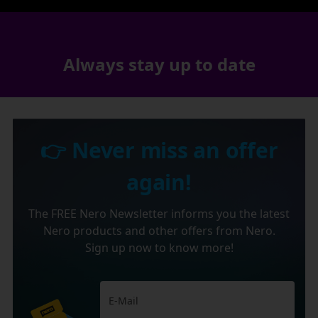
Always stay up to date
👉 Never miss an offer
again!
The FREE Nero Newsletter informs you the latest
Nero products and other offers from Nero.
Sign up now to know more!