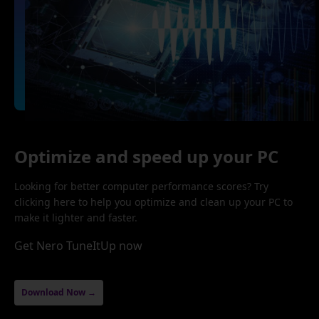
Optimize and speed up your PC
Looking for better computer performance scores? Try
clicking here to help you optimize and clean up your PC to
make it lighter and faster.
Get Nero TuneItUp now
Download Now →