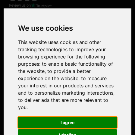
Review us on
Product
Image Upscaler
Photo Restoration
We use cookies
Face Animation
Colorize Photo
This website uses cookies and other
Photo Tagger
tracking technologies to improve your
Nero Score
browsing experience for the following
Nero Platinum
purposes:
to enable basic functionality of
Support
the website
,
to provide a better
Contact Us
experience on the website
,
to measure
Discord Community
your interest in our products and services
Affiliate Program
and to personalize marketing interactions
,
Stores
to deliver ads that are more relevant to
Nero PDF
you
.
Nero AI
Microsoft Store
I agree
App Store
Google Play Store
I decline