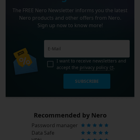
The FREE Nero Newsletter informs you the latest
Nero products and other offers from Nero.
Sign up now to know more!
I want to receive newsletters and
accept the
privacy policy
.
SUBSCRIBE
Recommended by Nero
Password manager
Data Safe