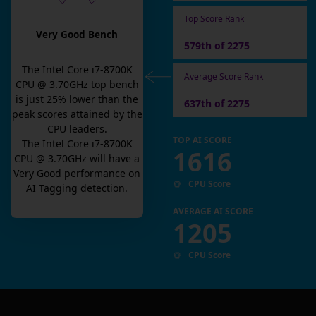
Top Score Rank
Very Good Bench
579th of 2275
The
Intel Core i7-8700K
Average Score Rank
CPU @ 3.70GHz
top bench
is
just
25
% lower than the
637th of 2275
peak scores attained by the
CPU leaders.
TOP AI SCORE
The
Intel Core i7-8700K
1616
CPU @ 3.70GHz
will have a
Very Good
performance on
CPU Score
AI Tagging detection.
AVERAGE AI SCORE
1205
CPU Score