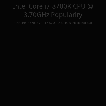
Intel Core i7-8700K CPU @
3.70GHz
Popularity
Intel Core i7-8700K CPU @ 3.70GHz
is first seen on charts at
.