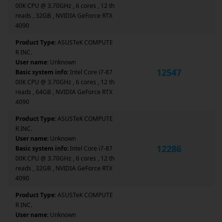
00K CPU @ 3.70GHz , 6 cores , 12 th
reads , 32GB , NVIDIA GeForce RTX
4090
Product Type:
ASUSTeK COMPUTE
R INC.
User name:
Unknown
12547
Basic system info:
Intel Core i7-87
00K CPU @ 3.70GHz , 6 cores , 12 th
reads , 64GB , NVIDIA GeForce RTX
4090
Product Type:
ASUSTeK COMPUTE
R INC.
User name:
Unknown
12286
Basic system info:
Intel Core i7-87
00K CPU @ 3.70GHz , 6 cores , 12 th
reads , 32GB , NVIDIA GeForce RTX
4090
Product Type:
ASUSTeK COMPUTE
R INC.
User name:
Unknown