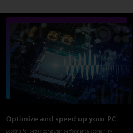
Optimize and speed up your PC
Looking for better computer performance scores? Try