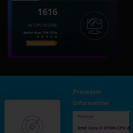
1616
AI CPU SCORE
Better than
75%
CPUs
Price on Amazon
Processor
Information
Processor
Intel Core i7-8700K CPU @