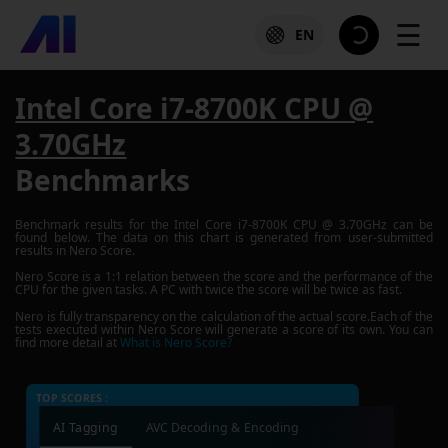
☰
EN
Intel Core i7-8700K CPU @
3.70GHz
Benchmarks
Benchmark results for the
Intel Core i7-8700K CPU @ 3.70GHz
can be
found below. The data on this chart is generated from user-submitted
results in Nero Score.
Nero Score is a 1:1 relation between the score and the performance of the
CPU for the given tasks. A PC with twice the score will be twice as fast.
Nero is fully transparency on the calculation of the actual score.Each of the
tests executed within Nero Score will generate a score of its own. You can
find more detail at
What is Nero Score?
TOP SCORES :
AI Tagging
AVC Decoding & Encoding