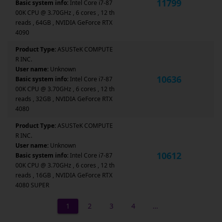
11799
Basic system info:
Intel Core i7-87
00K CPU @ 3.70GHz , 6 cores , 12 th
reads , 64GB , NVIDIA GeForce RTX
4090
Product Type:
ASUSTeK COMPUTE
R INC.
User name:
Unknown
10636
Basic system info:
Intel Core i7-87
00K CPU @ 3.70GHz , 6 cores , 12 th
reads , 32GB , NVIDIA GeForce RTX
4080
Product Type:
ASUSTeK COMPUTE
R INC.
User name:
Unknown
10612
Basic system info:
Intel Core i7-87
00K CPU @ 3.70GHz , 6 cores , 12 th
reads , 16GB , NVIDIA GeForce RTX
4080 SUPER
1
2
3
4
…