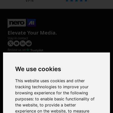
VPN
Elevate Your Media.
Stay in contact
Review us on
Product
Image Upscaler
Photo Restoration
We use cookies
Face Animation
Colorize Photo
This website uses cookies and other
Photo Tagger
tracking technologies to improve your
Nero Score
browsing experience for the following
Nero Platinum
purposes:
to enable basic functionality of
Support
the website
,
to provide a better
Contact Us
experience on the website
,
to measure