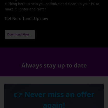
clicking here to help you optimize and clean up your PC to
make it lighter and faster.
Get Nero TuneItUp now
Download Now →
Always stay up to date
👉 Never miss an offer
again!