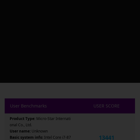
User Benchmarks
USER SCORE
Product Type:
Micro-Star Internati
onal Co., Ltd.
User name:
Unknown
13441
Basic system info:
Intel Core i7-87